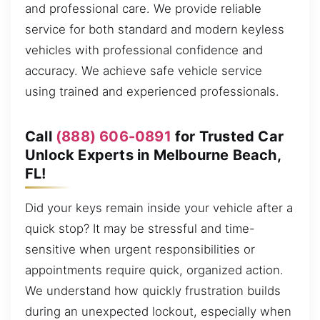
and professional care. We provide reliable
service for both standard and modern keyless
vehicles with professional confidence and
accuracy. We achieve safe vehicle service
using trained and experienced professionals.
Call
(888) 606-0891
for Trusted Car
Unlock Experts in Melbourne Beach,
FL!
Did your keys remain inside your vehicle after a
quick stop? It may be stressful and time-
sensitive when urgent responsibilities or
appointments require quick, organized action.
We understand how quickly frustration builds
during an unexpected lockout, especially when