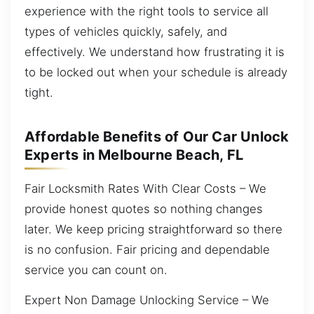
experience with the right tools to service all
types of vehicles quickly, safely, and
effectively. We understand how frustrating it is
to be locked out when your schedule is already
tight.
Affordable Benefits of Our Car Unlock
Experts in Melbourne Beach, FL
Fair Locksmith Rates With Clear Costs – We
provide honest quotes so nothing changes
later. We keep pricing straightforward so there
is no confusion. Fair pricing and dependable
service you can count on.
Expert Non Damage Unlocking Service – We