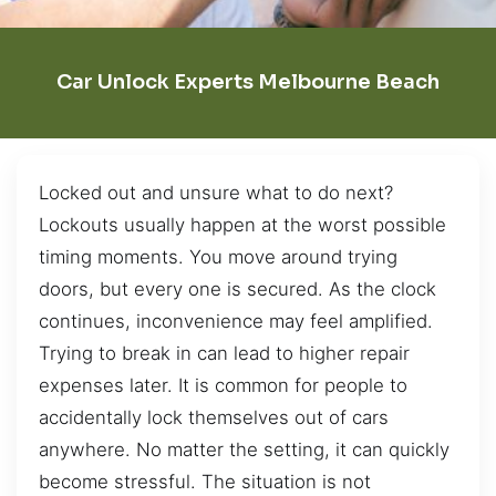
Car Unlock Experts Melbourne Beach
Locked out and unsure what to do next?
Lockouts usually happen at the worst possible
timing moments. You move around trying
doors, but every one is secured. As the clock
continues, inconvenience may feel amplified.
Trying to break in can lead to higher repair
expenses later. It is common for people to
accidentally lock themselves out of cars
anywhere. No matter the setting, it can quickly
become stressful. The situation is not