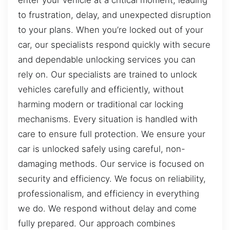
to frustration, delay, and unexpected disruption
to your plans. When you’re locked out of your
car, our specialists respond quickly with secure
and dependable unlocking services you can
rely on. Our specialists are trained to unlock
vehicles carefully and efficiently, without
harming modern or traditional car locking
mechanisms. Every situation is handled with
care to ensure full protection. We ensure your
car is unlocked safely using careful, non-
damaging methods. Our service is focused on
security and efficiency. We focus on reliability,
professionalism, and efficiency in everything
we do. We respond without delay and come
fully prepared. Our approach combines