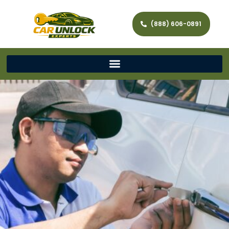
(888) 606-0891