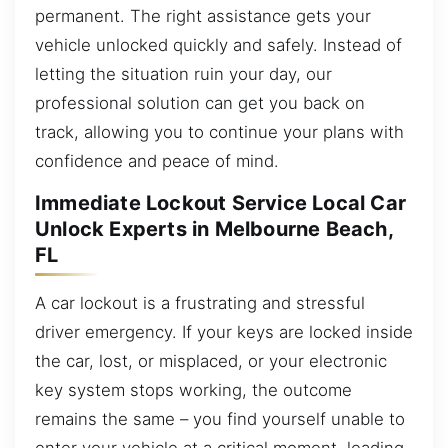
permanent. The right assistance gets your
vehicle unlocked quickly and safely. Instead of
letting the situation ruin your day, our
professional solution can get you back on
track, allowing you to continue your plans with
confidence and peace of mind.
Immediate Lockout Service Local Car
Unlock Experts in Melbourne Beach,
FL
A car lockout is a frustrating and stressful
driver emergency. If your keys are locked inside
the car, lost, or misplaced, or your electronic
key system stops working, the outcome
remains the same – you find yourself unable to
enter your vehicle at a critical moment, leading