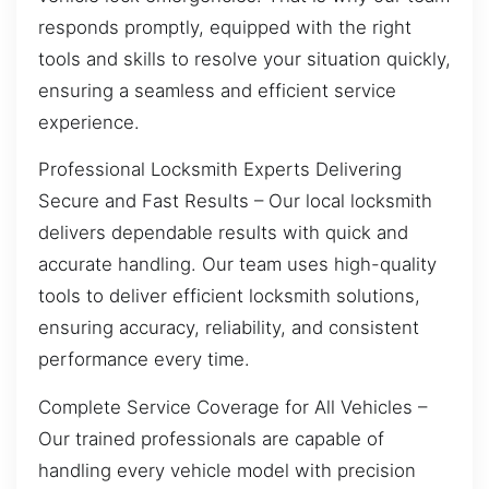
responds promptly, equipped with the right
tools and skills to resolve your situation quickly,
ensuring a seamless and efficient service
experience.
Professional Locksmith Experts Delivering
Secure and Fast Results – Our local locksmith
delivers dependable results with quick and
accurate handling. Our team uses high-quality
tools to deliver efficient locksmith solutions,
ensuring accuracy, reliability, and consistent
performance every time.
Complete Service Coverage for All Vehicles –
Our trained professionals are capable of
handling every vehicle model with precision