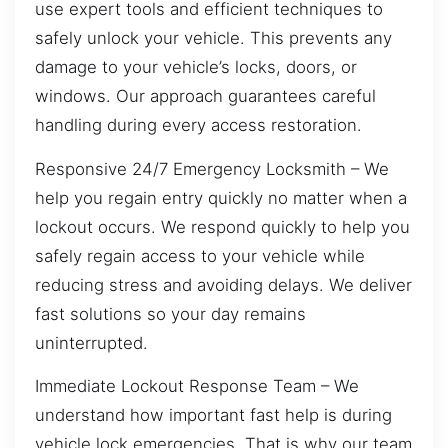
use expert tools and efficient techniques to
safely unlock your vehicle. This prevents any
damage to your vehicle’s locks, doors, or
windows. Our approach guarantees careful
handling during every access restoration.
Responsive 24/7 Emergency Locksmith – We
help you regain entry quickly no matter when a
lockout occurs. We respond quickly to help you
safely regain access to your vehicle while
reducing stress and avoiding delays. We deliver
fast solutions so your day remains
uninterrupted.
Immediate Lockout Response Team – We
understand how important fast help is during
vehicle lock emergencies. That is why our team