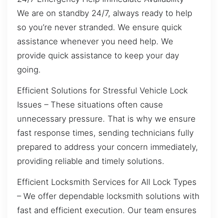
We are on standby 24/7, always ready to help
so you’re never stranded. We ensure quick
assistance whenever you need help. We
provide quick assistance to keep your day
going.
Efficient Solutions for Stressful Vehicle Lock
Issues – These situations often cause
unnecessary pressure. That is why we ensure
fast response times, sending technicians fully
prepared to address your concern immediately,
providing reliable and timely solutions.
Efficient Locksmith Services for All Lock Types
– We offer dependable locksmith solutions with
fast and efficient execution. Our team ensures