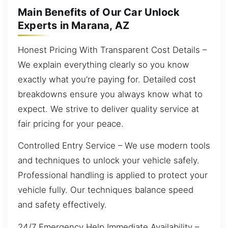
Main Benefits of Our Car Unlock
Experts in Marana, AZ
Honest Pricing With Transparent Cost Details –
We explain everything clearly so you know
exactly what you’re paying for. Detailed cost
breakdowns ensure you always know what to
expect. We strive to deliver quality service at
fair pricing for your peace.
Controlled Entry Service – We use modern tools
and techniques to unlock your vehicle safely.
Professional handling is applied to protect your
vehicle fully. Our techniques balance speed
and safety effectively.
24/7 Emergency Help Immediate Availability –