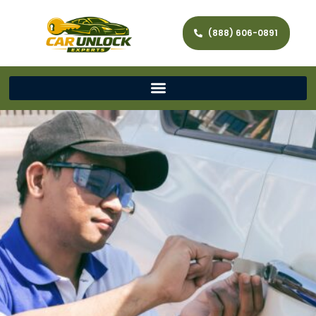
(888) 606-0891