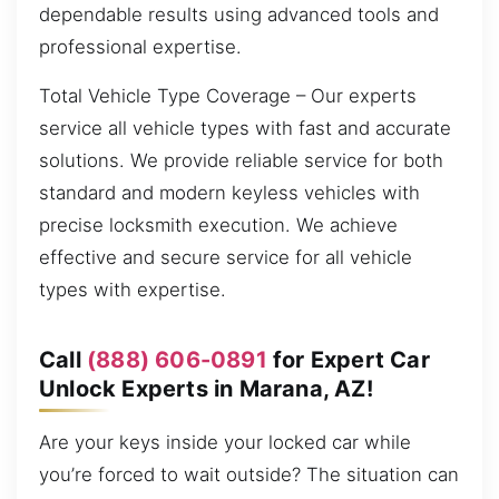
dependable results using advanced tools and
professional expertise.
Total Vehicle Type Coverage – Our experts
service all vehicle types with fast and accurate
solutions. We provide reliable service for both
standard and modern keyless vehicles with
precise locksmith execution. We achieve
effective and secure service for all vehicle
types with expertise.
Call
(888) 606-0891
for Expert Car
Unlock Experts in Marana, AZ!
Are your keys inside your locked car while
you’re forced to wait outside? The situation can