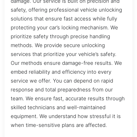
damage. Our service is built on precision and
safety, offering professional vehicle unlocking
solutions that ensure fast access while fully
protecting your car’s locking mechanism. We
prioritize safety through precise handling
methods. We provide secure unlocking
services that prioritize your vehicle’s safety.
Our methods ensure damage-free results. We
embed reliability and efficiency into every
service we offer. You can depend on rapid
response and total preparedness from our
team. We ensure fast, accurate results through
skilled technicians and well-maintained
equipment. We understand how stressful it is
when time-sensitive plans are affected.