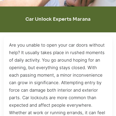
Car Unlock Experts Marana
Are you unable to open your car doors without
help? It usually takes place in rushed moments
of daily activity. You go around hoping for an
opening, but everything stays closed. With
each passing moment, a minor inconvenience
can grow in significance. Attempting entry by
force can damage both interior and exterior
parts. Car lockouts are more common than
expected and affect people everywhere.
Whether at work or running errands, it can feel