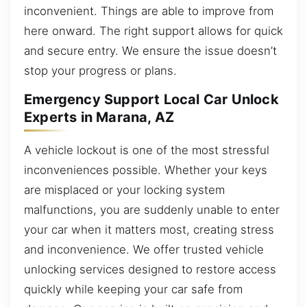
inconvenient. Things are able to improve from
here onward. The right support allows for quick
and secure entry. We ensure the issue doesn’t
stop your progress or plans.
Emergency Support Local Car Unlock
Experts in Marana, AZ
A vehicle lockout is one of the most stressful
inconveniences possible. Whether your keys
are misplaced or your locking system
malfunctions, you are suddenly unable to enter
your car when it matters most, creating stress
and inconvenience. We offer trusted vehicle
unlocking services designed to restore access
quickly while keeping your car safe from