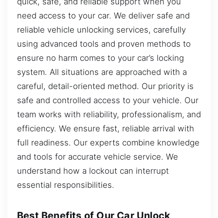
quick, safe, and reliable support when you
need access to your car. We deliver safe and
reliable vehicle unlocking services, carefully
using advanced tools and proven methods to
ensure no harm comes to your car’s locking
system. All situations are approached with a
careful, detail-oriented method. Our priority is
safe and controlled access to your vehicle. Our
team works with reliability, professionalism, and
efficiency. We ensure fast, reliable arrival with
full readiness. Our experts combine knowledge
and tools for accurate vehicle service. We
understand how a lockout can interrupt
essential responsibilities.
Best Benefits of Our Car Unlock