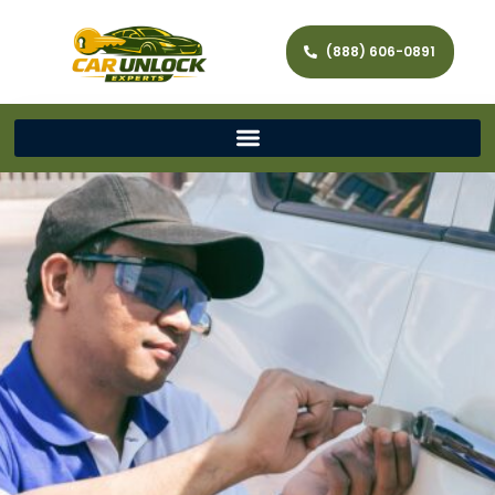
(888) 606-0891