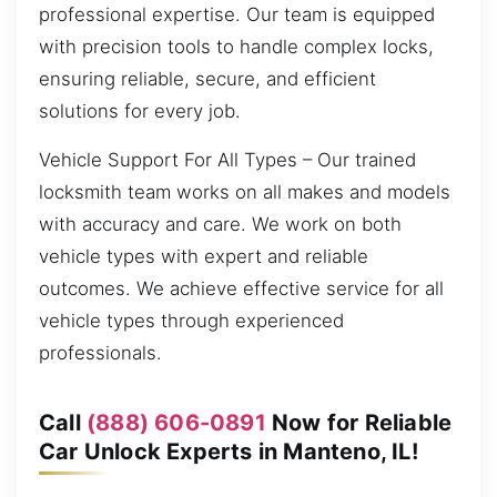
professional expertise. Our team is equipped
with precision tools to handle complex locks,
ensuring reliable, secure, and efficient
solutions for every job.
Vehicle Support For All Types – Our trained
locksmith team works on all makes and models
with accuracy and care. We work on both
vehicle types with expert and reliable
outcomes. We achieve effective service for all
vehicle types through experienced
professionals.
Call
(888) 606-0891
Now for Reliable
Car Unlock Experts in Manteno, IL!