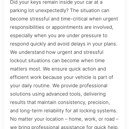
Did your keys remain inside your car at a
parking lot unexpectedly? The situation can
become stressful and time-critical when urgent
responsibilities or appointments are involved,
especially when you are under pressure to
respond quickly and avoid delays in your plans.
We understand how urgent and stressful
lockout situations can become when time
matters most. We ensure quick action and
efficient work because your vehicle is part of
your daily routine. We provide professional
solutions using advanced tools, delivering
results that maintain consistency, precision,
and long-term reliability for all locking systems.
No matter your location – home, work, or road –
we bring professional assistance for quick help.