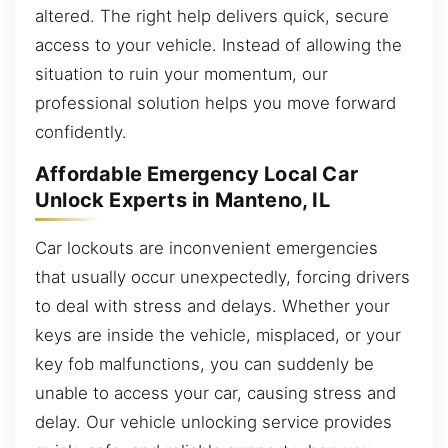
altered. The right help delivers quick, secure
access to your vehicle. Instead of allowing the
situation to ruin your momentum, our
professional solution helps you move forward
confidently.
Affordable Emergency Local Car
Unlock Experts in Manteno, IL
Car lockouts are inconvenient emergencies
that usually occur unexpectedly, forcing drivers
to deal with stress and delays. Whether your
keys are inside the vehicle, misplaced, or your
key fob malfunctions, you can suddenly be
unable to access your car, causing stress and
delay. Our vehicle unlocking service provides