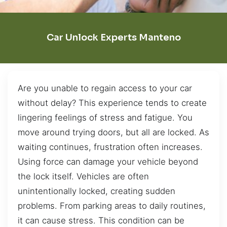
Car Unlock Experts Manteno
Are you unable to regain access to your car
without delay? This experience tends to create
lingering feelings of stress and fatigue. You
move around trying doors, but all are locked. As
waiting continues, frustration often increases.
Using force can damage your vehicle beyond
the lock itself. Vehicles are often
unintentionally locked, creating sudden
problems. From parking areas to daily routines,
it can cause stress. This condition can be