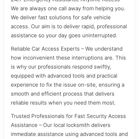
We are always one call away from helping you.
We deliver fast solutions for safe vehicle
access. Our aim is to deliver rapid, professional
assistance so your day goes uninterrupted.
Reliable Car Access Experts – We understand
how inconvenient these interruptions are. This
is why our professionals respond swiftly,
equipped with advanced tools and practical
experience to fix the issue on-site, ensuring a
smooth and efficient process that delivers
reliable results when you need them most.
Trusted Professionals for Fast Security Access
Assistance – Our local locksmith delivers
immediate assistance using advanced tools and