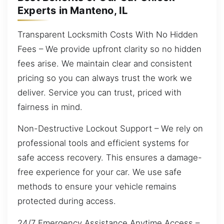
Experts in Manteno, IL
Transparent Locksmith Costs With No Hidden
Fees – We provide upfront clarity so no hidden
fees arise. We maintain clear and consistent
pricing so you can always trust the work we
deliver. Service you can trust, priced with
fairness in mind.
Non-Destructive Lockout Support – We rely on
professional tools and efficient systems for
safe access recovery. This ensures a damage-
free experience for your car. We use safe
methods to ensure your vehicle remains
protected during access.
24/7 Emergency Assistance Anytime Access –