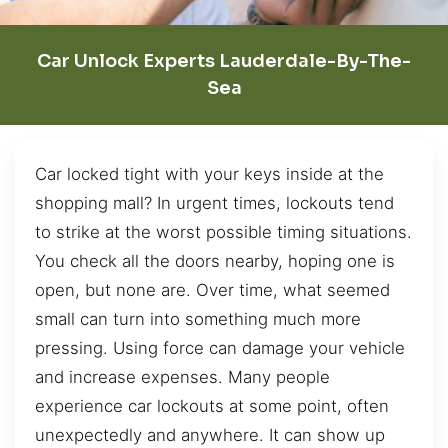
Car Unlock Experts Lauderdale-By-The-
Sea
Car locked tight with your keys inside at the
shopping mall? In urgent times, lockouts tend
to strike at the worst possible timing situations.
You check all the doors nearby, hoping one is
open, but none are. Over time, what seemed
small can turn into something much more
pressing. Using force can damage your vehicle
and increase expenses. Many people
experience car lockouts at some point, often
unexpectedly and anywhere. It can show up