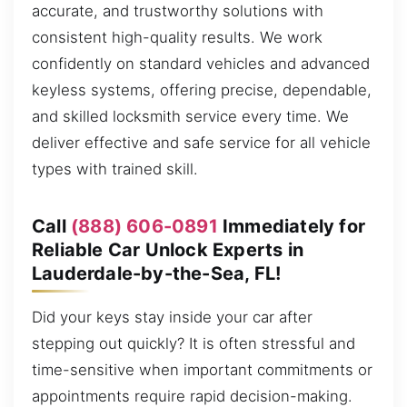
accurate, and trustworthy solutions with
consistent high-quality results. We work
confidently on standard vehicles and advanced
keyless systems, offering precise, dependable,
and skilled locksmith service every time. We
deliver effective and safe service for all vehicle
types with trained skill.
Call
(888) 606-0891
Immediately for
Reliable Car Unlock Experts in
Lauderdale-by-the-Sea, FL!
Did your keys stay inside your car after
stepping out quickly? It is often stressful and
time-sensitive when important commitments or
appointments require rapid decision-making.