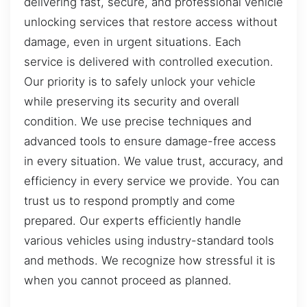
delivering fast, secure, and professional vehicle
unlocking services that restore access without
damage, even in urgent situations. Each
service is delivered with controlled execution.
Our priority is to safely unlock your vehicle
while preserving its security and overall
condition. We use precise techniques and
advanced tools to ensure damage-free access
in every situation. We value trust, accuracy, and
efficiency in every service we provide. You can
trust us to respond promptly and come
prepared. Our experts efficiently handle
various vehicles using industry-standard tools
and methods. We recognize how stressful it is
when you cannot proceed as planned.