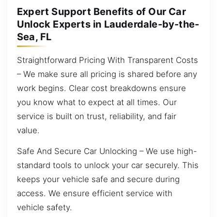
Expert Support Benefits of Our Car
Unlock Experts in Lauderdale-by-the-
Sea, FL
Straightforward Pricing With Transparent Costs
– We make sure all pricing is shared before any
work begins. Clear cost breakdowns ensure
you know what to expect at all times. Our
service is built on trust, reliability, and fair
value.
Safe And Secure Car Unlocking – We use high-
standard tools to unlock your car securely. This
keeps your vehicle safe and secure during
access. We ensure efficient service with
vehicle safety.