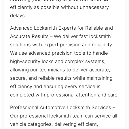
efficiently as possible without unnecessary
delays.
Advanced Locksmith Experts for Reliable and
Accurate Results – We deliver fast locksmith
solutions with expert precision and reliability.
We use advanced precision tools to handle
high-security locks and complex systems,
allowing our technicians to deliver accurate,
secure, and reliable results while maintaining
efficiency and ensuring every service is
completed with professional attention and care.
Professional Automotive Locksmith Services –
Our professional locksmith team can service all
vehicle categories, delivering efficient,