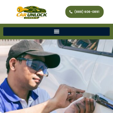
(888) 606-0891