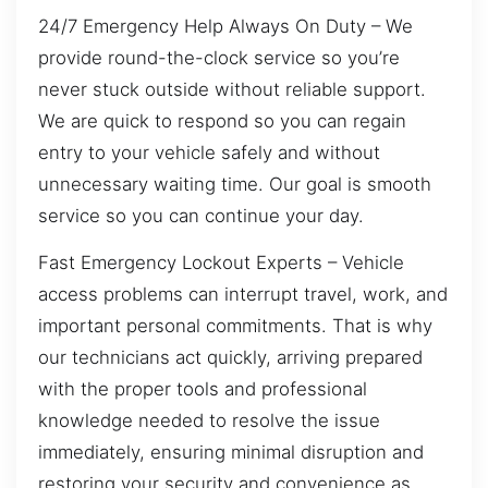
24/7 Emergency Help Always On Duty – We
provide round-the-clock service so you’re
never stuck outside without reliable support.
We are quick to respond so you can regain
entry to your vehicle safely and without
unnecessary waiting time. Our goal is smooth
service so you can continue your day.
Fast Emergency Lockout Experts – Vehicle
access problems can interrupt travel, work, and
important personal commitments. That is why
our technicians act quickly, arriving prepared
with the proper tools and professional
knowledge needed to resolve the issue
immediately, ensuring minimal disruption and
restoring your security and convenience as