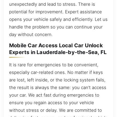
unexpectedly and lead to stress. There is
potential for improvement. Expert assistance
opens your vehicle safely and efficiently. Let us
handle the problem so you can continue your
day without concern.
Mobile Car Access Local Car Unlock
Experts in Lauderdale-by-the-Sea, FL
It is rare for emergencies to be convenient,
especially car-related ones. No matter if keys
are lost, left inside, or the locking system fails,
the result is always the same: you can’t access
your car. We act fast during emergencies to
ensure you regain access to your vehicle
without stress or delay. We are committed to