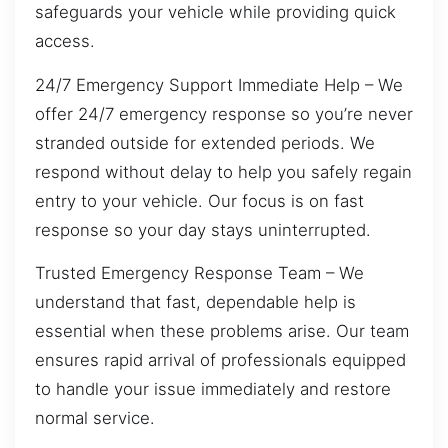
safeguards your vehicle while providing quick
access.
24/7 Emergency Support Immediate Help – We
offer 24/7 emergency response so you’re never
stranded outside for extended periods. We
respond without delay to help you safely regain
entry to your vehicle. Our focus is on fast
response so your day stays uninterrupted.
Trusted Emergency Response Team – We
understand that fast, dependable help is
essential when these problems arise. Our team
ensures rapid arrival of professionals equipped
to handle your issue immediately and restore
normal service.