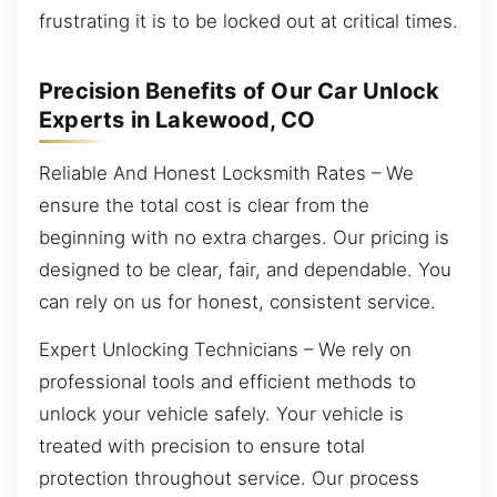
frustrating it is to be locked out at critical times.
Precision Benefits of Our Car Unlock
Experts in Lakewood, CO
Reliable And Honest Locksmith Rates – We
ensure the total cost is clear from the
beginning with no extra charges. Our pricing is
designed to be clear, fair, and dependable. You
can rely on us for honest, consistent service.
Expert Unlocking Technicians – We rely on
professional tools and efficient methods to
unlock your vehicle safely. Your vehicle is
treated with precision to ensure total
protection throughout service. Our process