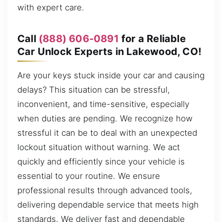
with expert care.
Call
(888) 606-0891
for a Reliable
Car Unlock Experts in Lakewood, CO!
Are your keys stuck inside your car and causing
delays? This situation can be stressful,
inconvenient, and time-sensitive, especially
when duties are pending. We recognize how
stressful it can be to deal with an unexpected
lockout situation without warning. We act
quickly and efficiently since your vehicle is
essential to your routine. We ensure
professional results through advanced tools,
delivering dependable service that meets high
standards. We deliver fast and dependable