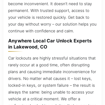
become inconvenient. It doesn’t need to stay
permanent. With trusted support, access to
your vehicle is restored quickly. Get back to
your day without worry – our solution helps you
continue with confidence and calm.
Anywhere Local Car Unlock Experts
in Lakewood, CO
Car lockouts are highly stressful situations that
rarely occur at a good time, often disrupting
plans and causing immediate inconvenience for
drivers. No matter what causes it – lost keys,
locked-in keys, or system failure – the result is
always the same: being unable to access your
vehicle at a critical moment. We offer a