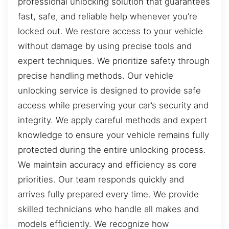
professional unlocking solution that guarantees
fast, safe, and reliable help whenever you’re
locked out. We restore access to your vehicle
without damage by using precise tools and
expert techniques. We prioritize safety through
precise handling methods. Our vehicle
unlocking service is designed to provide safe
access while preserving your car’s security and
integrity. We apply careful methods and expert
knowledge to ensure your vehicle remains fully
protected during the entire unlocking process.
We maintain accuracy and efficiency as core
priorities. Our team responds quickly and
arrives fully prepared every time. We provide
skilled technicians who handle all makes and
models efficiently. We recognize how