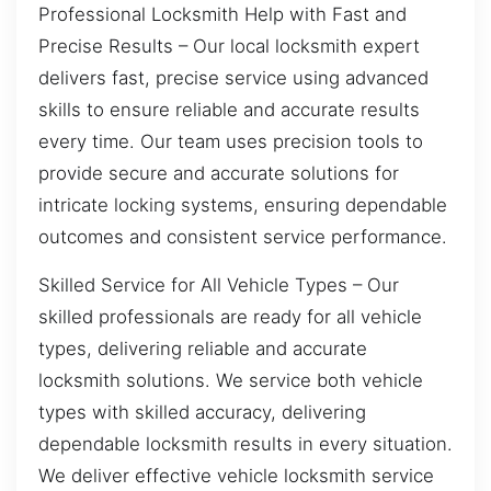
Professional Locksmith Help with Fast and
Precise Results – Our local locksmith expert
delivers fast, precise service using advanced
skills to ensure reliable and accurate results
every time. Our team uses precision tools to
provide secure and accurate solutions for
intricate locking systems, ensuring dependable
outcomes and consistent service performance.
Skilled Service for All Vehicle Types – Our
skilled professionals are ready for all vehicle
types, delivering reliable and accurate
locksmith solutions. We service both vehicle
types with skilled accuracy, delivering
dependable locksmith results in every situation.
We deliver effective vehicle locksmith service