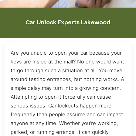
Car Unlock Experts Lakewood
Are you unable to open your car because your
keys are inside at the mall? No one would want
to go through such a situation at all. You move
around testing entrances, but nothing works. A
simple delay may turn into a growing concern.
Attempting to open it forcefully can cause
serious issues. Car lockouts happen more
frequently than people assume and can impact
anyone at any time. Whether you’re working,
parked, or running errands, it can quickly