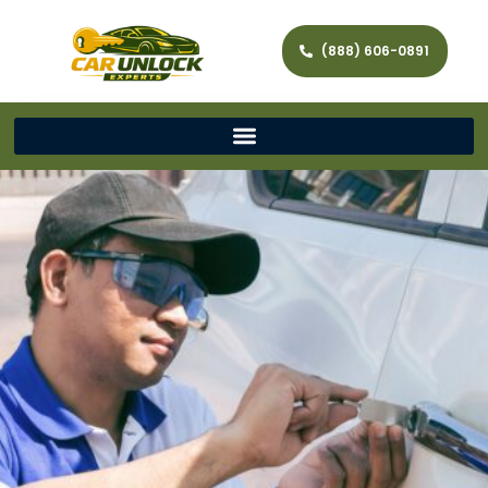
(888) 606-0891