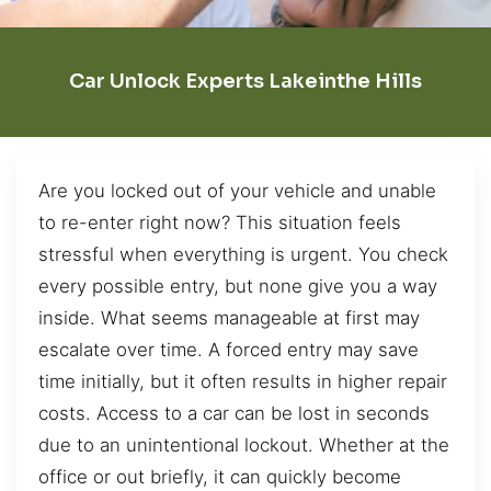
Car Unlock Experts Lakeinthe Hills
Are you locked out of your vehicle and unable
to re-enter right now? This situation feels
stressful when everything is urgent. You check
every possible entry, but none give you a way
inside. What seems manageable at first may
escalate over time. A forced entry may save
time initially, but it often results in higher repair
costs. Access to a car can be lost in seconds
due to an unintentional lockout. Whether at the
office or out briefly, it can quickly become