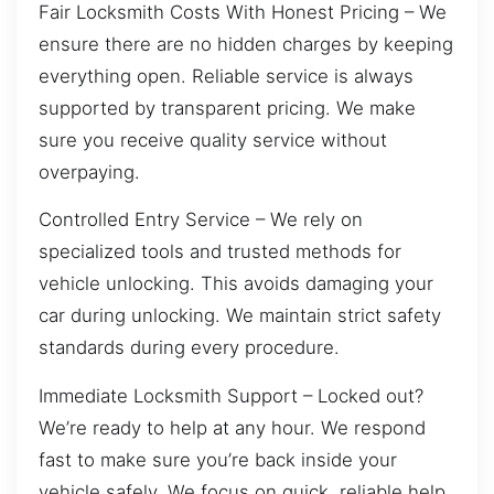
Fair Locksmith Costs With Honest Pricing – We
ensure there are no hidden charges by keeping
everything open. Reliable service is always
supported by transparent pricing. We make
sure you receive quality service without
overpaying.
Controlled Entry Service – We rely on
specialized tools and trusted methods for
vehicle unlocking. This avoids damaging your
car during unlocking. We maintain strict safety
standards during every procedure.
Immediate Locksmith Support – Locked out?
We’re ready to help at any hour. We respond
fast to make sure you’re back inside your
vehicle safely. We focus on quick, reliable help