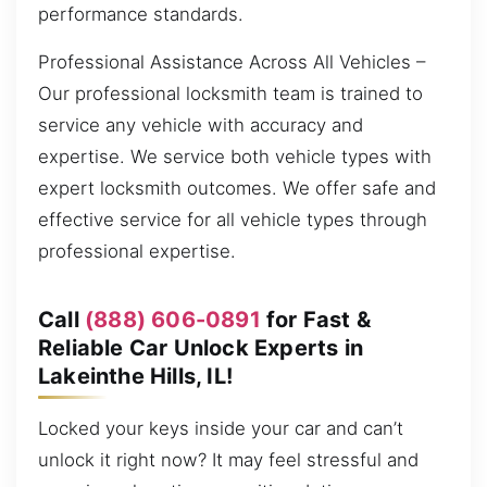
performance standards.
Professional Assistance Across All Vehicles –
Our professional locksmith team is trained to
service any vehicle with accuracy and
expertise. We service both vehicle types with
expert locksmith outcomes. We offer safe and
effective service for all vehicle types through
professional expertise.
Call
(888) 606-0891
for Fast &
Reliable Car Unlock Experts in
Lakeinthe Hills, IL!
Locked your keys inside your car and can’t
unlock it right now? It may feel stressful and