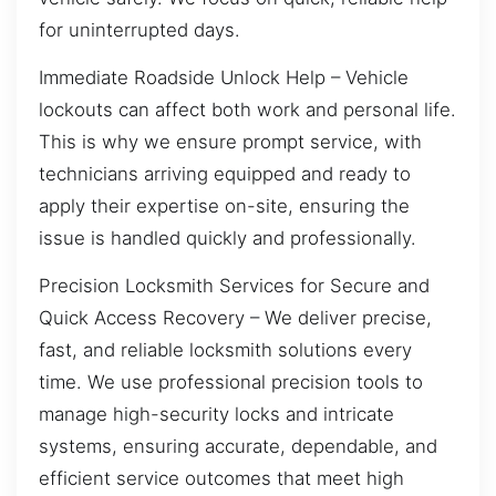
for uninterrupted days.
Immediate Roadside Unlock Help – Vehicle
lockouts can affect both work and personal life.
This is why we ensure prompt service, with
technicians arriving equipped and ready to
apply their expertise on-site, ensuring the
issue is handled quickly and professionally.
Precision Locksmith Services for Secure and
Quick Access Recovery – We deliver precise,
fast, and reliable locksmith solutions every
time. We use professional precision tools to
manage high-security locks and intricate
systems, ensuring accurate, dependable, and
efficient service outcomes that meet high