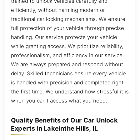
trained to unlock vehicles carefully and
efficiently, without harming modern or
traditional car locking mechanisms. We ensure
full protection of your vehicle through precise
handling. Our service protects your vehicle
while granting access. We prioritize reliability,
professionalism, and efficiency in our service.
We are always prepared and respond without
delay. Skilled technicians ensure every vehicle
is handled with precision and completed right
the first time. We understand how stressful it is
when you can’t access what you need.
Quality Benefits of Our Car Unlock
Experts in Lakeinthe Hills, IL