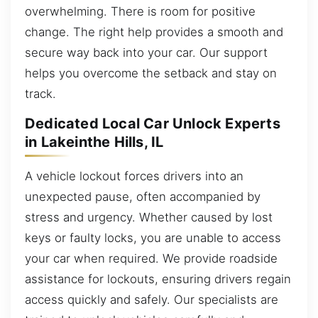
overwhelming. There is room for positive
change. The right help provides a smooth and
secure way back into your car. Our support
helps you overcome the setback and stay on
track.
Dedicated Local Car Unlock Experts
in Lakeinthe Hills, IL
A vehicle lockout forces drivers into an
unexpected pause, often accompanied by
stress and urgency. Whether caused by lost
keys or faulty locks, you are unable to access
your car when required. We provide roadside
assistance for lockouts, ensuring drivers regain
access quickly and safely. Our specialists are