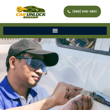
(888) 606-0891