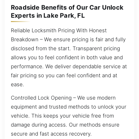
Roadside Benefits of Our Car Unlock
Experts in Lake Park, FL
Reliable Locksmith Pricing With Honest
Breakdown – We ensure pricing is fair and fully
disclosed from the start. Transparent pricing
allows you to feel confident in both value and
performance. We deliver dependable service at
fair pricing so you can feel confident and at
ease.
Controlled Lock Opening – We use modern
equipment and trusted methods to unlock your
vehicle. This keeps your vehicle free from
damage during access. Our methods ensure
secure and fast access recovery.