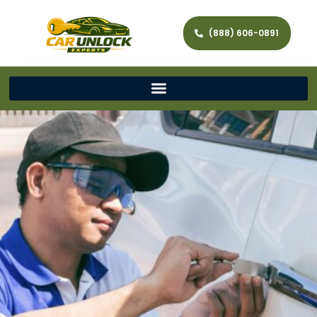
(888) 606-0891