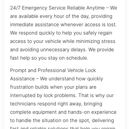
24/7 Emergency Service Reliable Anytime – We
are available every hour of the day, providing
immediate assistance whenever access is lost.
We respond quickly to help you safely regain
access to your vehicle while minimizing stress
and avoiding unnecessary delays. We provide
fast help so you stay on schedule.
Prompt and Professional Vehicle Lock
Assistance – We understand how quickly
frustration builds when your plans are
interrupted by lock problems. That is why our
technicians respond right away, bringing
complete equipment and hands-on experience
to handle the situation on the spot, delivering
fast and reliable solutions that help you regain