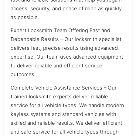
access, security, and peace of mind as quickly
as possible.
Expert Locksmith Team Offering Fast and
Dependable Results – Our locksmith specialist
delivers fast, precise results using advanced
expertise. Our team uses advanced equipment
to deliver reliable and efficient service
outcomes.
Complete Vehicle Assistance Services – Our
trained locksmith experts deliver reliable
service for all vehicle types. We handle modern
keyless systems and standard vehicles with
skilled and reliable results. We deliver efficient
and safe service for all vehicle types through