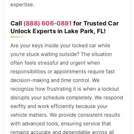
expertise.
Call
(888) 606-0891
for Trusted Car
Unlock Experts in Lake Park, FL!
Are your keys inside your locked car while
you’re stuck waiting outside? The situation
often feels stressful and urgent when
responsibilities or appointments require fast
decision-making and time control. We
recognize how frustrating it is when a lockout
disrupts your schedule completely. We respond
swiftly and work efficiently because your
vehicle matters. We provide consistent results
with advanced tools, ensuring service that
remains accurate and dependable across all