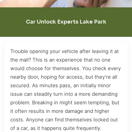
Car Unlock Experts Lake Park
Trouble opening your vehicle after leaving it at
the mall? This is an experience that no one
would choose for themselves. You check every
nearby door, hoping for access, but they’re all
secured. As minutes pass, an initially minor
issue can steadily turn into a more demanding
problem. Breaking in might seem tempting, but
it often results in more damage and higher
costs. Anyone can find themselves locked out
of a car, as it happens quite frequently.