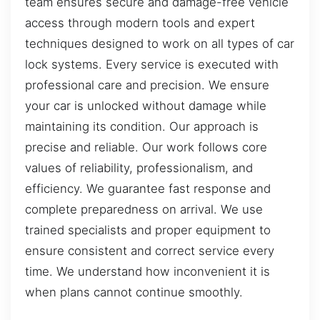
team ensures secure and damage-free vehicle
access through modern tools and expert
techniques designed to work on all types of car
lock systems. Every service is executed with
professional care and precision. We ensure
your car is unlocked without damage while
maintaining its condition. Our approach is
precise and reliable. Our work follows core
values of reliability, professionalism, and
efficiency. We guarantee fast response and
complete preparedness on arrival. We use
trained specialists and proper equipment to
ensure consistent and correct service every
time. We understand how inconvenient it is
when plans cannot continue smoothly.