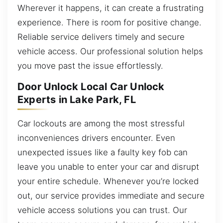
Wherever it happens, it can create a frustrating
experience. There is room for positive change.
Reliable service delivers timely and secure
vehicle access. Our professional solution helps
you move past the issue effortlessly.
Door Unlock Local Car Unlock
Experts in Lake Park, FL
Car lockouts are among the most stressful
inconveniences drivers encounter. Even
unexpected issues like a faulty key fob can
leave you unable to enter your car and disrupt
your entire schedule. Whenever you’re locked
out, our service provides immediate and secure
vehicle access solutions you can trust. Our