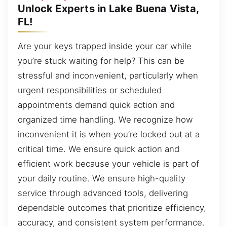
Unlock Experts in Lake Buena Vista,
FL!
Are your keys trapped inside your car while
you’re stuck waiting for help? This can be
stressful and inconvenient, particularly when
urgent responsibilities or scheduled
appointments demand quick action and
organized time handling. We recognize how
inconvenient it is when you’re locked out at a
critical time. We ensure quick action and
efficient work because your vehicle is part of
your daily routine. We ensure high-quality
service through advanced tools, delivering
dependable outcomes that prioritize efficiency,
accuracy, and consistent system performance.