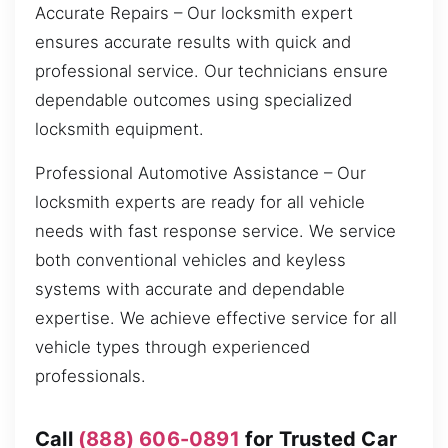
Accurate Repairs – Our locksmith expert
ensures accurate results with quick and
professional service. Our technicians ensure
dependable outcomes using specialized
locksmith equipment.
Professional Automotive Assistance – Our
locksmith experts are ready for all vehicle
needs with fast response service. We service
both conventional vehicles and keyless
systems with accurate and dependable
expertise. We achieve effective service for all
vehicle types through experienced
professionals.
Call
(888) 606-0891
for Trusted Car