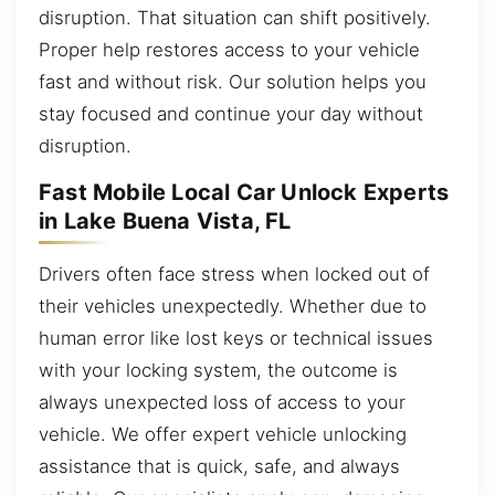
disruption. That situation can shift positively.
Proper help restores access to your vehicle
fast and without risk. Our solution helps you
stay focused and continue your day without
disruption.
Fast Mobile Local Car Unlock Experts
in Lake Buena Vista, FL
Drivers often face stress when locked out of
their vehicles unexpectedly. Whether due to
human error like lost keys or technical issues
with your locking system, the outcome is
always unexpected loss of access to your
vehicle. We offer expert vehicle unlocking
assistance that is quick, safe, and always