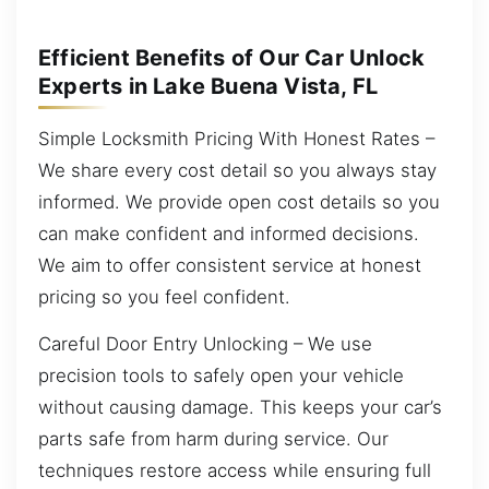
Efficient Benefits of Our Car Unlock
Experts in Lake Buena Vista, FL
Simple Locksmith Pricing With Honest Rates –
We share every cost detail so you always stay
informed. We provide open cost details so you
can make confident and informed decisions.
We aim to offer consistent service at honest
pricing so you feel confident.
Careful Door Entry Unlocking – We use
precision tools to safely open your vehicle
without causing damage. This keeps your car’s
parts safe from harm during service. Our
techniques restore access while ensuring full