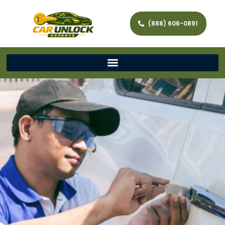
(888) 606-0891