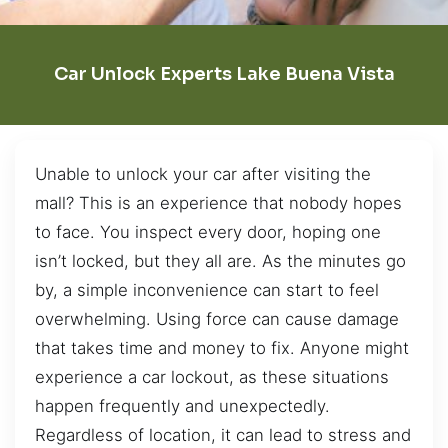
Car Unlock Experts Lake Buena Vista
Unable to unlock your car after visiting the
mall? This is an experience that nobody hopes
to face. You inspect every door, hoping one
isn’t locked, but they all are. As the minutes go
by, a simple inconvenience can start to feel
overwhelming. Using force can cause damage
that takes time and money to fix. Anyone might
experience a car lockout, as these situations
happen frequently and unexpectedly.
Regardless of location, it can lead to stress and