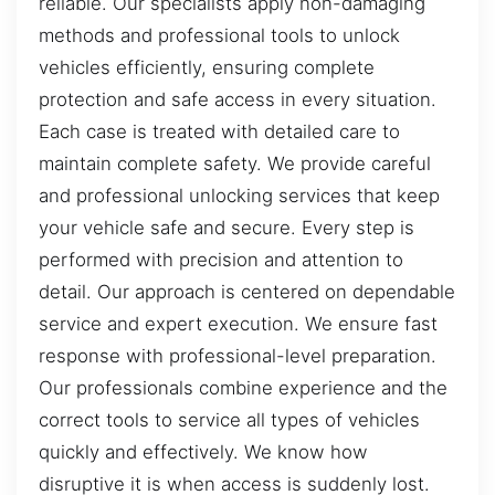
reliable. Our specialists apply non-damaging
methods and professional tools to unlock
vehicles efficiently, ensuring complete
protection and safe access in every situation.
Each case is treated with detailed care to
maintain complete safety. We provide careful
and professional unlocking services that keep
your vehicle safe and secure. Every step is
performed with precision and attention to
detail. Our approach is centered on dependable
service and expert execution. We ensure fast
response with professional-level preparation.
Our professionals combine experience and the
correct tools to service all types of vehicles
quickly and effectively. We know how
disruptive it is when access is suddenly lost.