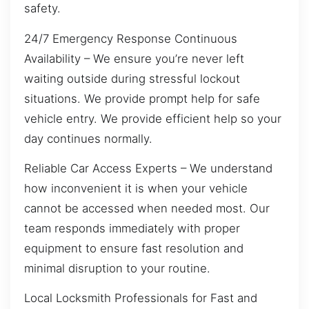
safety.
24/7 Emergency Response Continuous
Availability – We ensure you’re never left
waiting outside during stressful lockout
situations. We provide prompt help for safe
vehicle entry. We provide efficient help so your
day continues normally.
Reliable Car Access Experts – We understand
how inconvenient it is when your vehicle
cannot be accessed when needed most. Our
team responds immediately with proper
equipment to ensure fast resolution and
minimal disruption to your routine.
Local Locksmith Professionals for Fast and