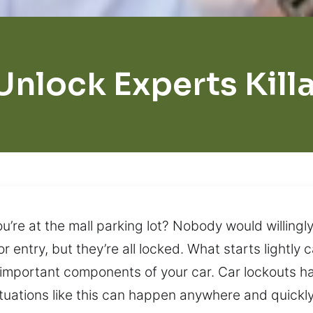
Unlock Experts Kill
u’re at the mall parking lot? Nobody would willingly
r entry, but they’re all locked. What starts lightly
important components of your car. Car lockouts h
ituations like this can happen anywhere and quick