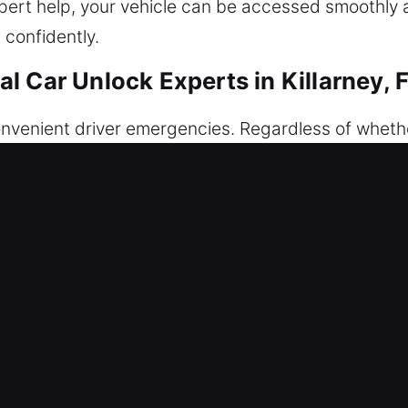
 expert help, your vehicle can be accessed smoothly 
 confidently.
 Car Unlock Experts in Killarney, 
venient driver emergencies. Regardless of whether i
he same: you are locked out of your vehicle at an in
available – to give you fast and safe help wheneve
ng solutions that prioritize safety and precision, 
without causing any damage to your car’s locking 
service is designed to provide secure, safe, and d
e access is restored efficiently. We operate with a
spond quickly and arrive fully prepared for any sit
s and models. We know how disruptive it feels when