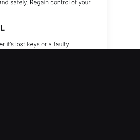
and safely. Regain control of your
FL
t’s lost keys or a faulty
convenient and stressful time.
r you need it. Our experienced
using specialized equipment and
system. We provide careful and
amage-free vehicle unlocking. We
 strong focus on quality,
uation. We provide fast and
 access is unavailable.