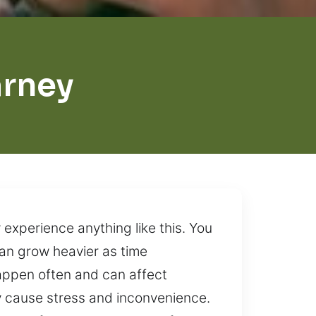
arney
 experience anything like this. You
 can grow heavier as time
appen often and can affect
ly cause stress and inconvenience.