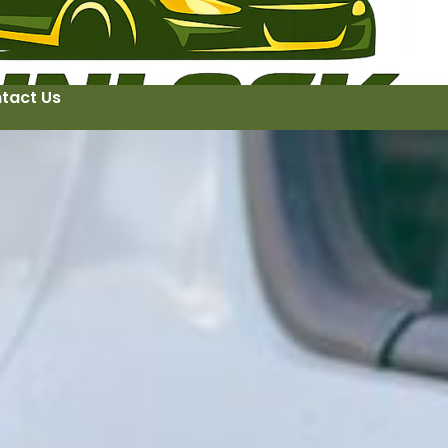
tact Us