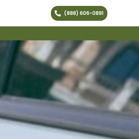
(888) 606-0891