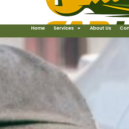
Home
Services
About Us
Con