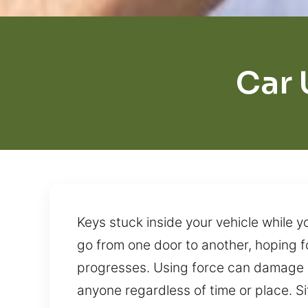
Car 
Keys stuck inside your vehicle while yo
go from one door to another, hoping fo
progresses. Using force can damage 
anyone regardless of time or place. S