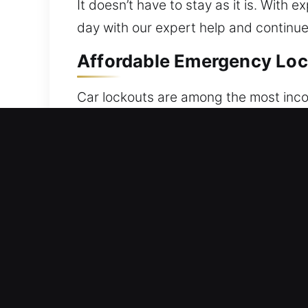
It doesn’t have to stay as it is. With
day with our expert help and continue
Affordable Emergency Local
Car lockouts are among the most incon
electronic system, the end result is t
That’s why our unlocking experts are 
team provides reliable vehicle unlocki
proven techniques to restore access 
precise handling in all services. Our 
ensure your car remains protected whil
professionalism, and efficiency. We re
accurate service for all vehicle make