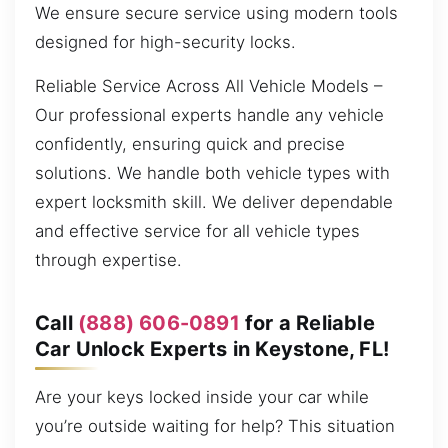
We ensure secure service using modern tools
designed for high-security locks.
Reliable Service Across All Vehicle Models –
Our professional experts handle any vehicle
confidently, ensuring quick and precise
solutions. We handle both vehicle types with
expert locksmith skill. We deliver dependable
and effective service for all vehicle types
through expertise.
Call
(888) 606-0891
for a Reliable
Car Unlock Experts in Keystone, FL!
Are your keys locked inside your car while
you’re outside waiting for help? This situation