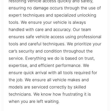
restoring vehicle access quickly and safely,
ensuring no damage occurs through the use of
expert techniques and specialized unlocking
tools. We ensure your vehicle is always
handled with care and accuracy. Our team
ensures safe vehicle access using professional
tools and careful techniques. We prioritize your
car’s security and condition throughout the
service. Everything we do is based on trust,
expertise, and efficient performance. We
ensure quick arrival with all tools required for
the job. We ensure all vehicle makes and
models are serviced correctly by skilled
technicians. We know how frustrating it is
when you are left waiting.