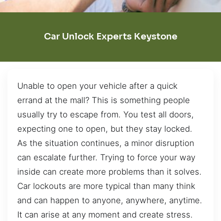
Car Unlock Experts Keystone
Unable to open your vehicle after a quick
errand at the mall? This is something people
usually try to escape from. You test all doors,
expecting one to open, but they stay locked.
As the situation continues, a minor disruption
can escalate further. Trying to force your way
inside can create more problems than it solves.
Car lockouts are more typical than many think
and can happen to anyone, anywhere, anytime.
It can arise at any moment and create stress.