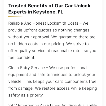
Trusted Benefits of Our Car Unlock
Experts in Keystone, FL
Reliable And Honest Locksmith Costs – We
provide upfront quotes so nothing changes
without your approval. We guarantee there are
no hidden costs in our pricing. We strive to
offer quality service at reasonable rates so you
feel confident.
Clean Entry Service – We use professional
equipment and safe techniques to unlock your
vehicle. This keeps your car’s components free
from damage. We restore access while keeping
safety as a priority.
24/7 Emergency Assistance Anytime Availability