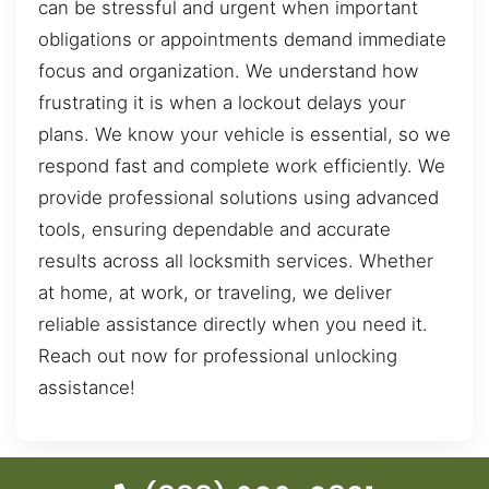
can be stressful and urgent when important
obligations or appointments demand immediate
focus and organization. We understand how
frustrating it is when a lockout delays your
plans. We know your vehicle is essential, so we
respond fast and complete work efficiently. We
provide professional solutions using advanced
tools, ensuring dependable and accurate
results across all locksmith services. Whether
at home, at work, or traveling, we deliver
reliable assistance directly when you need it.
Reach out now for professional unlocking
assistance!