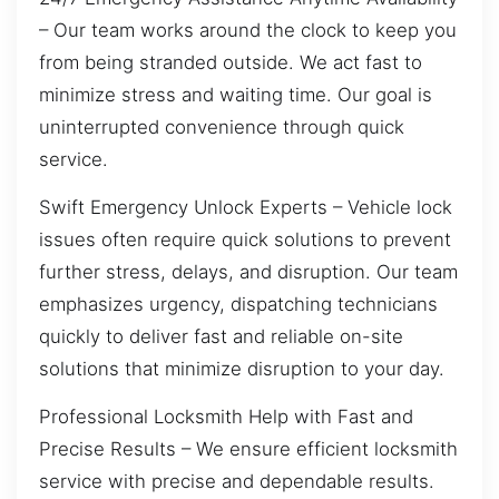
– Our team works around the clock to keep you
from being stranded outside. We act fast to
minimize stress and waiting time. Our goal is
uninterrupted convenience through quick
service.
Swift Emergency Unlock Experts – Vehicle lock
issues often require quick solutions to prevent
further stress, delays, and disruption. Our team
emphasizes urgency, dispatching technicians
quickly to deliver fast and reliable on-site
solutions that minimize disruption to your day.
Professional Locksmith Help with Fast and
Precise Results – We ensure efficient locksmith
service with precise and dependable results.