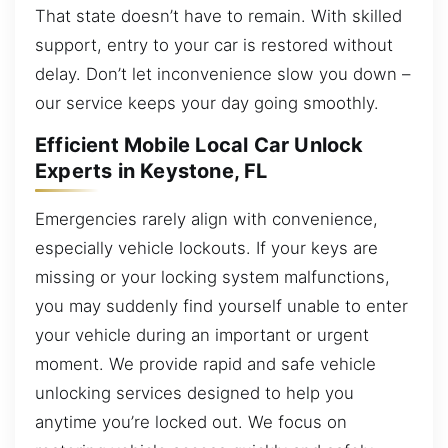
That state doesn’t have to remain. With skilled
support, entry to your car is restored without
delay. Don’t let inconvenience slow you down –
our service keeps your day going smoothly.
Efficient Mobile Local Car Unlock
Experts in Keystone, FL
Emergencies rarely align with convenience,
especially vehicle lockouts. If your keys are
missing or your locking system malfunctions,
you may suddenly find yourself unable to enter
your vehicle during an important or urgent
moment. We provide rapid and safe vehicle
unlocking services designed to help you
anytime you’re locked out. We focus on