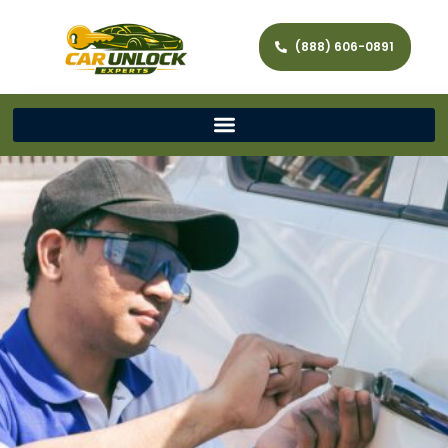
(888) 606-0891