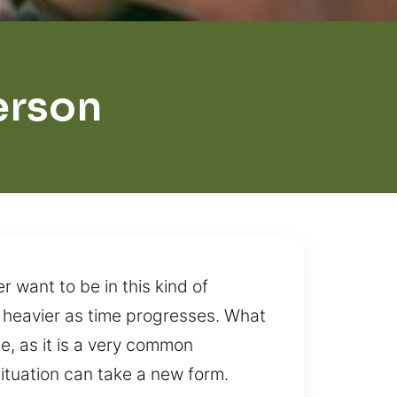
erson
r want to be in this kind of
e heavier as time progresses. What
e, as it is a very common
situation can take a new form.