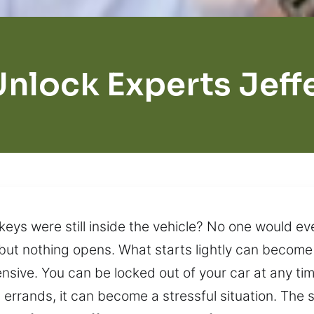
Unlock Experts Jeff
keys were still inside the vehicle? No one would eve
y, but nothing opens. What starts lightly can becom
sive. You can be locked out of your car at any tim
g errands, it can become a stressful situation. The 