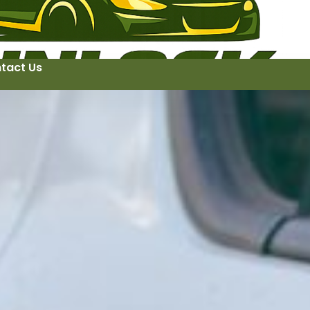
tact Us