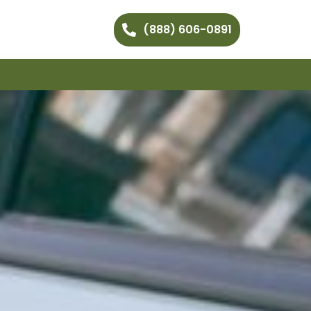
(888) 606-0891