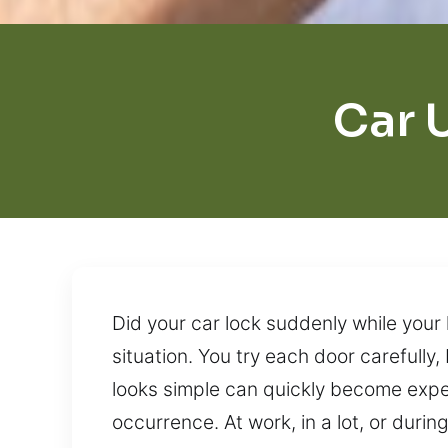
Car 
Did your car lock suddenly while your 
situation. You try each door carefull
looks simple can quickly become expen
occurrence. At work, in a lot, or durin