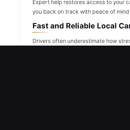
Expert help restores access to your car
you back on track with peace of mind
Fast and Reliable Local Ca
Drivers often underestimate how stress
inside, lost, or malfunctioning system
vehicle unlocking support whenever yo
using professional-grade tools. Each s
Our team focuses on safe, secure, an
Our mission is guided by reliability, 
preparation from us. Skilled technicia
time. We know how frustrating it feel
Always Available Benefits 