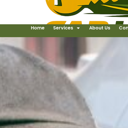
Home
Services
About Us
Con