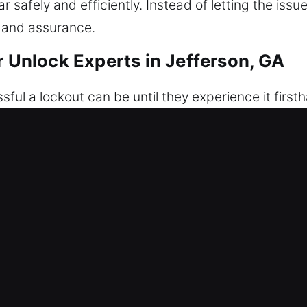
 safely and efficiently. Instead of letting the issu
 and assurance.
r Unlock Experts in Jefferson, GA
ful a lockout can be until they experience it first
s all lead to the same frustrating outcome. We deliv
u need it most. We specialize in careful, damage-fr
ervice is carried out with accuracy and caution to
d damage-free vehicle unlocking. Every process is 
professionalism, and efficiency. Expect immediate 
ns ensure every vehicle is serviced with precision a
s to be stuck outside unexpectedly.
of Our Car Unlock Experts in Jeffer