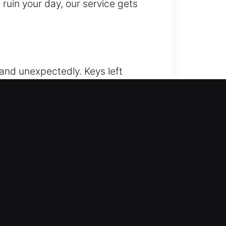
e ruin your day, our service gets
hand unexpectedly. Keys left
er fast, secure, and professional
ee unlocking for all vehicle types
 avoid any harm to your vehicle.
handled with care and precision.
assistance and complete
nd completed correctly the first
son, GA