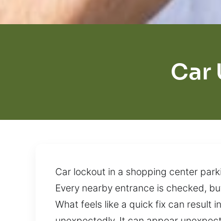
Car 
Car lockout in a shopping center park
Every nearby entrance is checked, but
What feels like a quick fix can result 
unexpectedly. It can appear unexpecte