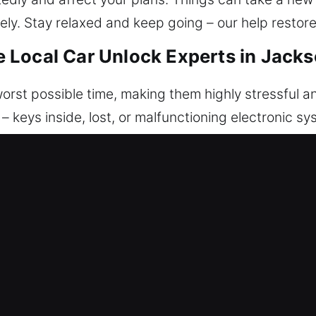
ely. Stay relaxed and keep going – our help restore
Local Car Unlock Experts in Jacks
orst possible time, making them highly stressful an
 – keys inside, lost, or malfunctioning electronic 
it matters most, often causing stress and delay. 
through fast and professional unlocking support. 
nd disruptive, which is why we focus on fast respo
our car quickly, safely, and with minimal inconvenie
. We offer reliable unlocking services focused on a
hroughout the process. We are committed to reliabil
ely on us for quick response and complete readines
icles with confidence, precision, and efficiency. W