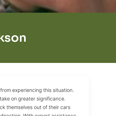
ckson
rom experiencing this situation.
take on greater significance.
lock themselves out of their cars
direction. With expert assistance,