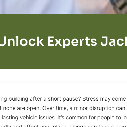
Unlock Experts Ja
ing building after a short pause? Stress may come f
 none are open. Over time, a minor disruption can 
in lasting vehicle issues. It’s common for people to 
dly and affect your plans. Things can take a new 