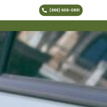
(888) 606-0891