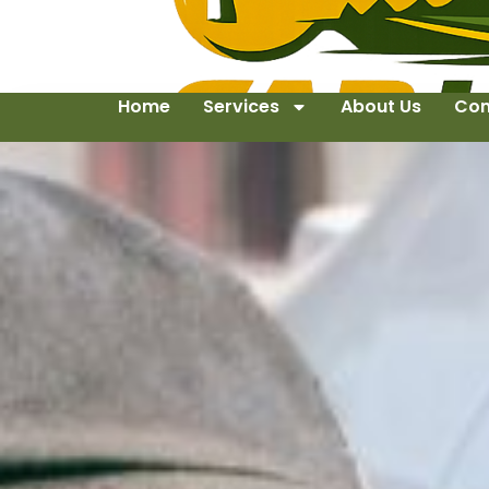
Home
Services
About Us
Con