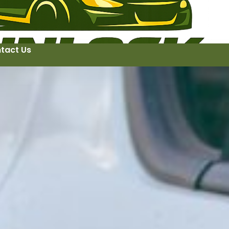
tact Us