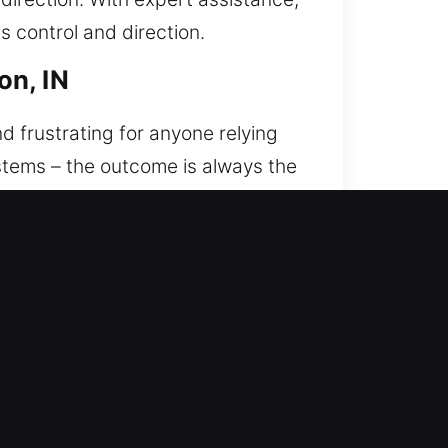
s control and direction.
on, IN
d frustrating for anyone relying
systems – the outcome is always the
We’re committed to providing
We understand that being locked
nse times and reliable support. Our
nce. Every situation is handled
ccuracy, safety, and efficiency,
ity, professionalism, and
s upon arrival. Our technicians are
e understand how stressful it