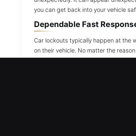
you can get back into your vehicle saf
Dependable Fast Response 
Car lockouts typically happen at the w
on their vehicle. No matter the reason
same: you cannot enter your car when 
stress-free vehicle access solutions 
out of your vehicle can be stressful a
goal is to help you regain access to y
with care to ensure vehicle protection
keeping your vehicle fully protected t
efficiency in every service. You can r
fully prepared to handle different veh