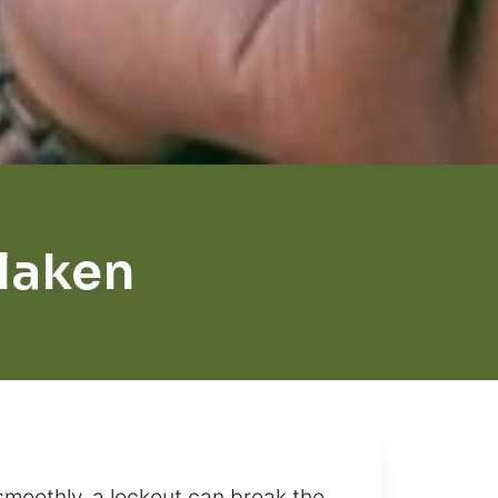
rlaken
smoothly, a lockout can break the