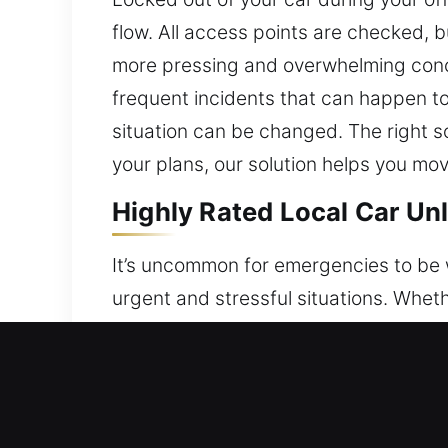
flow. All access points are checked, b
more pressing and overwhelming conc
frequent incidents that can happen to 
situation can be changed. The right so
your plans, our solution helps you mov
Highly Rated Local Car Unl
It’s uncommon for emergencies to be we
urgent and stressful situations. Whet
are locked out of your car when access
ensuring fast and safe access to your
your car safely and without any dama
professionals are capable of working 