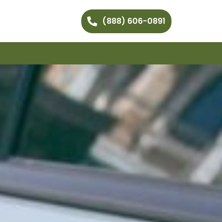
(888) 606-0891