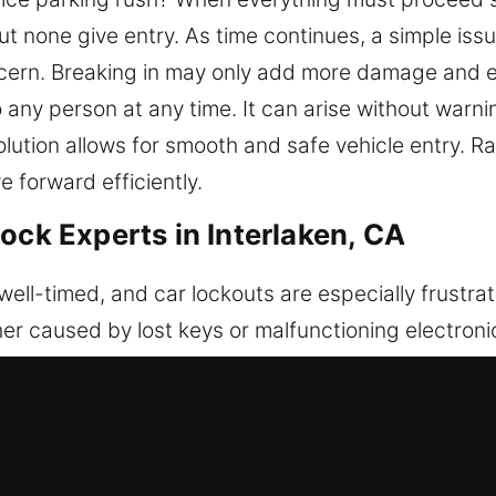
ut none give entry. As time continues, a simple iss
ern. Breaking in may only add more damage and e
any person at any time. It can arise without warnin
lution allows for smooth and safe vehicle entry. Rat
e forward efficiently.
ock Experts in Interlaken, CA
ll-timed, and car lockouts are especially frustrati
her caused by lost keys or malfunctioning electron
 is urgently needed. Our professionals are trained 
 vehicle. We offer expert vehicle unlocking servic
ge. By utilizing advanced equipment and specialize
with both modern electronic locking systems and tr