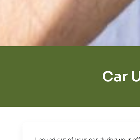
Car U
Locked out of your car during your o