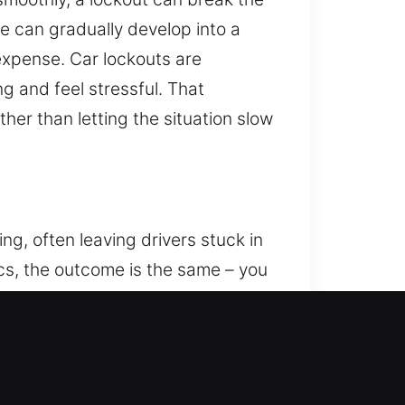
ue can gradually develop into a
xpense. Car lockouts are
g and feel stressful. That
her than letting the situation slow
ng, often leaving drivers stuck in
ics, the outcome is the same – you
to handle lockouts efficiently,
es focused on restoring access to
d techniques, our trained
aditional mechanical locks,