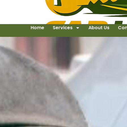
Home
Services
About Us
Con