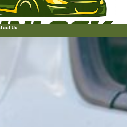
tact Us