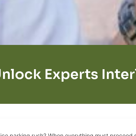
nlock Experts Inte
ffice parking rush? When everything must proceed 