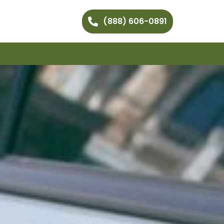
(888) 606-0891