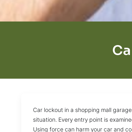
Ca
Car lockout in a shopping mall garage
situation. Every entry point is examine
Using force can harm your car and co