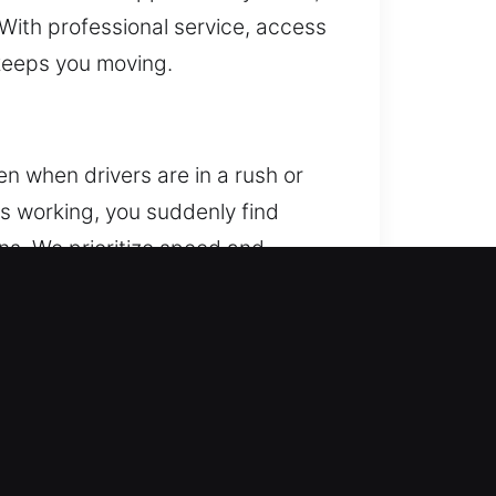
 With professional service, access
 keeps you moving.
n when drivers are in a rush or
ops working, you suddenly find
ans. We prioritize speed and
d technicians are fully equipped
kout situations. Each service is
s to your vehicle while maintaining
lled execution. We provide
 access whenever you need it. We
assistance and complete preparation