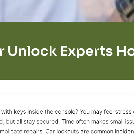
r Unlock Experts H
 with keys inside the console? You may feel stress
d, but all stay secured. Time often makes small issu
mplicate repairs. Car lockouts are common incident