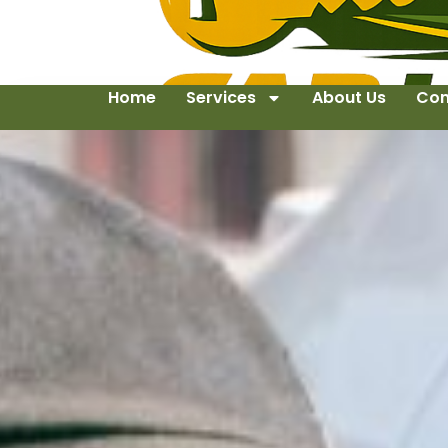
Home
Services
About Us
Con