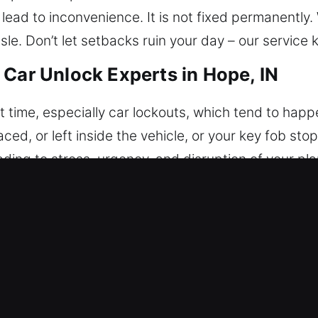
ead to inconvenience. It is not fixed permanently.
ssle. Don’t let setbacks ruin your day – our service
 Car Unlock Experts in Hope, IN
 time, especially car lockouts, which tend to happe
laced, or left inside the vehicle, or your key fob st
ading to stress, urgency, and disruption of your pl
 for long during a vehicle lockout. Our experience
ready to respond quickly to all types of vehicle loc
 and attention to detail, allowing us to regain acces
very service is carried out with accuracy and contro
our car’s condition while ensuring fast and secure
 professionalism, and efficiency. Expect immediate 