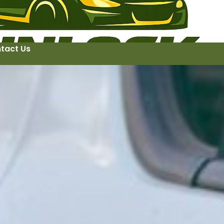
tact Us