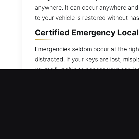
anywhere. It can occur anywhere and l
to your vehicle is restored without ha
Certified Emergency Local
Emergencies seldom occur at the right
distracted. If your keys are lost, misp
yourself unable to access your car, le
safety, ensuring you’re never stranded
with professional-grade tools and are 
carried out with precision, efficiency,
the integrity of its locking system. E
professional solutions that protect y
deliver service rooted in reliability,