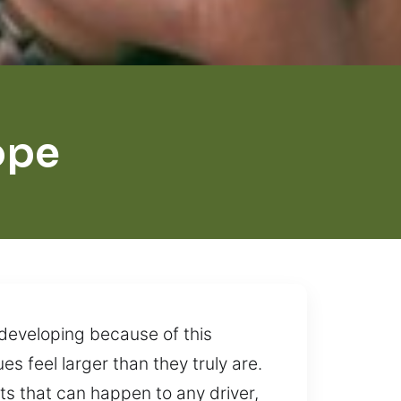
ope
 developing because of this
es feel larger than they truly are.
s that can happen to any driver,