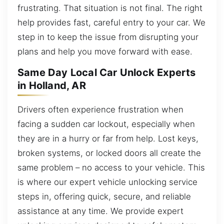
frustrating. That situation is not final. The right
help provides fast, careful entry to your car. We
step in to keep the issue from disrupting your
plans and help you move forward with ease.
Same Day Local Car Unlock Experts
in Holland, AR
Drivers often experience frustration when
facing a sudden car lockout, especially when
they are in a hurry or far from help. Lost keys,
broken systems, or locked doors all create the
same problem – no access to your vehicle. This
is where our expert vehicle unlocking service
steps in, offering quick, secure, and reliable
assistance at any time. We provide expert