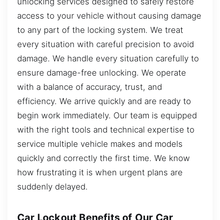
unlocking services designed to safely restore
access to your vehicle without causing damage
to any part of the locking system. We treat
every situation with careful precision to avoid
damage. We handle every situation carefully to
ensure damage-free unlocking. We operate
with a balance of accuracy, trust, and
efficiency. We arrive quickly and are ready to
begin work immediately. Our team is equipped
with the right tools and technical expertise to
service multiple vehicle makes and models
quickly and correctly the first time. We know
how frustrating it is when urgent plans are
suddenly delayed.
Car Lockout Benefits of Our Car