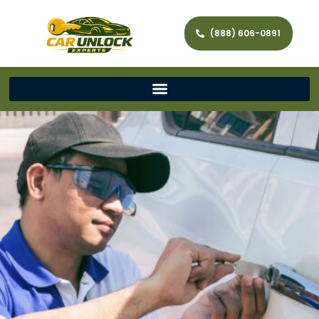
(888) 606-0891