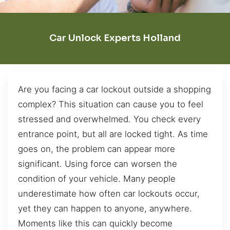
Car Unlock Experts Holland
Are you facing a car lockout outside a shopping
complex? This situation can cause you to feel
stressed and overwhelmed. You check every
entrance point, but all are locked tight. As time
goes on, the problem can appear more
significant. Using force can worsen the
condition of your vehicle. Many people
underestimate how often car lockouts occur,
yet they can happen to anyone, anywhere.
Moments like this can quickly become