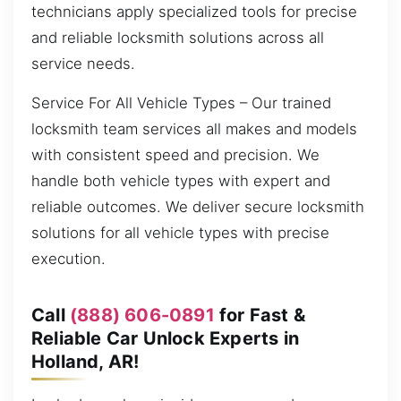
technicians apply specialized tools for precise
and reliable locksmith solutions across all
service needs.
Service For All Vehicle Types – Our trained
locksmith team services all makes and models
with consistent speed and precision. We
handle both vehicle types with expert and
reliable outcomes. We deliver secure locksmith
solutions for all vehicle types with precise
execution.
Call
(888) 606-0891
for Fast &
Reliable Car Unlock Experts in
Holland, AR!