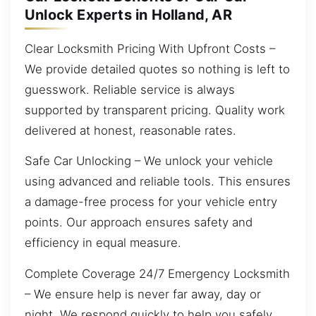
Unlock Experts in Holland, AR
Clear Locksmith Pricing With Upfront Costs –
We provide detailed quotes so nothing is left to
guesswork. Reliable service is always
supported by transparent pricing. Quality work
delivered at honest, reasonable rates.
Safe Car Unlocking – We unlock your vehicle
using advanced and reliable tools. This ensures
a damage-free process for your vehicle entry
points. Our approach ensures safety and
efficiency in equal measure.
Complete Coverage 24/7 Emergency Locksmith
– We ensure help is never far away, day or
night. We respond quickly to help you safely