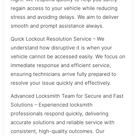
regain access to your vehicle while reducing
stress and avoiding delays. We aim to deliver
smooth and prompt assistance always.
Quick Lockout Resolution Service – We
understand how disruptive it is when your
vehicle cannot be accessed easily. We focus on
immediate response and efficient service,
ensuring technicians arrive fully prepared to
resolve your issue quickly and effectively.
Advanced Locksmith Team for Secure and Fast
Solutions – Experienced locksmith
professionals respond quickly, delivering
accurate solutions and reliable service with
consistent, high-quality outcomes. Our