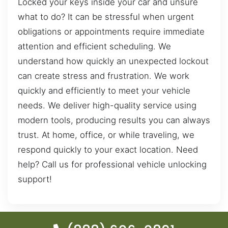
Locked your keys inside your car and unsure
what to do? It can be stressful when urgent
obligations or appointments require immediate
attention and efficient scheduling. We
understand how quickly an unexpected lockout
can create stress and frustration. We work
quickly and efficiently to meet your vehicle
needs. We deliver high-quality service using
modern tools, producing results you can always
trust. At home, office, or while traveling, we
respond quickly to your exact location. Need
help? Call us for professional vehicle unlocking
support!