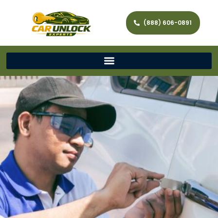
(888) 606-0891