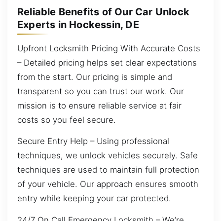
Reliable Benefits of Our Car Unlock
Experts in Hockessin, DE
Upfront Locksmith Pricing With Accurate Costs
– Detailed pricing helps set clear expectations
from the start. Our pricing is simple and
transparent so you can trust our work. Our
mission is to ensure reliable service at fair
costs so you feel secure.
Secure Entry Help – Using professional
techniques, we unlock vehicles securely. Safe
techniques are used to maintain full protection
of your vehicle. Our approach ensures smooth
entry while keeping your car protected.
24/7 On Call Emergency Locksmith – We’re