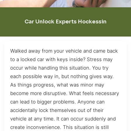
Car Unlock Experts Hockessin
Walked away from your vehicle and came back
to a locked car with keys inside? Stress may
occur while handling this situation. You try
each possible way in, but nothing gives way.
As things progress, what was minor may
become more disruptive. What feels necessary
can lead to bigger problems. Anyone can
accidentally lock themselves out of their
vehicle at any time. It can occur suddenly and
create inconvenience. This situation is still