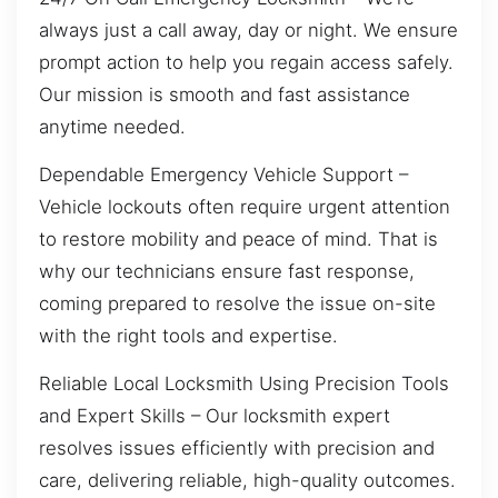
always just a call away, day or night. We ensure
prompt action to help you regain access safely.
Our mission is smooth and fast assistance
anytime needed.
Dependable Emergency Vehicle Support –
Vehicle lockouts often require urgent attention
to restore mobility and peace of mind. That is
why our technicians ensure fast response,
coming prepared to resolve the issue on-site
with the right tools and expertise.
Reliable Local Locksmith Using Precision Tools
and Expert Skills – Our locksmith expert
resolves issues efficiently with precision and
care, delivering reliable, high-quality outcomes.