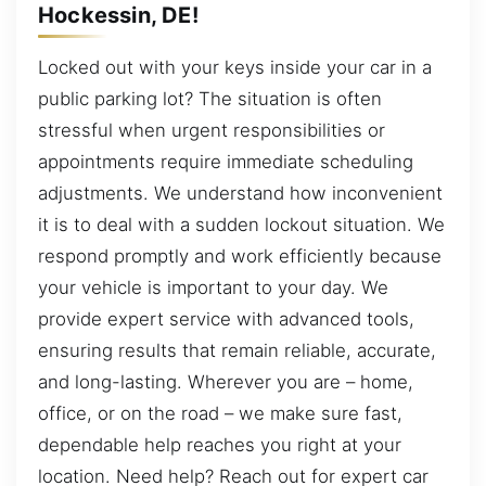
Hockessin, DE!
Locked out with your keys inside your car in a
public parking lot? The situation is often
stressful when urgent responsibilities or
appointments require immediate scheduling
adjustments. We understand how inconvenient
it is to deal with a sudden lockout situation. We
respond promptly and work efficiently because
your vehicle is important to your day. We
provide expert service with advanced tools,
ensuring results that remain reliable, accurate,
and long-lasting. Wherever you are – home,
office, or on the road – we make sure fast,
dependable help reaches you right at your
location. Need help? Reach out for expert car