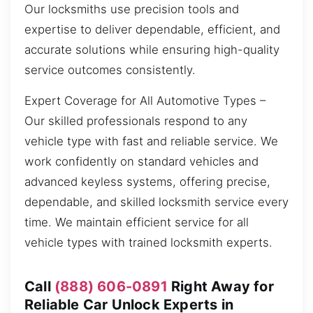
Our locksmiths use precision tools and
expertise to deliver dependable, efficient, and
accurate solutions while ensuring high-quality
service outcomes consistently.
Expert Coverage for All Automotive Types –
Our skilled professionals respond to any
vehicle type with fast and reliable service. We
work confidently on standard vehicles and
advanced keyless systems, offering precise,
dependable, and skilled locksmith service every
time. We maintain efficient service for all
vehicle types with trained locksmith experts.
Call
(888) 606-0891
Right Away for
Reliable Car Unlock Experts in