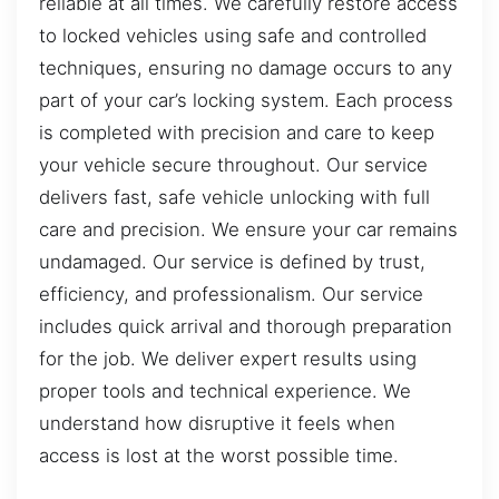
reliable at all times. We carefully restore access
to locked vehicles using safe and controlled
techniques, ensuring no damage occurs to any
part of your car’s locking system. Each process
is completed with precision and care to keep
your vehicle secure throughout. Our service
delivers fast, safe vehicle unlocking with full
care and precision. We ensure your car remains
undamaged. Our service is defined by trust,
efficiency, and professionalism. Our service
includes quick arrival and thorough preparation
for the job. We deliver expert results using
proper tools and technical experience. We
understand how disruptive it feels when
access is lost at the worst possible time.