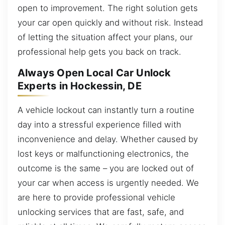
open to improvement. The right solution gets
your car open quickly and without risk. Instead
of letting the situation affect your plans, our
professional help gets you back on track.
Always Open Local Car Unlock
Experts in Hockessin, DE
A vehicle lockout can instantly turn a routine
day into a stressful experience filled with
inconvenience and delay. Whether caused by
lost keys or malfunctioning electronics, the
outcome is the same – you are locked out of
your car when access is urgently needed. We
are here to provide professional vehicle
unlocking services that are fast, safe, and