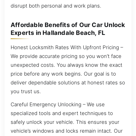
disrupt both personal and work plans.
Affordable Benefits of Our Car Unlock
Experts in Hallandale Beach, FL
Honest Locksmith Rates With Upfront Pricing –
We provide accurate pricing so you won’t face
unexpected costs. You always know the exact
price before any work begins. Our goal is to
deliver dependable solutions at honest rates so
you trust us.
Careful Emergency Unlocking – We use
specialized tools and expert techniques to
safely unlock your vehicle. This ensures your
vehicle’s windows and locks remain intact. Our