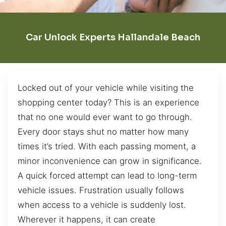
Car Unlock Experts Hallandale Beach
Locked out of your vehicle while visiting the
shopping center today? This is an experience
that no one would ever want to go through.
Every door stays shut no matter how many
times it’s tried. With each passing moment, a
minor inconvenience can grow in significance.
A quick forced attempt can lead to long-term
vehicle issues. Frustration usually follows
when access to a vehicle is suddenly lost.
Wherever it happens, it can create