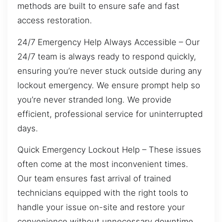
methods are built to ensure safe and fast
access restoration.
24/7 Emergency Help Always Accessible – Our
24/7 team is always ready to respond quickly,
ensuring you’re never stuck outside during any
lockout emergency. We ensure prompt help so
you’re never stranded long. We provide
efficient, professional service for uninterrupted
days.
Quick Emergency Lockout Help – These issues
often come at the most inconvenient times.
Our team ensures fast arrival of trained
technicians equipped with the right tools to
handle your issue on-site and restore your
convenience without unnecessary downtime.