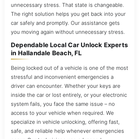
unnecessary stress. That state is changeable.
The right solution helps you get back into your
car safely and promptly. Our assistance gets
you moving again without unnecessary stress.
Dependable Local Car Unlock Experts
in Hallandale Beach, FL
Being locked out of a vehicle is one of the most
stressful and inconvenient emergencies a
driver can encounter. Whether your keys are
inside the car or lost entirely, or your electronic
system fails, you face the same issue – no
access to your vehicle when required. We
specialize in vehicle unlocking, offering fast,
safe, and reliable help whenever emergencies