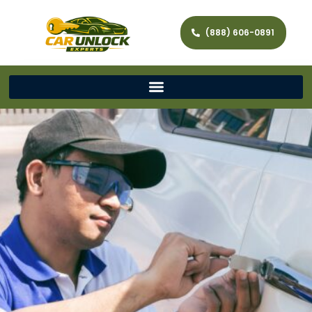
(888) 606-0891