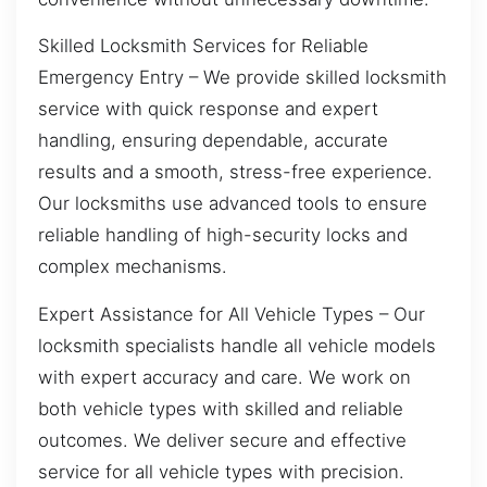
Skilled Locksmith Services for Reliable
Emergency Entry – We provide skilled locksmith
service with quick response and expert
handling, ensuring dependable, accurate
results and a smooth, stress-free experience.
Our locksmiths use advanced tools to ensure
reliable handling of high-security locks and
complex mechanisms.
Expert Assistance for All Vehicle Types – Our
locksmith specialists handle all vehicle models
with expert accuracy and care. We work on
both vehicle types with skilled and reliable
outcomes. We deliver secure and effective
service for all vehicle types with precision.