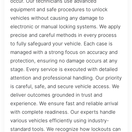
occur. Our technicians use advanced
equipment and safe procedures to unlock
vehicles without causing any damage to
electronic or manual locking systems. We apply
precise and careful methods in every process
to fully safeguard your vehicle. Each case is
managed with a strong focus on accuracy and
protection, ensuring no damage occurs at any
stage. Every service is executed with detailed
attention and professional handling. Our priority
is careful, safe, and secure vehicle access. We
deliver outcomes grounded in trust and
experience. We ensure fast and reliable arrival
with complete readiness. Our experts handle
various vehicles efficiently using industry-
standard tools. We recognize how lockouts can