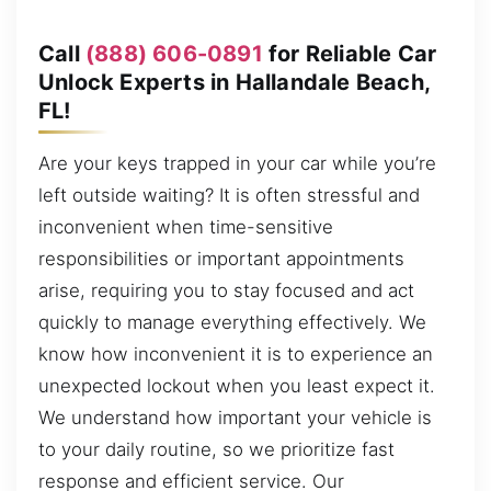
Call
(888) 606-0891
for Reliable Car
Unlock Experts in Hallandale Beach,
FL!
Are your keys trapped in your car while you’re
left outside waiting? It is often stressful and
inconvenient when time-sensitive
responsibilities or important appointments
arise, requiring you to stay focused and act
quickly to manage everything effectively. We
know how inconvenient it is to experience an
unexpected lockout when you least expect it.
We understand how important your vehicle is
to your daily routine, so we prioritize fast
response and efficient service. Our