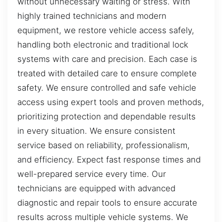
without unnecessary waiting or stress. With
highly trained technicians and modern
equipment, we restore vehicle access safely,
handling both electronic and traditional lock
systems with care and precision. Each case is
treated with detailed care to ensure complete
safety. We ensure controlled and safe vehicle
access using expert tools and proven methods,
prioritizing protection and dependable results
in every situation. We ensure consistent
service based on reliability, professionalism,
and efficiency. Expect fast response times and
well-prepared service every time. Our
technicians are equipped with advanced
diagnostic and repair tools to ensure accurate
results across multiple vehicle systems. We