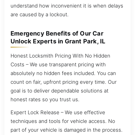
understand how inconvenient it is when delays
are caused by a lockout.
Emergency Benefits of Our Car
Unlock Experts in Grant Park, IL
Honest Locksmith Pricing With No Hidden
Costs – We use transparent pricing with
absolutely no hidden fees included. You can
count on fair, upfront pricing every time. Our
goal is to deliver dependable solutions at
honest rates so you trust us.
Expert Lock Release – We use effective
techniques and tools for vehicle access. No
part of your vehicle is damaged in the process.