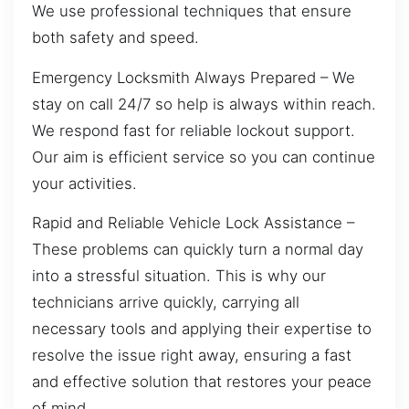
We use professional techniques that ensure
both safety and speed.
Emergency Locksmith Always Prepared – We
stay on call 24/7 so help is always within reach.
We respond fast for reliable lockout support.
Our aim is efficient service so you can continue
your activities.
Rapid and Reliable Vehicle Lock Assistance –
These problems can quickly turn a normal day
into a stressful situation. This is why our
technicians arrive quickly, carrying all
necessary tools and applying their expertise to
resolve the issue right away, ensuring a fast
and effective solution that restores your peace
of mind.