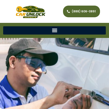
(888) 606-0891