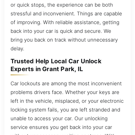
or quick stops, the experience can be both
stressful and inconvenient. Things are capable
of improving. With reliable assistance, getting
back into your car is quick and secure. We
bring you back on track without unnecessary
delay.
Trusted Help Local Car Unlock
Experts in Grant Park, IL
Car lockouts are among the most inconvenient
problems drivers face. Whether your keys are
left in the vehicle, misplaced, or your electronic
locking system fails, you are left stranded and
unable to access your car. Our unlocking
service ensures you get back into your car