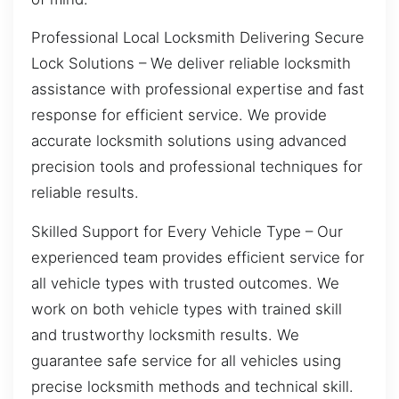
Professional Local Locksmith Delivering Secure
Lock Solutions – We deliver reliable locksmith
assistance with professional expertise and fast
response for efficient service. We provide
accurate locksmith solutions using advanced
precision tools and professional techniques for
reliable results.
Skilled Support for Every Vehicle Type – Our
experienced team provides efficient service for
all vehicle types with trusted outcomes. We
work on both vehicle types with trained skill
and trustworthy locksmith results. We
guarantee safe service for all vehicles using
precise locksmith methods and technical skill.