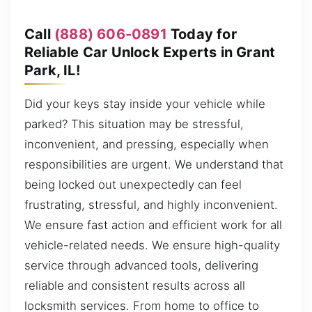
Call
(888) 606-0891
Today for
Reliable Car Unlock Experts in Grant
Park, IL!
Did your keys stay inside your vehicle while
parked? This situation may be stressful,
inconvenient, and pressing, especially when
responsibilities are urgent. We understand that
being locked out unexpectedly can feel
frustrating, stressful, and highly inconvenient.
We ensure fast action and efficient work for all
vehicle-related needs. We ensure high-quality
service through advanced tools, delivering
reliable and consistent results across all
locksmith services. From home to office to