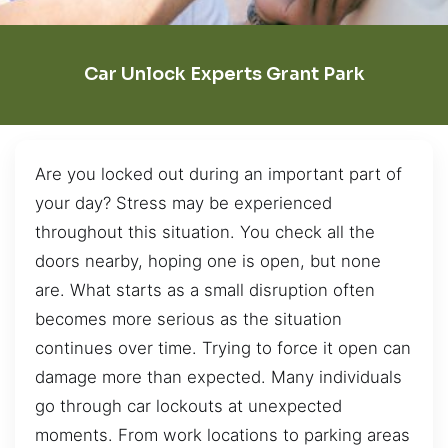
Car Unlock Experts Grant Park
Are you locked out during an important part of
your day? Stress may be experienced
throughout this situation. You check all the
doors nearby, hoping one is open, but none
are. What starts as a small disruption often
becomes more serious as the situation
continues over time. Trying to force it open can
damage more than expected. Many individuals
go through car lockouts at unexpected
moments. From work locations to parking areas