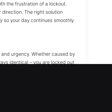
 the frustration of a lockout.
direction. The right solution
kly so your day continues smoothly
ion and urgency. Whether caused by
ways identical – you are locked out
your day. That’s where our
ance whenever you are in need. Our
without damaging electronic or
sibility to protect your car. Our
n to ensure stable results. We
ombine skill and proper equipment