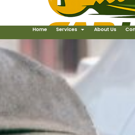
Home
Services
About Us
Con