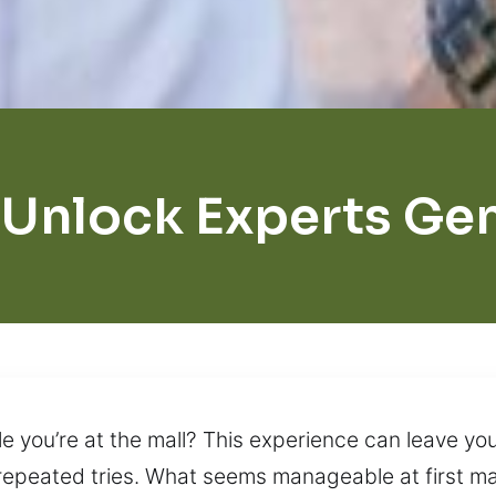
 Unlock Experts Ge
e you’re at the mall? This experience can leave yo
 repeated tries. What seems manageable at first ma