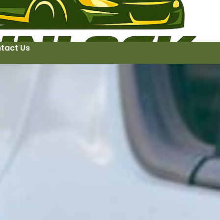
tact Us