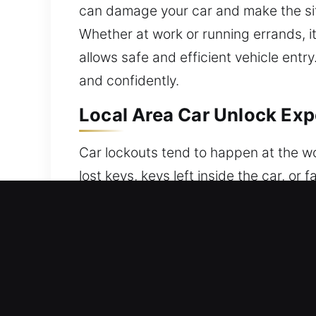
can damage your car and make the situ
Whether at work or running errands, it
allows safe and efficient vehicle entr
and confidently.
Local Area Car Unlock Exp
Car lockouts tend to happen at the wo
lost keys, keys left inside the car, or
of your vehicle when access is most n
professional vehicle unlocking service
specialists carefully unlock vehicles
traditional locking systems. We ensure 
service balances quick access with fu
show up quickly with full readiness t