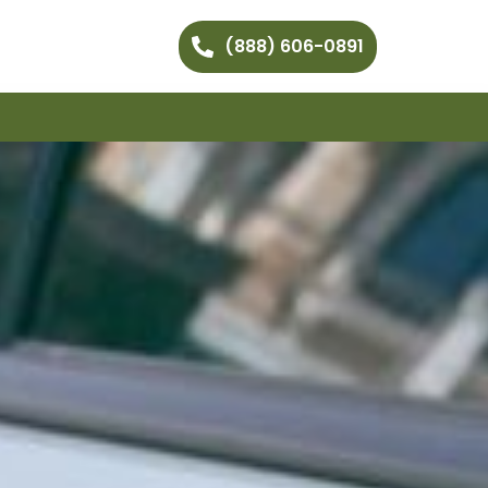
(888) 606-0891