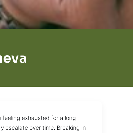
neva
u feeling exhausted for a long
y escalate over time. Breaking in