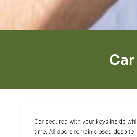
Car
Car secured with your keys inside whil
time. All doors remain closed despite