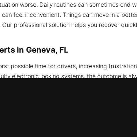
ation worse. Daily routines can sometimes end with
 can feel inconvenient. Things can move in a better 
y. Our professional solution helps you recover quic
erts in Geneva, FL
rst possible time for drivers, increasing frustrat
 faulty electronic locking systems, the outcome is al
eeded, creating stress, urgency, and disruption in 
 comes in, offering fast, safe, and reliable assist
 using non-invasive methods, ensuring safe access 
every situation is treated with precision and respon
ll vehicle protection. We apply structured executio
o get started. We provide expert technicians who c