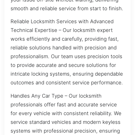
smooth and reliable service from start to finish.
Reliable Locksmith Services with Advanced
Technical Expertise – Our locksmith expert
works efficiently and carefully, providing fast,
reliable solutions handled with precision and
professionalism. Our team uses precision tools
to provide accurate and secure solutions for
intricate locking systems, ensuring dependable
outcomes and consistent service performance.
Handles Any Car Type – Our locksmith
professionals offer fast and accurate service
for every vehicle with consistent reliability. We
service standard vehicles and modern keyless
systems with professional precision, ensuring