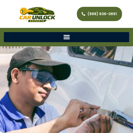
(888) 606-0891