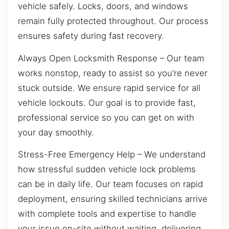
vehicle safely. Locks, doors, and windows
remain fully protected throughout. Our process
ensures safety during fast recovery.
Always Open Locksmith Response – Our team
works nonstop, ready to assist so you’re never
stuck outside. We ensure rapid service for all
vehicle lockouts. Our goal is to provide fast,
professional service so you can get on with
your day smoothly.
Stress-Free Emergency Help – We understand
how stressful sudden vehicle lock problems
can be in daily life. Our team focuses on rapid
deployment, ensuring skilled technicians arrive
with complete tools and expertise to handle
your issue on-site without waiting, delivering