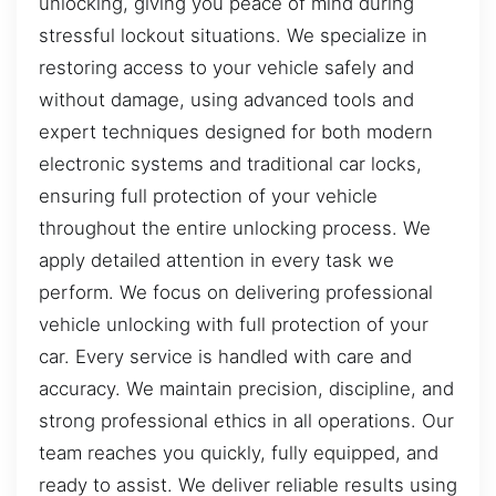
unlocking, giving you peace of mind during
stressful lockout situations. We specialize in
restoring access to your vehicle safely and
without damage, using advanced tools and
expert techniques designed for both modern
electronic systems and traditional car locks,
ensuring full protection of your vehicle
throughout the entire unlocking process. We
apply detailed attention in every task we
perform. We focus on delivering professional
vehicle unlocking with full protection of your
car. Every service is handled with care and
accuracy. We maintain precision, discipline, and
strong professional ethics in all operations. Our
team reaches you quickly, fully equipped, and
ready to assist. We deliver reliable results using