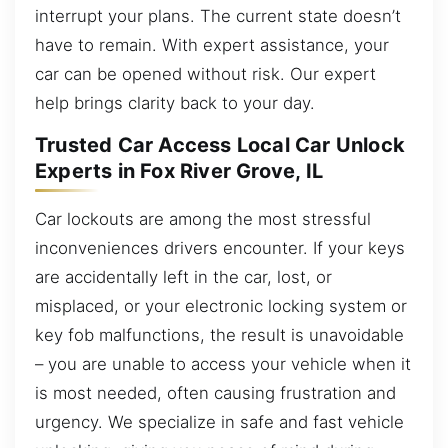
interrupt your plans. The current state doesn’t
have to remain. With expert assistance, your
car can be opened without risk. Our expert
help brings clarity back to your day.
Trusted Car Access Local Car Unlock
Experts in Fox River Grove, IL
Car lockouts are among the most stressful
inconveniences drivers encounter. If your keys
are accidentally left in the car, lost, or
misplaced, or your electronic locking system or
key fob malfunctions, the result is unavoidable
– you are unable to access your vehicle when it
is most needed, often causing frustration and
urgency. We specialize in safe and fast vehicle