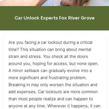
Car Unlock Experts Fox River Grove
Are you facing a car lockout during a critical
time? This situation can bring about mental
strain and stress. You check all the doors
around you, hoping for access, but none open.
A minor setback can gradually evolve into a
more significant and frustrating problem.
Breaking in may only worsen the situation and
add expenses. Car lockouts are more common
than most people realize and can happen to
anyone at any time. Wherever it happens, it can