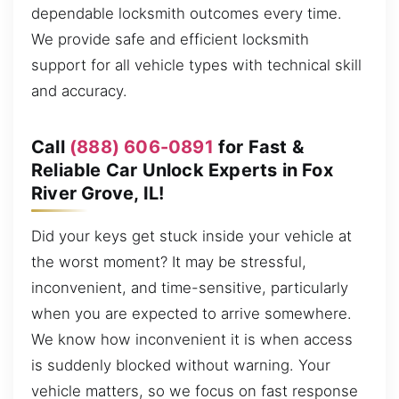
dependable locksmith outcomes every time.
We provide safe and efficient locksmith
support for all vehicle types with technical skill
and accuracy.
Call
(888) 606-0891
for Fast &
Reliable Car Unlock Experts in Fox
River Grove, IL!
Did your keys get stuck inside your vehicle at
the worst moment? It may be stressful,
inconvenient, and time-sensitive, particularly
when you are expected to arrive somewhere.
We know how inconvenient it is when access
is suddenly blocked without warning. Your
vehicle matters, so we focus on fast response