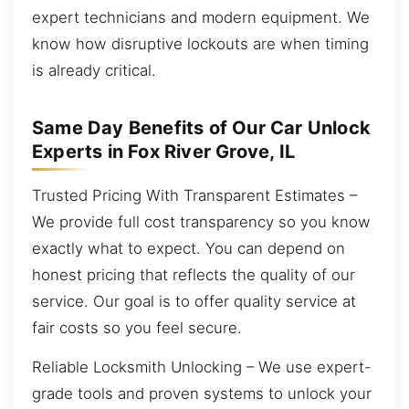
expert technicians and modern equipment. We
know how disruptive lockouts are when timing
is already critical.
Same Day Benefits of Our Car Unlock
Experts in Fox River Grove, IL
Trusted Pricing With Transparent Estimates –
We provide full cost transparency so you know
exactly what to expect. You can depend on
honest pricing that reflects the quality of our
service. Our goal is to offer quality service at
fair costs so you feel secure.
Reliable Locksmith Unlocking – We use expert-
grade tools and proven systems to unlock your