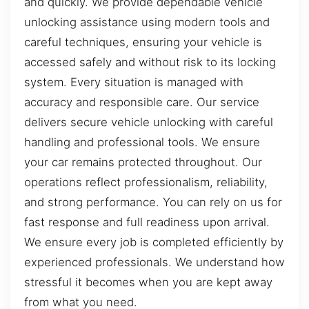
and quickly. We provide dependable vehicle
unlocking assistance using modern tools and
careful techniques, ensuring your vehicle is
accessed safely and without risk to its locking
system. Every situation is managed with
accuracy and responsible care. Our service
delivers secure vehicle unlocking with careful
handling and professional tools. We ensure
your car remains protected throughout. Our
operations reflect professionalism, reliability,
and strong performance. You can rely on us for
fast response and full readiness upon arrival.
We ensure every job is completed efficiently by
experienced professionals. We understand how
stressful it becomes when you are kept away
from what you need.