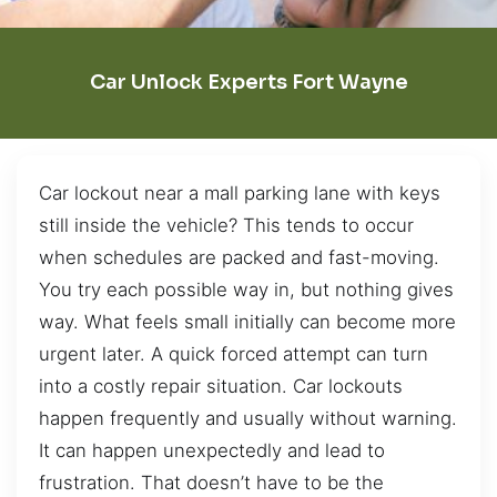
Car Unlock Experts Fort Wayne
Car lockout near a mall parking lane with keys
still inside the vehicle? This tends to occur
when schedules are packed and fast-moving.
You try each possible way in, but nothing gives
way. What feels small initially can become more
urgent later. A quick forced attempt can turn
into a costly repair situation. Car lockouts
happen frequently and usually without warning.
It can happen unexpectedly and lead to
frustration. That doesn’t have to be the