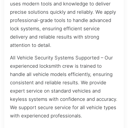
uses modern tools and knowledge to deliver
precise solutions quickly and reliably. We apply
professional-grade tools to handle advanced
lock systems, ensuring efficient service
delivery and reliable results with strong
attention to detail.
All Vehicle Security Systems Supported – Our
experienced locksmith crew is trained to
handle all vehicle models efficiently, ensuring
consistent and reliable results. We provide
expert service on standard vehicles and
keyless systems with confidence and accuracy.
We support secure service for all vehicle types
with experienced professionals.