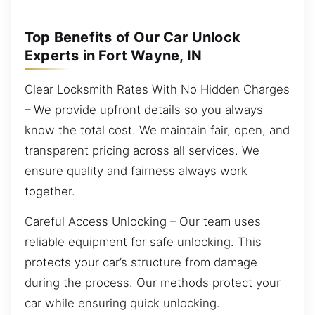
Top Benefits of Our Car Unlock
Experts in Fort Wayne, IN
Clear Locksmith Rates With No Hidden Charges
– We provide upfront details so you always
know the total cost. We maintain fair, open, and
transparent pricing across all services. We
ensure quality and fairness always work
together.
Careful Access Unlocking – Our team uses
reliable equipment for safe unlocking. This
protects your car’s structure from damage
during the process. Our methods protect your
car while ensuring quick unlocking.