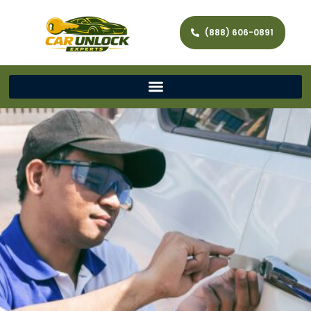
(888) 606-0891