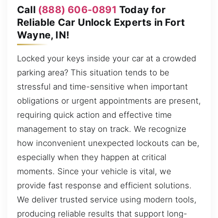
Call
(888) 606-0891
Today for
Reliable Car Unlock Experts in Fort
Wayne, IN!
Locked your keys inside your car at a crowded
parking area? This situation tends to be
stressful and time-sensitive when important
obligations or urgent appointments are present,
requiring quick action and effective time
management to stay on track. We recognize
how inconvenient unexpected lockouts can be,
especially when they happen at critical
moments. Since your vehicle is vital, we
provide fast response and efficient solutions.
We deliver trusted service using modern tools,
producing reliable results that support long-