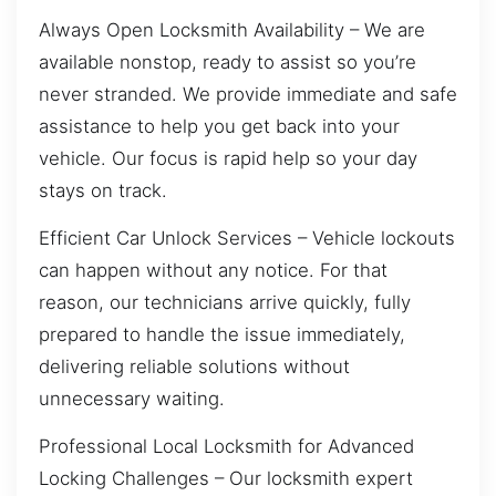
Always Open Locksmith Availability – We are
available nonstop, ready to assist so you’re
never stranded. We provide immediate and safe
assistance to help you get back into your
vehicle. Our focus is rapid help so your day
stays on track.
Efficient Car Unlock Services – Vehicle lockouts
can happen without any notice. For that
reason, our technicians arrive quickly, fully
prepared to handle the issue immediately,
delivering reliable solutions without
unnecessary waiting.
Professional Local Locksmith for Advanced
Locking Challenges – Our locksmith expert