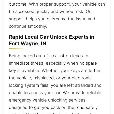
outcome. With proper support, your vehicle can
be accessed quickly and without risk. Our
support helps you overcome the issue and
continue smoothly.
Rapid Local Car Unlock Experts in
Fort Wayne, IN
Being locked out of a car often leads to
immediate stress, especially when no spare
key is available. Whether your keys are left in
the vehicle, misplaced, or your electronic
locking system fails, you are left stranded and
unable to access your car. We provide reliable
emergency vehicle unlocking services
designed to get you back on the road safely