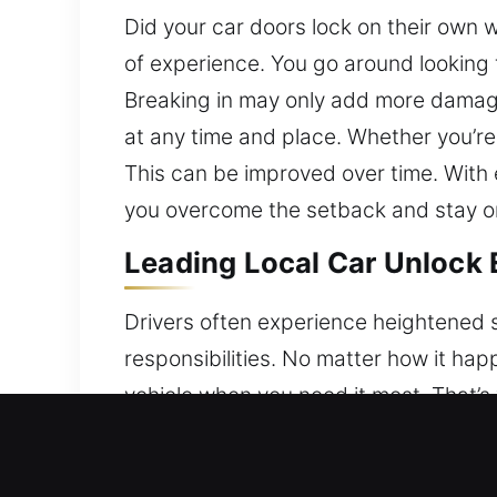
Did your car doors lock on their own 
of experience. You go around looking 
Breaking in may only add more damage
at any time and place. Whether you’re
This can be improved over time. With 
you overcome the setback and stay on
Leading Local Car Unlock 
Drivers often experience heightened s
responsibilities. No matter how it hap
vehicle when you need it most. That’s
vehicle quickly and safely. We use ad
ensuring no damage to any locking sys