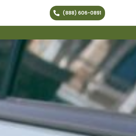
(888) 606-0891