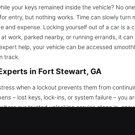
while your keys remained inside the vehicle? No one
for entry, but nothing works. Time can slowly turn 
 and expense. Locking yourself out of a car is a
 at work, parked nearby, or running errands, it can
expert help, your vehicle can be accessed smoothl
 track.
Experts in Fort Stewart, GA
tress when a lockout prevents them from continuing
pens – lost keys, lock-ins, or system failure – you 
 where our trusted unlocking service steps in, ensu
vanced tools and proper techniques to restore acce
tem. We handle each situation carefully and respo