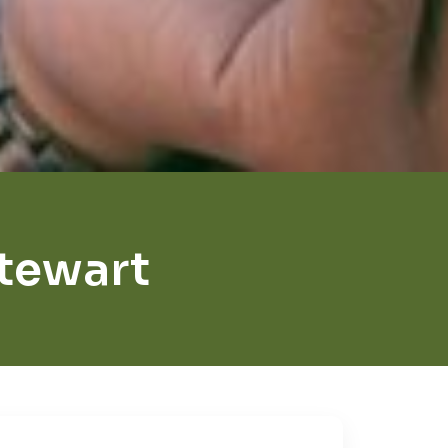
Stewart