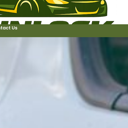
tact Us