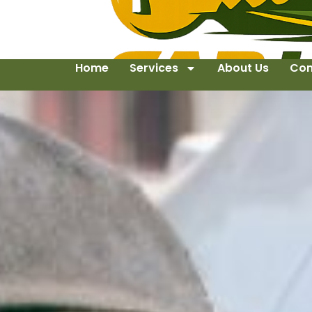
Home
Services
About Us
Con