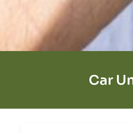
Car Un