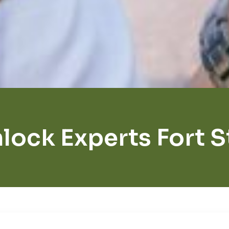
lock Experts Fort 