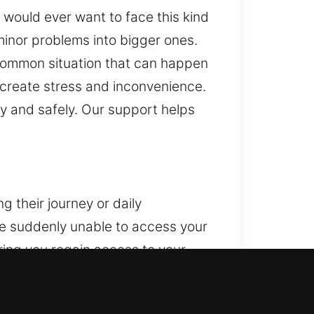
 would ever want to face this kind
minor problems into bigger ones.
 common situation that can happen
 create stress and inconvenience.
y and safely. Our support helps
 their journey or daily
are suddenly unable to access your
ring you regain access to your
ss to your vehicle safely,
nsibly to ensure your vehicle