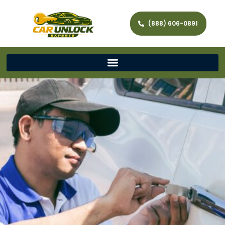
(888) 606-0891