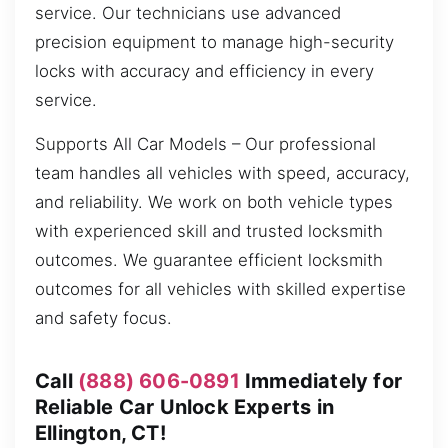
service. Our technicians use advanced
precision equipment to manage high-security
locks with accuracy and efficiency in every
service.
Supports All Car Models – Our professional
team handles all vehicles with speed, accuracy,
and reliability. We work on both vehicle types
with experienced skill and trusted locksmith
outcomes. We guarantee efficient locksmith
outcomes for all vehicles with skilled expertise
and safety focus.
Call
(888) 606-0891
Immediately for
Reliable Car Unlock Experts in
Ellington, CT!