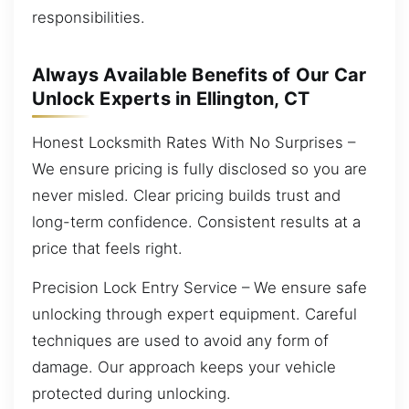
responsibilities.
Always Available Benefits of Our Car
Unlock Experts in Ellington, CT
Honest Locksmith Rates With No Surprises –
We ensure pricing is fully disclosed so you are
never misled. Clear pricing builds trust and
long-term confidence. Consistent results at a
price that feels right.
Precision Lock Entry Service – We ensure safe
unlocking through expert equipment. Careful
techniques are used to avoid any form of
damage. Our approach keeps your vehicle
protected during unlocking.