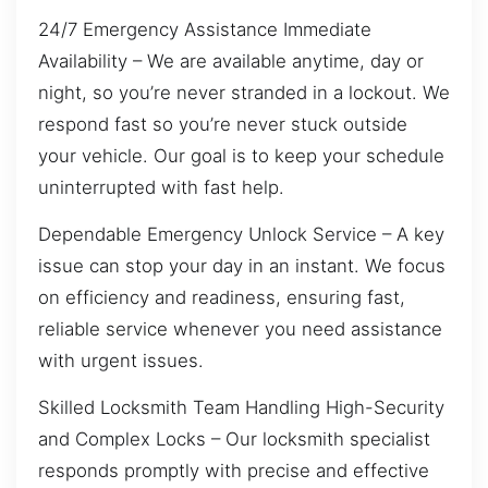
24/7 Emergency Assistance Immediate
Availability – We are available anytime, day or
night, so you’re never stranded in a lockout. We
respond fast so you’re never stuck outside
your vehicle. Our goal is to keep your schedule
uninterrupted with fast help.
Dependable Emergency Unlock Service – A key
issue can stop your day in an instant. We focus
on efficiency and readiness, ensuring fast,
reliable service whenever you need assistance
with urgent issues.
Skilled Locksmith Team Handling High-Security
and Complex Locks – Our locksmith specialist
responds promptly with precise and effective