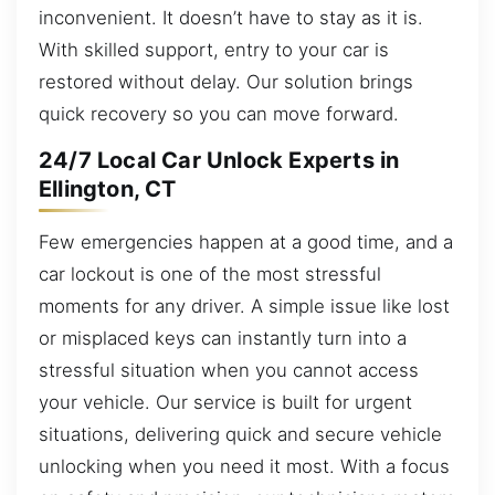
inconvenient. It doesn’t have to stay as it is.
With skilled support, entry to your car is
restored without delay. Our solution brings
quick recovery so you can move forward.
24/7 Local Car Unlock Experts in
Ellington, CT
Few emergencies happen at a good time, and a
car lockout is one of the most stressful
moments for any driver. A simple issue like lost
or misplaced keys can instantly turn into a
stressful situation when you cannot access
your vehicle. Our service is built for urgent
situations, delivering quick and secure vehicle
unlocking when you need it most. With a focus