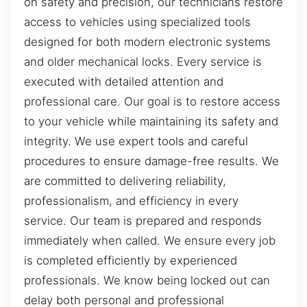
on safety and precision, our technicians restore
access to vehicles using specialized tools
designed for both modern electronic systems
and older mechanical locks. Every service is
executed with detailed attention and
professional care. Our goal is to restore access
to your vehicle while maintaining its safety and
integrity. We use expert tools and careful
procedures to ensure damage-free results. We
are committed to delivering reliability,
professionalism, and efficiency in every
service. Our team is prepared and responds
immediately when called. We ensure every job
is completed efficiently by experienced
professionals. We know being locked out can
delay both personal and professional