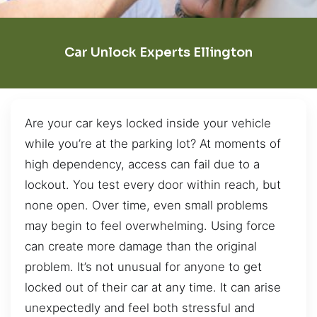
Car Unlock Experts Ellington
Are your car keys locked inside your vehicle
while you’re at the parking lot? At moments of
high dependency, access can fail due to a
lockout. You test every door within reach, but
none open. Over time, even small problems
may begin to feel overwhelming. Using force
can create more damage than the original
problem. It’s not unusual for anyone to get
locked out of their car at any time. It can arise
unexpectedly and feel both stressful and