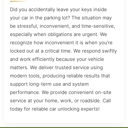
Did you accidentally leave your keys inside
your car in the parking lot? The situation may
be stressful, inconvenient, and time-sensitive,
especially when obligations are urgent. We
recognize how inconvenient it is when you’re
locked out at a critical time. We respond swiftly
and work efficiently because your vehicle
matters. We deliver trusted service using
modern tools, producing reliable results that
support long-term use and system
performance. We provide convenient on-site
service at your home, work, or roadside. Call
today for reliable car unlocking experts!