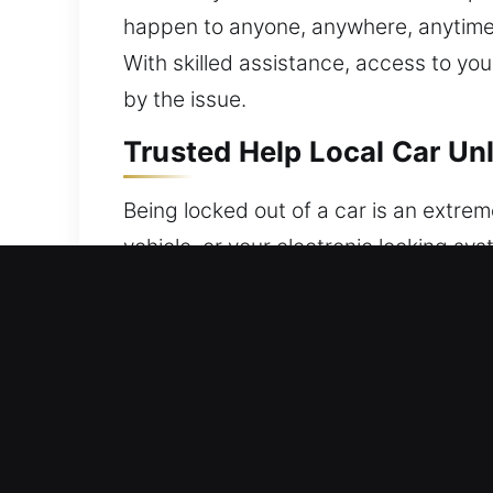
happen to anyone, anywhere, anytime. W
With skilled assistance, access to you
by the issue.
Trusted Help Local Car Unl
Being locked out of a car is an extreme
vehicle, or your electronic locking sy
car at the worst possible moment, lead
and dependable vehicle unlocking serv
restore access to vehicles using spec
locks. We treat each case with protec
condition. We aim for accuracy, speed,
readiness. Our experienced technician