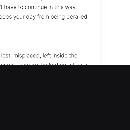
t have to continue in this way.
 keeps your day from being derailed
lost, misplaced, left inside the
e same – you are locked out of your
m is here – to offer fast, safe,
d precision, our technicians
 systems and older mechanical
king that preserves your car’s
apid arrival and consistent
ast, reliable results. We know how