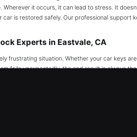
herever it occurs, it can lead to stress. It doesn’
r car is restored safely. Our professional support
ock Experts in Eastvale, CA
ly frustrating situation. Whether your car keys are 
stem fails unexpectedly, the end result is always th
ing to stress and inconvenience. That’s why our tea
ices whenever required. With a focus on safety an
ialized tools designed for both modern electronic
tive attention. We provide secure and careful unloc
 and professional handling in all work. We ensure r
s use the correct tools and techniques to deliver f