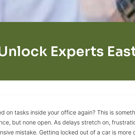
Unlock Experts Eas
 on tasks inside your office again? This is someth
e, but none open. As delays stretch on, frustration
ensive mistake. Getting locked out of a car is mo