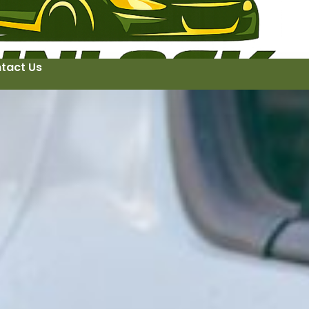
tact Us