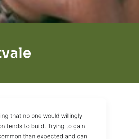
tvale
ing that no one would willingly
 tends to build. Trying to gain
re common than expected and can