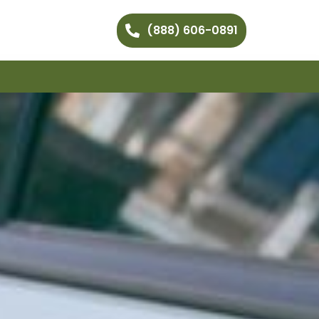
(888) 606-0891