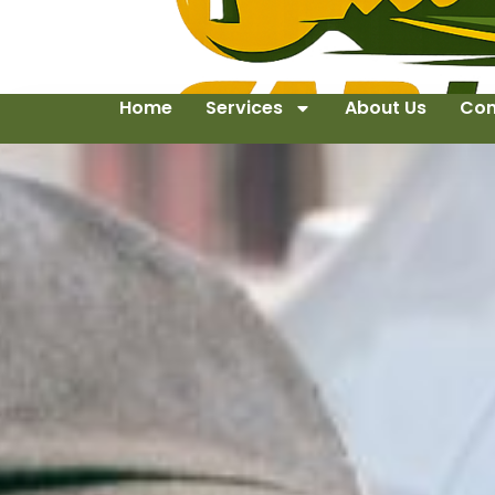
Home
Services
About Us
Con