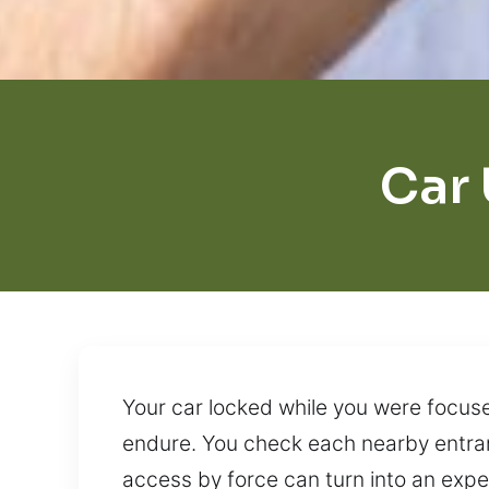
Car 
Your car locked while you were focused
endure. You check each nearby entranc
access by force can turn into an exp