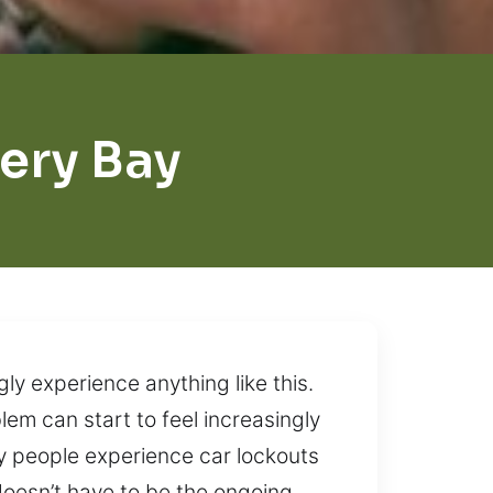
ery Bay
ly experience anything like this.
em can start to feel increasingly
y people experience car lockouts
doesn’t have to be the ongoing