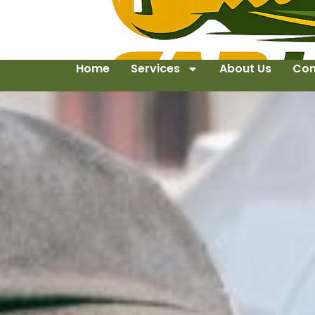
Home
Services
About Us
Con