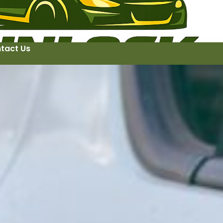
tact Us