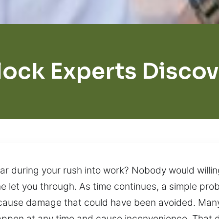
lock Experts Discov
ar during your rush into work? Nobody would willing
 let you through. As time continues, a simple probl
n cause damage that could have been avoided. Man
n happen at any time and cause inconvenience. That 