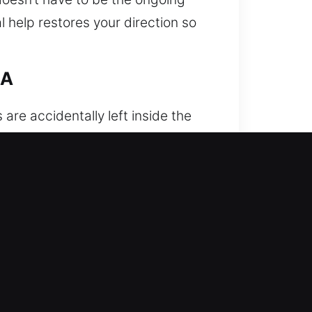
l help restores your direction so
CA
re accidentally left inside the
esult is always the same – you are
gent inconvenience. That’s why
hen you need it most. With trained
andling both modern electronic
professionalism. We unlock your
d well-organized support in every
d technicians are equipped with
ccurate first-time results. We