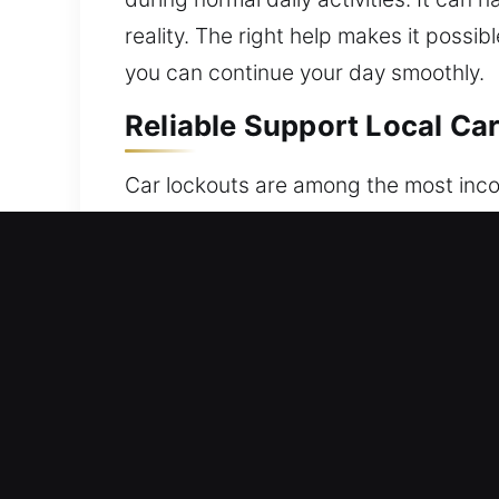
reality. The right help makes it possib
you can continue your day smoothly.
Reliable Support Local Ca
Car lockouts are among the most incon
vehicle, lost, misplaced, or your key 
suddenly unable to access your car w
our vehicle unlocking service exists –
technicians and advanced tools, we re
systems and traditional locks with ca
car with care, ensuring its safety an
task. Our service includes quick arriv
the right tools and expertise to handl