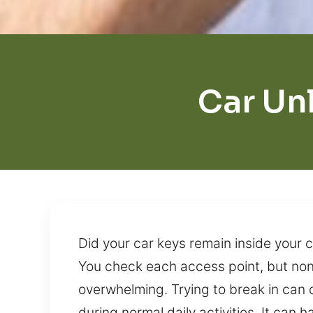
Car Un
Did your car keys remain inside your c
You check each access point, but none
overwhelming. Trying to break in ca
during normal daily activities. It ca