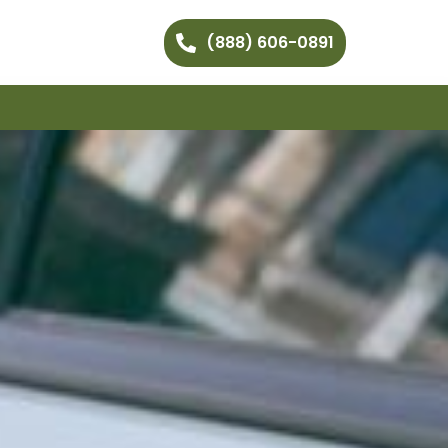
(888) 606-0891