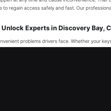
le to regain access safely and fast. Our professiona
r Unlock Experts in Discovery Bay, 
venient problems drivers face. Whether your keys a
fob or electronic locking system malfunctions, the r
hen you need it most, often causing stress and ur
 to deliver fast, safe, and trustworthy assistance w
store access to vehicles safely and efficiently, h
re. Each situation is approached with caution and 
d security are preserved. We deliver trustworthy an
al and thorough preparation for the job. Our traine
e all vehicle makes and models, ensuring fast and a