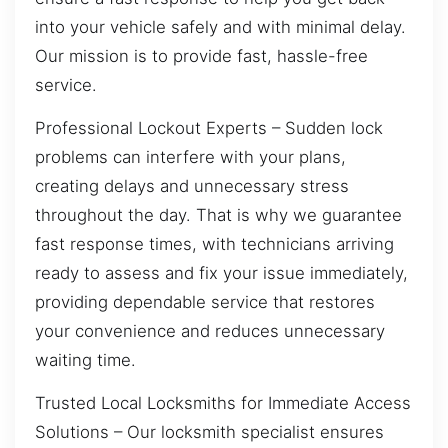
into your vehicle safely and with minimal delay.
Our mission is to provide fast, hassle-free
service.
Professional Lockout Experts – Sudden lock
problems can interfere with your plans,
creating delays and unnecessary stress
throughout the day. That is why we guarantee
fast response times, with technicians arriving
ready to assess and fix your issue immediately,
providing dependable service that restores
your convenience and reduces unnecessary
waiting time.
Trusted Local Locksmiths for Immediate Access
Solutions – Our locksmith specialist ensures