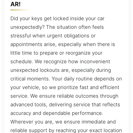
AR!
Did your keys get locked inside your car
unexpectedly? The situation often feels
stressful when urgent obligations or
appointments arise, especially when there is
little time to prepare or reorganize your
schedule. We recognize how inconvenient
unexpected lockouts are, especially during
critical moments. Your daily routine depends on
your vehicle, so we prioritize fast and efficient
service. We ensure reliable outcomes through
advanced tools, delivering service that reflects
accuracy and dependable performance.
Wherever you are, we ensure immediate and
reliable support by reaching your exact location