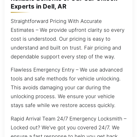
Experts in Dell, AR
Straightforward Pricing With Accurate
Estimates – We provide upfront clarity so every
cost is understood. Our pricing is easy to
understand and built on trust. Fair pricing and
dependable support every step of the way.
Flawless Emergency Entry – We use advanced
tools and safe methods for vehicle unlocking.
This avoids damaging your car during the
unlocking process. We ensure your vehicle
stays safe while we restore access quickly.
Rapid Arrival Team 24/7 Emergency Locksmith –
Locked out? We’ve got you covered 24/7. We
ensure a fast response to help you get back