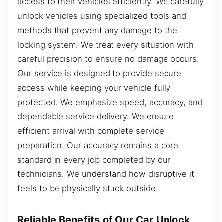
access to their vehicles efficiently. We carefully
unlock vehicles using specialized tools and
methods that prevent any damage to the
locking system. We treat every situation with
careful precision to ensure no damage occurs.
Our service is designed to provide secure
access while keeping your vehicle fully
protected. We emphasize speed, accuracy, and
dependable service delivery. We ensure
efficient arrival with complete service
preparation. Our accuracy remains a core
standard in every job completed by our
technicians. We understand how disruptive it
feels to be physically stuck outside.
Reliable Benefits of Our Car Unlock