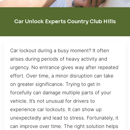
Car Unlock Experts Country Club Hills
Car lockout during a busy moment? It often
arises during periods of heavy activity and
urgency. No entrance gives way after repeated
effort. Over time, a minor disruption can take
on greater significance. Trying to get in
forcefully can damage multiple parts of your
vehicle. It’s not unusual for drivers to
experience car lockouts. It can show up
unexpectedly and lead to stress. Fortunately, it
can improve over time. The right solution helps