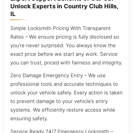
Unlock Experts in Country Club Hills,
IL
Simple Locksmith Pricing With Transparent
Rates – We ensure pricing is fully disclosed so
you’re never surprised. You always know the
exact price before we start any work. Service
you can trust, priced with fairness and integrity.
Zero Damage Emergency Entry – We use
professional tools and accurate techniques to
unlock your vehicle safely. Every action is taken
to prevent damage to your vehicle’s entry
systems. We efficiently restore access while
ensuring safety.
Service Ready 24/7 Emergency Locksmith –