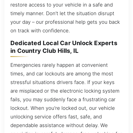
restore access to your vehicle in a safe and
timely manner. Don’t let the situation disrupt
your day – our professional help gets you back
on track with confidence.
Dedicated Local Car Unlock Experts
in Country Club Hills, IL
Emergencies rarely happen at convenient
times, and car lockouts are among the most
stressful situations drivers face. If your keys
are misplaced or the electronic locking system
fails, you may suddenly face a frustrating car
lockout. When you’re locked out, our vehicle
unlocking service offers fast, safe, and
dependable assistance without delay. We