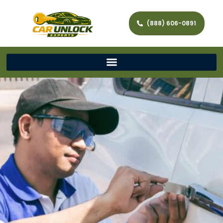
(888) 606-0891