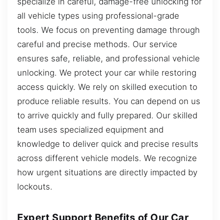
specialize in careful, damage-free unlocking for
all vehicle types using professional-grade
tools. We focus on preventing damage through
careful and precise methods. Our service
ensures safe, reliable, and professional vehicle
unlocking. We protect your car while restoring
access quickly. We rely on skilled execution to
produce reliable results. You can depend on us
to arrive quickly and fully prepared. Our skilled
team uses specialized equipment and
knowledge to deliver quick and precise results
across different vehicle models. We recognize
how urgent situations are directly impacted by
lockouts.
Expert Support Benefits of Our Car