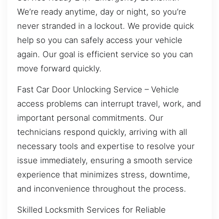
We’re ready anytime, day or night, so you’re
never stranded in a lockout. We provide quick
help so you can safely access your vehicle
again. Our goal is efficient service so you can
move forward quickly.
Fast Car Door Unlocking Service – Vehicle
access problems can interrupt travel, work, and
important personal commitments. Our
technicians respond quickly, arriving with all
necessary tools and expertise to resolve your
issue immediately, ensuring a smooth service
experience that minimizes stress, downtime,
and inconvenience throughout the process.
Skilled Locksmith Services for Reliable