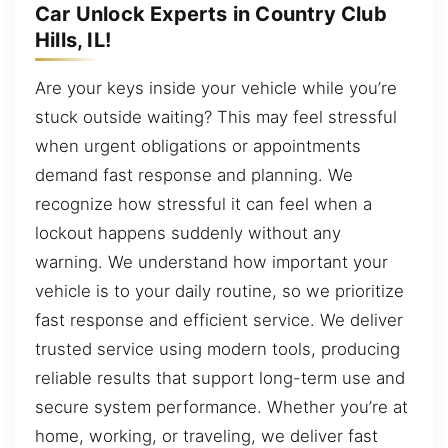
Car Unlock Experts in Country Club
Hills, IL!
Are your keys inside your vehicle while you’re
stuck outside waiting? This may feel stressful
when urgent obligations or appointments
demand fast response and planning. We
recognize how stressful it can feel when a
lockout happens suddenly without any
warning. We understand how important your
vehicle is to your daily routine, so we prioritize
fast response and efficient service. We deliver
trusted service using modern tools, producing
reliable results that support long-term use and
secure system performance. Whether you’re at
home, working, or traveling, we deliver fast