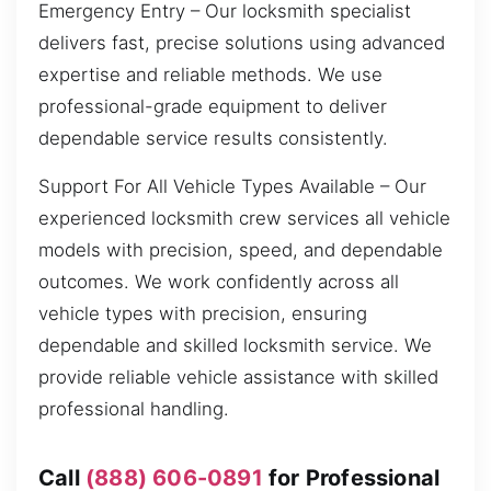
Emergency Entry – Our locksmith specialist
delivers fast, precise solutions using advanced
expertise and reliable methods. We use
professional-grade equipment to deliver
dependable service results consistently.
Support For All Vehicle Types Available – Our
experienced locksmith crew services all vehicle
models with precision, speed, and dependable
outcomes. We work confidently across all
vehicle types with precision, ensuring
dependable and skilled locksmith service. We
provide reliable vehicle assistance with skilled
professional handling.
Call
(888) 606-0891
for Professional