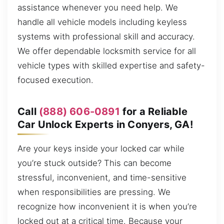
assistance whenever you need help. We
handle all vehicle models including keyless
systems with professional skill and accuracy.
We offer dependable locksmith service for all
vehicle types with skilled expertise and safety-
focused execution.
Call
(888) 606-0891
for a Reliable
Car Unlock Experts in Conyers, GA!
Are your keys inside your locked car while
you’re stuck outside? This can become
stressful, inconvenient, and time-sensitive
when responsibilities are pressing. We
recognize how inconvenient it is when you’re
locked out at a critical time. Because your