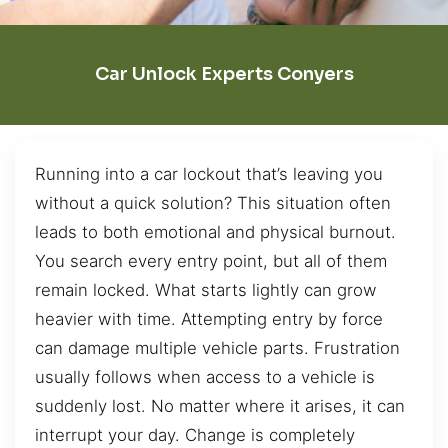
Car Unlock Experts Conyers
Running into a car lockout that’s leaving you
without a quick solution? This situation often
leads to both emotional and physical burnout.
You search every entry point, but all of them
remain locked. What starts lightly can grow
heavier with time. Attempting entry by force
can damage multiple vehicle parts. Frustration
usually follows when access to a vehicle is
suddenly lost. No matter where it arises, it can
interrupt your day. Change is completely