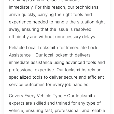
immediately. For this reason, our technicians
arrive quickly, carrying the right tools and
experience needed to handle the situation right
away, ensuring that the issue is resolved
efficiently and without unnecessary delays.
Reliable Local Locksmith for Immediate Lock
Assistance – Our local locksmith delivers
immediate assistance using advanced tools and
professional expertise. Our locksmiths rely on
specialized tools to deliver secure and efficient
service outcomes for every job handled.
Covers Every Vehicle Type – Our locksmith
experts are skilled and trained for any type of
vehicle, ensuring fast, professional, and reliable