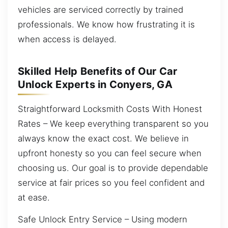
vehicles are serviced correctly by trained
professionals. We know how frustrating it is
when access is delayed.
Skilled Help Benefits of Our Car
Unlock Experts in Conyers, GA
Straightforward Locksmith Costs With Honest
Rates – We keep everything transparent so you
always know the exact cost. We believe in
upfront honesty so you can feel secure when
choosing us. Our goal is to provide dependable
service at fair prices so you feel confident and
at ease.
Safe Unlock Entry Service – Using modern