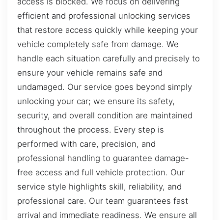
access is blocked. We focus on delivering
efficient and professional unlocking services
that restore access quickly while keeping your
vehicle completely safe from damage. We
handle each situation carefully and precisely to
ensure your vehicle remains safe and
undamaged. Our service goes beyond simply
unlocking your car; we ensure its safety,
security, and overall condition are maintained
throughout the process. Every step is
performed with care, precision, and
professional handling to guarantee damage-
free access and full vehicle protection. Our
service style highlights skill, reliability, and
professional care. Our team guarantees fast
arrival and immediate readiness. We ensure all