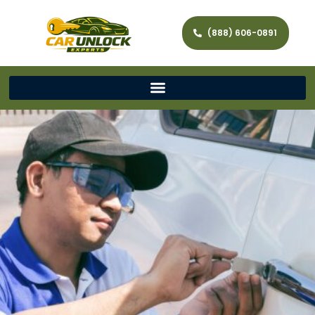
(888) 606-0891