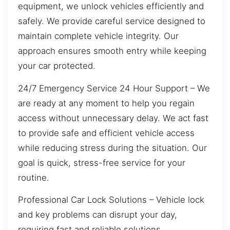
equipment, we unlock vehicles efficiently and
safely. We provide careful service designed to
maintain complete vehicle integrity. Our
approach ensures smooth entry while keeping
your car protected.
24/7 Emergency Service 24 Hour Support – We
are ready at any moment to help you regain
access without unnecessary delay. We act fast
to provide safe and efficient vehicle access
while reducing stress during the situation. Our
goal is quick, stress-free service for your
routine.
Professional Car Lock Solutions – Vehicle lock
and key problems can disrupt your day,
requiring fast and reliable solutions