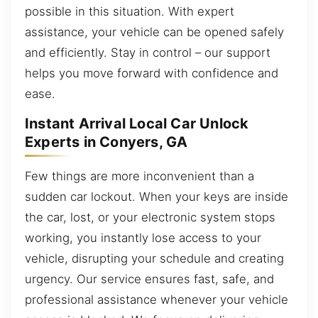
possible in this situation. With expert
assistance, your vehicle can be opened safely
and efficiently. Stay in control – our support
helps you move forward with confidence and
ease.
Instant Arrival Local Car Unlock
Experts in Conyers, GA
Few things are more inconvenient than a
sudden car lockout. When your keys are inside
the car, lost, or your electronic system stops
working, you instantly lose access to your
vehicle, disrupting your schedule and creating
urgency. Our service ensures fast, safe, and
professional assistance whenever your vehicle