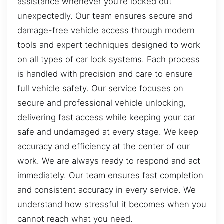
assistance whenever you’re locked out
unexpectedly. Our team ensures secure and
damage-free vehicle access through modern
tools and expert techniques designed to work
on all types of car lock systems. Each process
is handled with precision and care to ensure
full vehicle safety. Our service focuses on
secure and professional vehicle unlocking,
delivering fast access while keeping your car
safe and undamaged at every stage. We keep
accuracy and efficiency at the center of our
work. We are always ready to respond and act
immediately. Our team ensures fast completion
and consistent accuracy in every service. We
understand how stressful it becomes when you
cannot reach what you need.