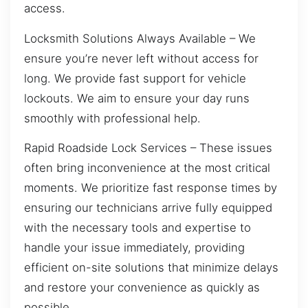
access.
Locksmith Solutions Always Available – We
ensure you’re never left without access for
long. We provide fast support for vehicle
lockouts. We aim to ensure your day runs
smoothly with professional help.
Rapid Roadside Lock Services – These issues
often bring inconvenience at the most critical
moments. We prioritize fast response times by
ensuring our technicians arrive fully equipped
with the necessary tools and expertise to
handle your issue immediately, providing
efficient on-site solutions that minimize delays
and restore your convenience as quickly as
possible.