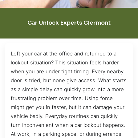
Car Unlock Experts Clermont
Left your car at the office and returned to a
lockout situation? This situation feels harder
when you are under tight timing. Every nearby
door is tried, but none give access. What starts
as a simple delay can quickly grow into a more
frustrating problem over time. Using force
might get you in faster, but it can damage your
vehicle badly. Everyday routines can quickly
turn inconvenient when a car lockout happens.
At work, in a parking space, or during errands,