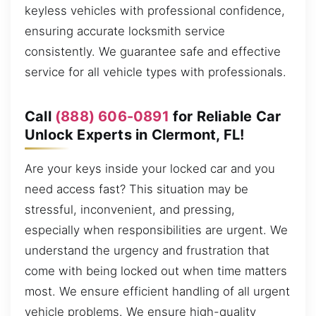
keyless vehicles with professional confidence,
ensuring accurate locksmith service
consistently. We guarantee safe and effective
service for all vehicle types with professionals.
Call
(888) 606-0891
for Reliable Car
Unlock Experts in Clermont, FL!
Are your keys inside your locked car and you
need access fast? This situation may be
stressful, inconvenient, and pressing,
especially when responsibilities are urgent. We
understand the urgency and frustration that
come with being locked out when time matters
most. We ensure efficient handling of all urgent
vehicle problems. We ensure high-quality