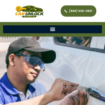
(888) 606-0891