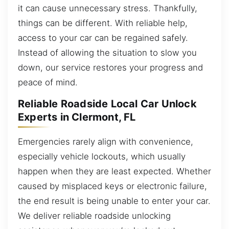
it can cause unnecessary stress. Thankfully,
things can be different. With reliable help,
access to your car can be regained safely.
Instead of allowing the situation to slow you
down, our service restores your progress and
peace of mind.
Reliable Roadside Local Car Unlock
Experts in Clermont, FL
Emergencies rarely align with convenience,
especially vehicle lockouts, which usually
happen when they are least expected. Whether
caused by misplaced keys or electronic failure,
the end result is being unable to enter your car.
We deliver reliable roadside unlocking