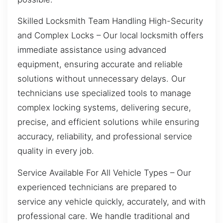
Skilled Locksmith Team Handling High-Security
and Complex Locks – Our local locksmith offers
immediate assistance using advanced
equipment, ensuring accurate and reliable
solutions without unnecessary delays. Our
technicians use specialized tools to manage
complex locking systems, delivering secure,
precise, and efficient solutions while ensuring
accuracy, reliability, and professional service
quality in every job.
Service Available For All Vehicle Types – Our
experienced technicians are prepared to
service any vehicle quickly, accurately, and with
professional care. We handle traditional and