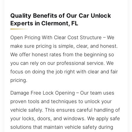
Quality Benefits of Our Car Unlock
Experts in Clermont, FL
Open Pricing With Clear Cost Structure – We
make sure pricing is simple, clear, and honest.
We offer honest rates from the beginning so
you can rely on our professional service. We
focus on doing the job right with clear and fair
pricing.
Damage Free Lock Opening – Our team uses
proven tools and techniques to unlock your
vehicle safely. This ensures careful handling of
your locks, doors, and windows. We apply safe
solutions that maintain vehicle safety during