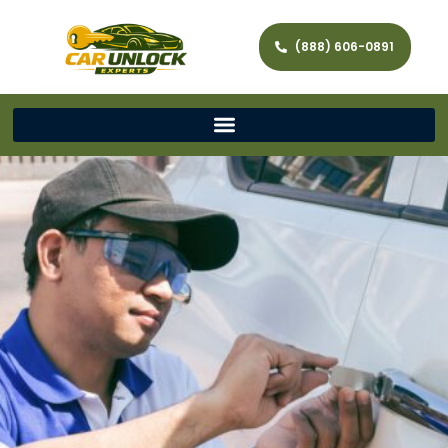
(888) 606-0891