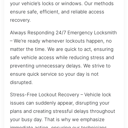
your vehicle’s locks or windows. Our methods
ensure safe, efficient, and reliable access
recovery.
Always Responding 24/7 Emergency Locksmith
– We’re ready whenever lockouts happen, no
matter the time. We are quick to act, ensuring
safe vehicle access while reducing stress and
preventing unnecessary delays. We strive to
ensure quick service so your day is not
disrupted.
Stress-Free Lockout Recovery – Vehicle lock
issues can suddenly appear, disrupting your
plans and creating stressful delays throughout
your busy day. That is why we emphasize
immediate action, ensuring our technicians