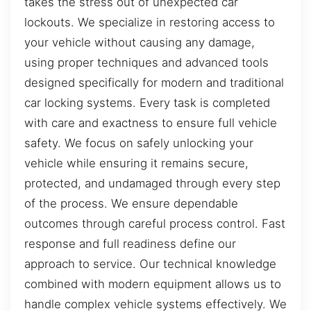
takes the stress out of unexpected car
lockouts. We specialize in restoring access to
your vehicle without causing any damage,
using proper techniques and advanced tools
designed specifically for modern and traditional
car locking systems. Every task is completed
with care and exactness to ensure full vehicle
safety. We focus on safely unlocking your
vehicle while ensuring it remains secure,
protected, and undamaged through every step
of the process. We ensure dependable
outcomes through careful process control. Fast
response and full readiness define our
approach to service. Our technical knowledge
combined with modern equipment allows us to
handle complex vehicle systems effectively. We