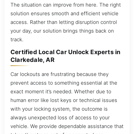
The situation can improve from here. The right
solution ensures smooth and efficient vehicle
access. Rather than letting disruption control
your day, our solution brings things back on
track.
Certified Local Car Unlock Experts in
Clarkedale, AR
Car lockouts are frustrating because they
prevent access to something essential at the
exact moment it’s needed. Whether due to
human error like lost keys or technical issues
with your locking system, the outcome is
always unexpected loss of access to your
vehicle. We provide dependable assistance that