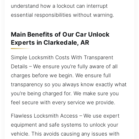
understand how a lockout can interrupt
essential responsibilities without warning.
Main Benefits of Our Car Unlock
Experts in Clarkedale, AR
Simple Locksmith Costs With Transparent
Details – We ensure you’re fully aware of all
charges before we begin. We ensure full
transparency so you always know exactly what
you’re being charged for. We make sure you
feel secure with every service we provide.
Flawless Locksmith Access – We use expert
equipment and safe systems to unlock your
vehicle. This avoids causing any issues with