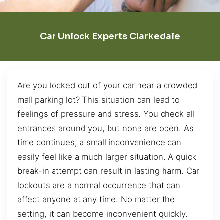
Car Unlock Experts Clarkedale
Are you locked out of your car near a crowded
mall parking lot? This situation can lead to
feelings of pressure and stress. You check all
entrances around you, but none are open. As
time continues, a small inconvenience can
easily feel like a much larger situation. A quick
break-in attempt can result in lasting harm. Car
lockouts are a normal occurrence that can
affect anyone at any time. No matter the
setting, it can become inconvenient quickly.