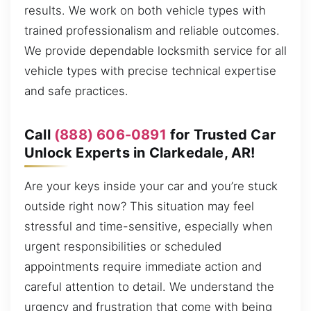
results. We work on both vehicle types with
trained professionalism and reliable outcomes.
We provide dependable locksmith service for all
vehicle types with precise technical expertise
and safe practices.
Call
(888) 606-0891
for Trusted Car
Unlock Experts in Clarkedale, AR!
Are your keys inside your car and you’re stuck
outside right now? This situation may feel
stressful and time-sensitive, especially when
urgent responsibilities or scheduled
appointments require immediate action and
careful attention to detail. We understand the
urgency and frustration that come with being