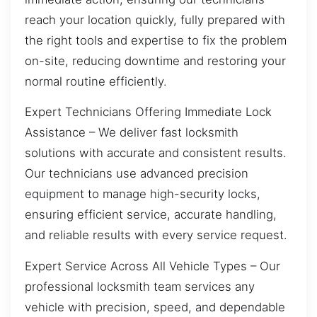
reach your location quickly, fully prepared with
the right tools and expertise to fix the problem
on-site, reducing downtime and restoring your
normal routine efficiently.
Expert Technicians Offering Immediate Lock
Assistance – We deliver fast locksmith
solutions with accurate and consistent results.
Our technicians use advanced precision
equipment to manage high-security locks,
ensuring efficient service, accurate handling,
and reliable results with every service request.
Expert Service Across All Vehicle Types – Our
professional locksmith team services any
vehicle with precision, speed, and dependable