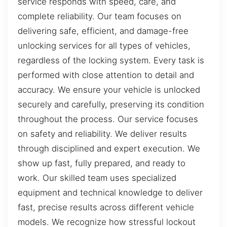
service responds with speed, care, and
complete reliability. Our team focuses on
delivering safe, efficient, and damage-free
unlocking services for all types of vehicles,
regardless of the locking system. Every task is
performed with close attention to detail and
accuracy. We ensure your vehicle is unlocked
securely and carefully, preserving its condition
throughout the process. Our service focuses
on safety and reliability. We deliver results
through disciplined and expert execution. We
show up fast, fully prepared, and ready to
work. Our skilled team uses specialized
equipment and technical knowledge to deliver
fast, precise results across different vehicle
models. We recognize how stressful lockout