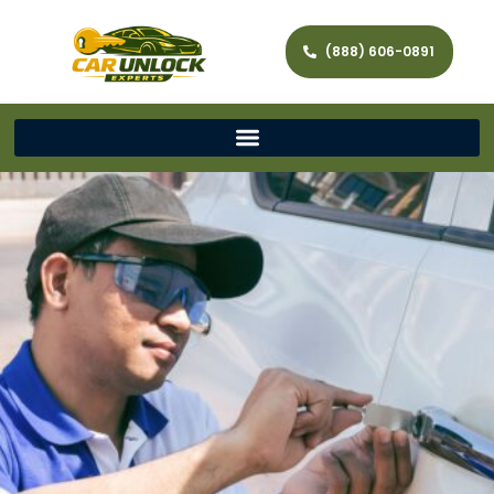
(888) 606-0891