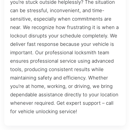
you’re stuck outside helplessly? The situation
can be stressful, inconvenient, and time-
sensitive, especially when commitments are
near. We recognize how frustrating it is when a
lockout disrupts your schedule completely. We
deliver fast response because your vehicle is
important. Our professional locksmith team
ensures professional service using advanced
tools, producing consistent results while
maintaining safety and efficiency. Whether
you’re at home, working, or driving, we bring
dependable assistance directly to your location
whenever required. Get expert support – call
for vehicle unlocking service!