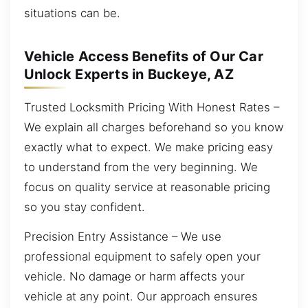
situations can be.
Vehicle Access Benefits of Our Car
Unlock Experts in Buckeye, AZ
Trusted Locksmith Pricing With Honest Rates –
We explain all charges beforehand so you know
exactly what to expect. We make pricing easy
to understand from the very beginning. We
focus on quality service at reasonable pricing
so you stay confident.
Precision Entry Assistance – We use
professional equipment to safely open your
vehicle. No damage or harm affects your
vehicle at any point. Our approach ensures