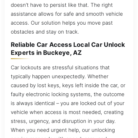
doesn’t have to persist like that. The right
assistance allows for safe and smooth vehicle
access. Our solution helps you move past
obstacles and stay on track.
Reliable Car Access Local Car Unlock
Experts in Buckeye, AZ
Car lockouts are stressful situations that
typically happen unexpectedly. Whether
caused by lost keys, keys left inside the car, or
faulty electronic locking systems, the outcome
is always identical – you are locked out of your
vehicle when access is most needed, creating
stress, urgency, and disruption in your day.
When you need urgent help, our unlocking