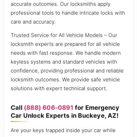
accurate outcomes. Our locksmiths apply
professional tools to handle intricate locks with
care and accuracy.
Trusted Service for All Vehicle Models – Our
locksmith experts are prepared for all vehicle
needs with fast response. We handle modern
keyless systems and standard vehicles with
confidence, providing professional and reliable
locksmith outcomes. We provide safe vehicle
solutions with expert technical support.
Call
(888) 606-0891
for Emergency
Car Unlock Experts in Buckeye, AZ!
Are your keys trapped inside your car while