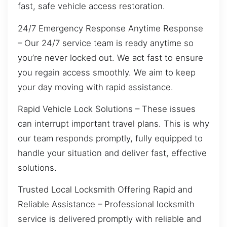
fast, safe vehicle access restoration.
24/7 Emergency Response Anytime Response
– Our 24/7 service team is ready anytime so
you’re never locked out. We act fast to ensure
you regain access smoothly. We aim to keep
your day moving with rapid assistance.
Rapid Vehicle Lock Solutions – These issues
can interrupt important travel plans. This is why
our team responds promptly, fully equipped to
handle your situation and deliver fast, effective
solutions.
Trusted Local Locksmith Offering Rapid and
Reliable Assistance – Professional locksmith
service is delivered promptly with reliable and