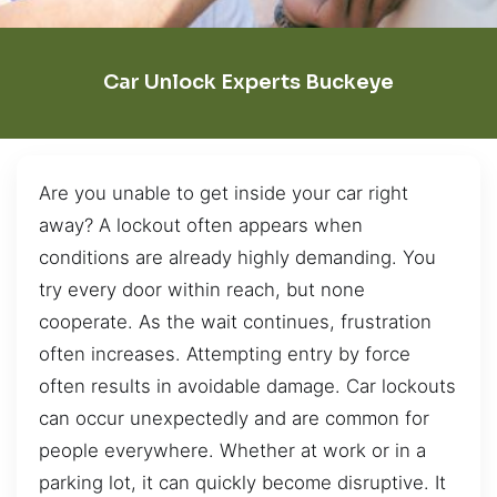
Car Unlock Experts Buckeye
Are you unable to get inside your car right
away? A lockout often appears when
conditions are already highly demanding. You
try every door within reach, but none
cooperate. As the wait continues, frustration
often increases. Attempting entry by force
often results in avoidable damage. Car lockouts
can occur unexpectedly and are common for
people everywhere. Whether at work or in a
parking lot, it can quickly become disruptive. It