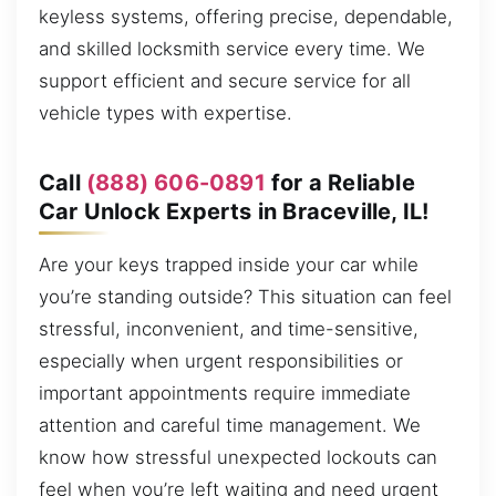
keyless systems, offering precise, dependable,
and skilled locksmith service every time. We
support efficient and secure service for all
vehicle types with expertise.
Call
(888) 606-0891
for a Reliable
Car Unlock Experts in Braceville, IL!
Are your keys trapped inside your car while
you’re standing outside? This situation can feel
stressful, inconvenient, and time-sensitive,
especially when urgent responsibilities or
important appointments require immediate
attention and careful time management. We
know how stressful unexpected lockouts can
feel when you’re left waiting and need urgent