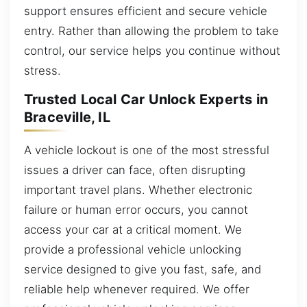
support ensures efficient and secure vehicle
entry. Rather than allowing the problem to take
control, our service helps you continue without
stress.
Trusted Local Car Unlock Experts in
Braceville, IL
A vehicle lockout is one of the most stressful
issues a driver can face, often disrupting
important travel plans. Whether electronic
failure or human error occurs, you cannot
access your car at a critical moment. We
provide a professional vehicle unlocking
service designed to give you fast, safe, and
reliable help whenever required. We offer