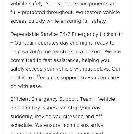
vehicle safely. Your vehicle’s components are
fully protected throughout. We restore vehicle
access quickly while ensuring full safety.
Dependable Service 24/7 Emergency Locksmith
– Our team operates day and night, ready to
help so you’re never stuck in a lockout. We are
committed to fast assistance, helping you
safely access your vehicle without delays. Our
goal is to offer quick support so you can carry
on with ease.
Efficient Emergency Support Team – Vehicle
lock and key issues can stop your day
suddenly, leaving you stressed and off
schedule. We ensure technicians arrive
promptly with complete equipment and