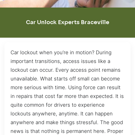
Car Unlock Experts Braceville
Car lockout when you’re in motion? During
important transitions, access issues like a
lockout can occur. Every access point remains
unavailable. What starts off small can become
more serious with time. Using force can result
in repairs that cost far more than expected. It is
quite common for drivers to experience
lockouts anywhere, anytime. It can happen
anywhere and make things stressful. The good
news is that nothing is permanent here. Proper