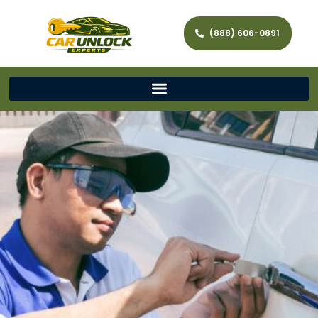
(888) 606-0891