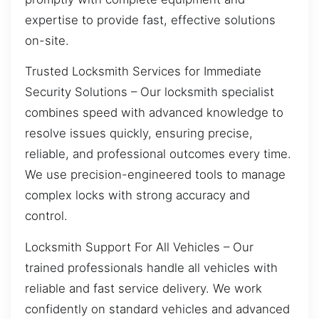
expertise to provide fast, effective solutions
on-site.
Trusted Locksmith Services for Immediate
Security Solutions – Our locksmith specialist
combines speed with advanced knowledge to
resolve issues quickly, ensuring precise,
reliable, and professional outcomes every time.
We use precision-engineered tools to manage
complex locks with strong accuracy and
control.
Locksmith Support For All Vehicles – Our
trained professionals handle all vehicles with
reliable and fast service delivery. We work
confidently on standard vehicles and advanced