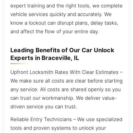
expert training and the right tools, we complete
vehicle services quickly and accurately. We
know a lockout can disrupt plans, delay tasks,
and affect the flow of your entire day.
Leading Benefits of Our Car Unlock
Experts in Braceville, IL
Upfront Locksmith Rates With Clear Estimates –
We make sure all costs are clear before starting
any service. All costs are shared openly so you
can trust our workmanship. We deliver value-
driven service you can trust.
Reliable Entry Technicians – We use specialized
tools and proven systems to unlock your