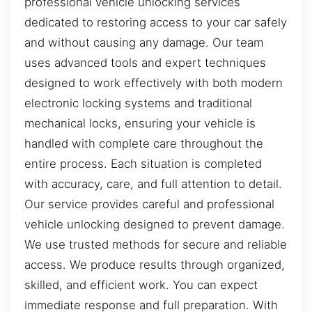
professional vehicle unlocking services
dedicated to restoring access to your car safely
and without causing any damage. Our team
uses advanced tools and expert techniques
designed to work effectively with both modern
electronic locking systems and traditional
mechanical locks, ensuring your vehicle is
handled with complete care throughout the
entire process. Each situation is completed
with accuracy, care, and full attention to detail.
Our service provides careful and professional
vehicle unlocking designed to prevent damage.
We use trusted methods for secure and reliable
access. We produce results through organized,
skilled, and efficient work. You can expect
immediate response and full preparation. With