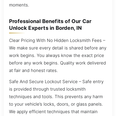
moments.
Professional Benefits of Our Car
Unlock Experts in Borden, IN
Clear Pricing With No Hidden Locksmith Fees –
We make sure every detail is shared before any
work begins. You always know the exact price
before any work begins. Quality work delivered
at fair and honest rates.
Safe And Secure Lockout Service – Safe entry
is provided through trusted locksmith
techniques and tools. This prevents any harm
to your vehicle’s locks, doors, or glass panels.
We apply efficient techniques that maintain