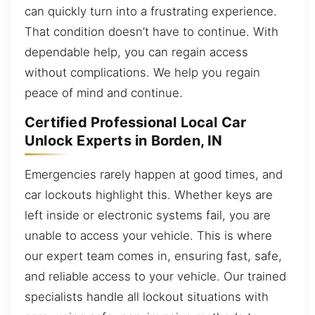
can quickly turn into a frustrating experience.
That condition doesn’t have to continue. With
dependable help, you can regain access
without complications. We help you regain
peace of mind and continue.
Certified Professional Local Car
Unlock Experts in Borden, IN
Emergencies rarely happen at good times, and
car lockouts highlight this. Whether keys are
left inside or electronic systems fail, you are
unable to access your vehicle. This is where
our expert team comes in, ensuring fast, safe,
and reliable access to your vehicle. Our trained
specialists handle all lockout situations with