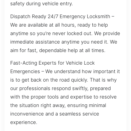
safety during vehicle entry.
Dispatch Ready 24/7 Emergency Locksmith –
We are available at all hours, ready to help
anytime so you’re never locked out. We provide
immediate assistance anytime you need it. We
aim for fast, dependable help at all times.
Fast-Acting Experts for Vehicle Lock
Emergencies – We understand how important it
is to get back on the road quickly. That is why
our professionals respond swiftly, prepared
with the proper tools and expertise to resolve
the situation right away, ensuring minimal
inconvenience and a seamless service
experience.