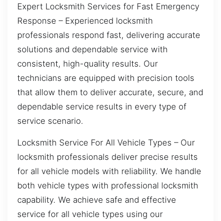
Expert Locksmith Services for Fast Emergency
Response – Experienced locksmith
professionals respond fast, delivering accurate
solutions and dependable service with
consistent, high-quality results. Our
technicians are equipped with precision tools
that allow them to deliver accurate, secure, and
dependable service results in every type of
service scenario.
Locksmith Service For All Vehicle Types – Our
locksmith professionals deliver precise results
for all vehicle models with reliability. We handle
both vehicle types with professional locksmith
capability. We achieve safe and effective
service for all vehicle types using our