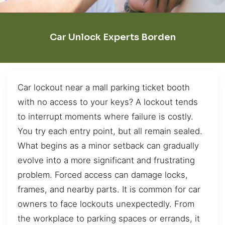
Car Unlock Experts Borden
Car lockout near a mall parking ticket booth
with no access to your keys? A lockout tends
to interrupt moments where failure is costly.
You try each entry point, but all remain sealed.
What begins as a minor setback can gradually
evolve into a more significant and frustrating
problem. Forced access can damage locks,
frames, and nearby parts. It is common for car
owners to face lockouts unexpectedly. From
the workplace to parking spaces or errands, it