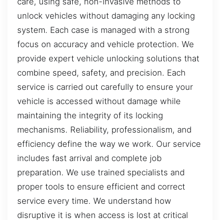
care, using safe, non-invasive methods to
unlock vehicles without damaging any locking
system. Each case is managed with a strong
focus on accuracy and vehicle protection. We
provide expert vehicle unlocking solutions that
combine speed, safety, and precision. Each
service is carried out carefully to ensure your
vehicle is accessed without damage while
maintaining the integrity of its locking
mechanisms. Reliability, professionalism, and
efficiency define the way we work. Our service
includes fast arrival and complete job
preparation. We use trained specialists and
proper tools to ensure efficient and correct
service every time. We understand how
disruptive it is when access is lost at critical