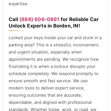
expertise.
Call
(888) 606-0891
for Reliable Car
Unlock Experts in Borden, IN!
Locked your keys inside your car and stuck in a
parking area? This is a stressful, inconvenient,
and urgent situation, especially when
appointments are pending. We recognize how
frustrating it is when a lockout disrupts your
schedule completely. We respond promptly to
ensure smooth and fast service. We use
modern tools to deliver expert service,
ensuring outcomes that are accurate,
dependable, and aligned with professional
standards. Whether home, work, or road, we