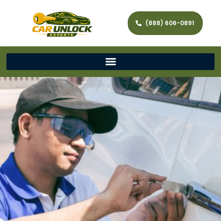
(888) 606-0891