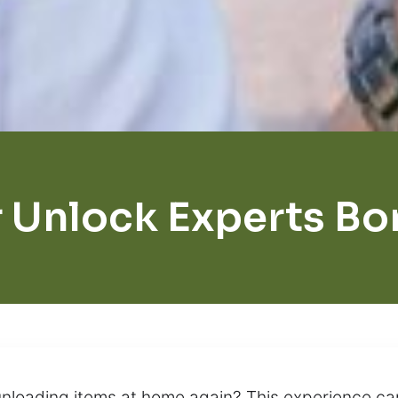
 Unlock Experts Bo
unloading items at home again? This experience ca