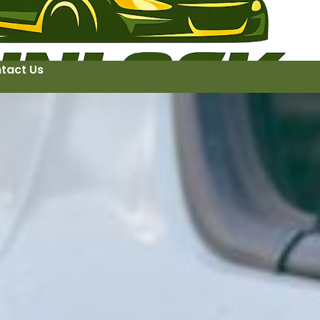
tact Us