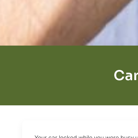
Car
Your car locked while you were busy 