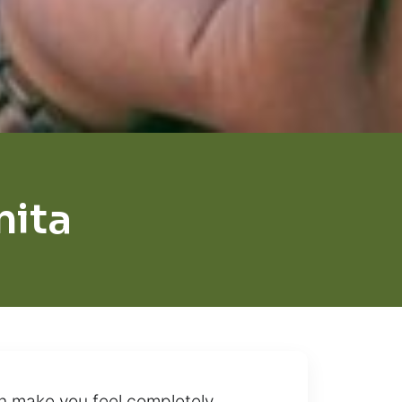
nita
n make you feel completely