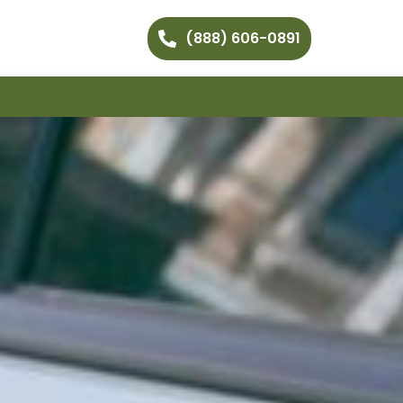
(888) 606-0891