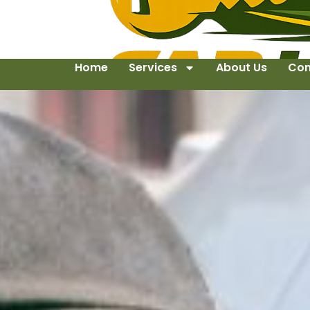
Home
Services
About Us
Con