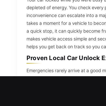
depleted of energy. You check every p
inconvenience can escalate into a majo
takes a moment for a vehicle to becom
a quick stop, it can quickly become fr
makes vehicle access simple and secure
helps you get back on track so you c
Proven Local Car Unlock E
Emergencies rarely arrive at a good mo
inside the vehicle, lost, or misplaced,
your car, leading to stress, disruptio
prompt and professional assistance to
and without damage, using profession