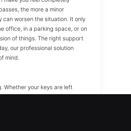
 passes, the more a minor
 can worsen the situation. It only
 office, in a parking space, or on
sion of things. The right support
ay, our professional solution
of mind.
g. Whether your keys are left
 you can suddenly lose access to
k outside your vehicle, we provide
ses on unlocking vehicles safely
nal systems. We apply precise