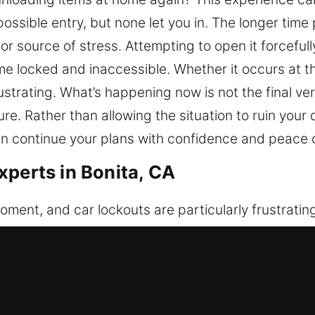
ossible entry, but none let you in. The longer time
r source of stress. Attempting to open it forcefully
e locked and inaccessible. Whether it occurs at the
ustrating. What’s happening now is not the final ver
. Rather than allowing the situation to ruin your d
an continue your plans with confidence and peace 
xperts in Bonita, CA
ment, and car lockouts are particularly frustratin
 or your key fob or electronic locking system fails,
n, and unexpected delays in your day. If you’re stuc
 get you back inside without delay. Our team focu
al methods designed for both modern and traditio