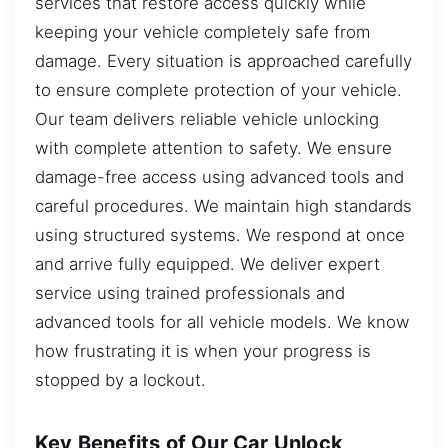
services that restore access quickly while
keeping your vehicle completely safe from
damage. Every situation is approached carefully
to ensure complete protection of your vehicle.
Our team delivers reliable vehicle unlocking
with complete attention to safety. We ensure
damage-free access using advanced tools and
careful procedures. We maintain high standards
using structured systems. We respond at once
and arrive fully equipped. We deliver expert
service using trained professionals and
advanced tools for all vehicle models. We know
how frustrating it is when your progress is
stopped by a lockout.
Key Benefits of Our Car Unlock