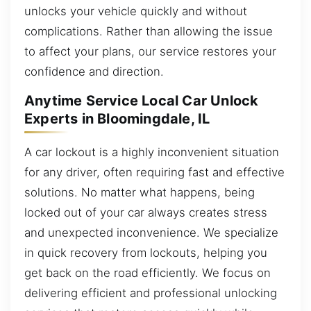
unlocks your vehicle quickly and without
complications. Rather than allowing the issue
to affect your plans, our service restores your
confidence and direction.
Anytime Service Local Car Unlock
Experts in Bloomingdale, IL
A car lockout is a highly inconvenient situation
for any driver, often requiring fast and effective
solutions. No matter what happens, being
locked out of your car always creates stress
and unexpected inconvenience. We specialize
in quick recovery from lockouts, helping you
get back on the road efficiently. We focus on
delivering efficient and professional unlocking