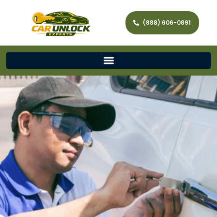
(888) 606-0891