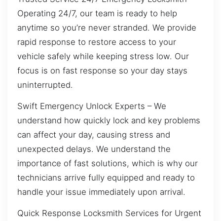
Operating 24/7, our team is ready to help
anytime so you’re never stranded. We provide
rapid response to restore access to your
vehicle safely while keeping stress low. Our
focus is on fast response so your day stays
uninterrupted.
Swift Emergency Unlock Experts – We
understand how quickly lock and key problems
can affect your day, causing stress and
unexpected delays. We understand the
importance of fast solutions, which is why our
technicians arrive fully equipped and ready to
handle your issue immediately upon arrival.
Quick Response Locksmith Services for Urgent