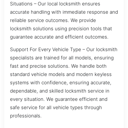
Situations – Our local locksmith ensures
accurate handling with immediate response and
reliable service outcomes. We provide
locksmith solutions using precision tools that
guarantee accurate and efficient outcomes.
Support For Every Vehicle Type – Our locksmith
specialists are trained for all models, ensuring
fast and precise solutions. We handle both
standard vehicle models and modern keyless
systems with confidence, ensuring accurate,
dependable, and skilled locksmith service in
every situation. We guarantee efficient and
safe service for all vehicle types through
professionals.