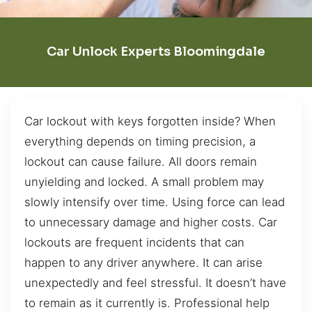
Car Unlock Experts Bloomingdale
Car lockout with keys forgotten inside? When
everything depends on timing precision, a
lockout can cause failure. All doors remain
unyielding and locked. A small problem may
slowly intensify over time. Using force can lead
to unnecessary damage and higher costs. Car
lockouts are frequent incidents that can
happen to any driver anywhere. It can arise
unexpectedly and feel stressful. It doesn’t have
to remain as it currently is. Professional help