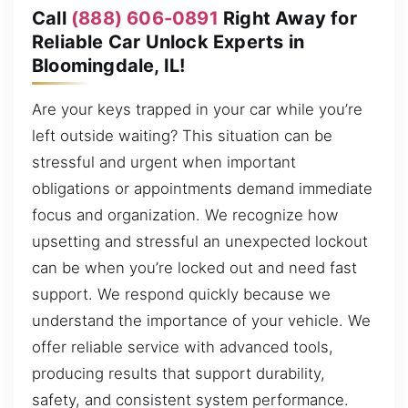
Call
(888) 606-0891
Right Away for
Reliable Car Unlock Experts in
Bloomingdale, IL!
Are your keys trapped in your car while you’re
left outside waiting? This situation can be
stressful and urgent when important
obligations or appointments demand immediate
focus and organization. We recognize how
upsetting and stressful an unexpected lockout
can be when you’re locked out and need fast
support. We respond quickly because we
understand the importance of your vehicle. We
offer reliable service with advanced tools,
producing results that support durability,
safety, and consistent system performance.