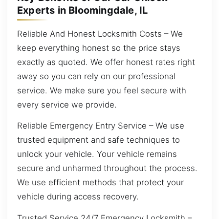
Experts in Bloomingdale, IL
Reliable And Honest Locksmith Costs – We
keep everything honest so the price stays
exactly as quoted. We offer honest rates right
away so you can rely on our professional
service. We make sure you feel secure with
every service we provide.
Reliable Emergency Entry Service – We use
trusted equipment and safe techniques to
unlock your vehicle. Your vehicle remains
secure and unharmed throughout the process.
We use efficient methods that protect your
vehicle during access recovery.
Trusted Service 24/7 Emergency Locksmith –