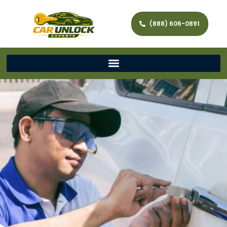
(888) 606-0891