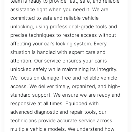
team is ready to provide fast, safe, and reliable
assistance right when you need it. We are
committed to safe and reliable vehicle
unlocking, using professional-grade tools and
precise techniques to restore access without
affecting your car’s locking system. Every
situation is handled with expert care and
attention. Our service ensures your car is
unlocked safely while maintaining its integrity.
We focus on damage-free and reliable vehicle
access. We deliver timely, organized, and high-
standard support. We ensure we are ready and
responsive at all times. Equipped with
advanced diagnostic and repair tools, our
technicians provide accurate service across
multiple vehicle models. We understand how