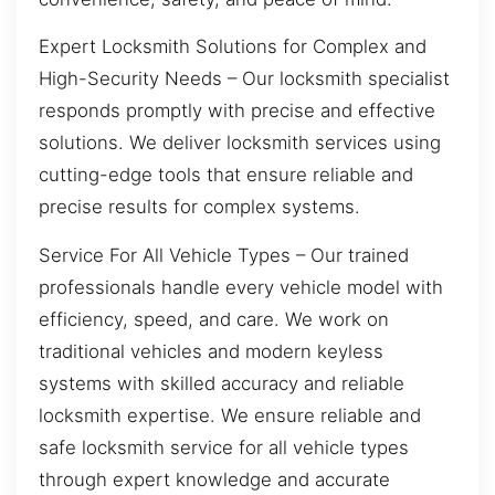
Expert Locksmith Solutions for Complex and
High-Security Needs – Our locksmith specialist
responds promptly with precise and effective
solutions. We deliver locksmith services using
cutting-edge tools that ensure reliable and
precise results for complex systems.
Service For All Vehicle Types – Our trained
professionals handle every vehicle model with
efficiency, speed, and care. We work on
traditional vehicles and modern keyless
systems with skilled accuracy and reliable
locksmith expertise. We ensure reliable and
safe locksmith service for all vehicle types
through expert knowledge and accurate