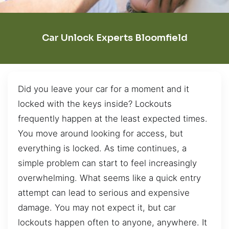
Car Unlock Experts Bloomfield
Did you leave your car for a moment and it
locked with the keys inside? Lockouts
frequently happen at the least expected times.
You move around looking for access, but
everything is locked. As time continues, a
simple problem can start to feel increasingly
overwhelming. What seems like a quick entry
attempt can lead to serious and expensive
damage. You may not expect it, but car
lockouts happen often to anyone, anywhere. It