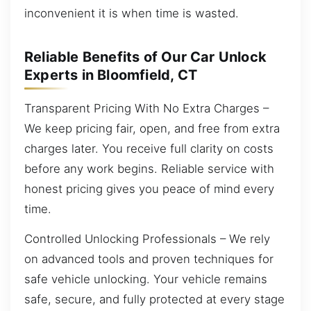
inconvenient it is when time is wasted.
Reliable Benefits of Our Car Unlock
Experts in Bloomfield, CT
Transparent Pricing With No Extra Charges –
We keep pricing fair, open, and free from extra
charges later. You receive full clarity on costs
before any work begins. Reliable service with
honest pricing gives you peace of mind every
time.
Controlled Unlocking Professionals – We rely
on advanced tools and proven techniques for
safe vehicle unlocking. Your vehicle remains
safe, secure, and fully protected at every stage