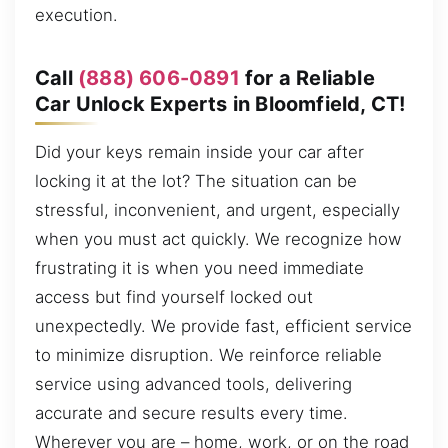
execution.
Call
(888) 606-0891
for a Reliable
Car Unlock Experts in Bloomfield, CT!
Did your keys remain inside your car after
locking it at the lot? The situation can be
stressful, inconvenient, and urgent, especially
when you must act quickly. We recognize how
frustrating it is when you need immediate
access but find yourself locked out
unexpectedly. We provide fast, efficient service
to minimize disruption. We reinforce reliable
service using advanced tools, delivering
accurate and secure results every time.
Wherever you are – home, work, or on the road