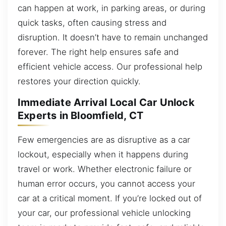
can happen at work, in parking areas, or during
quick tasks, often causing stress and
disruption. It doesn’t have to remain unchanged
forever. The right help ensures safe and
efficient vehicle access. Our professional help
restores your direction quickly.
Immediate Arrival Local Car Unlock
Experts in Bloomfield, CT
Few emergencies are as disruptive as a car
lockout, especially when it happens during
travel or work. Whether electronic failure or
human error occurs, you cannot access your
car at a critical moment. If you’re locked out of
your car, our professional vehicle unlocking