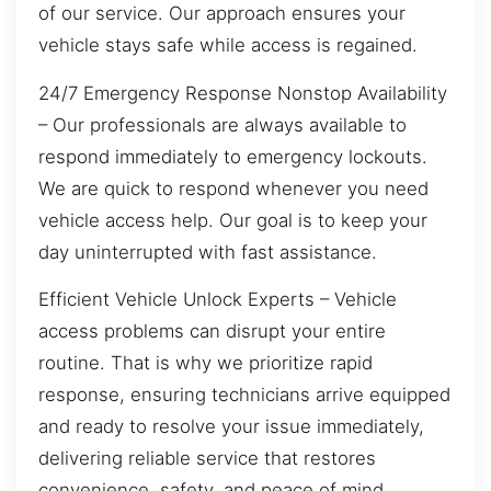
of our service. Our approach ensures your
vehicle stays safe while access is regained.
24/7 Emergency Response Nonstop Availability
– Our professionals are always available to
respond immediately to emergency lockouts.
We are quick to respond whenever you need
vehicle access help. Our goal is to keep your
day uninterrupted with fast assistance.
Efficient Vehicle Unlock Experts – Vehicle
access problems can disrupt your entire
routine. That is why we prioritize rapid
response, ensuring technicians arrive equipped
and ready to resolve your issue immediately,
delivering reliable service that restores
convenience, safety, and peace of mind.