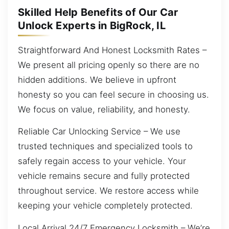
Skilled Help Benefits of Our Car
Unlock Experts in BigRock, IL
Straightforward And Honest Locksmith Rates –
We present all pricing openly so there are no
hidden additions. We believe in upfront
honesty so you can feel secure in choosing us.
We focus on value, reliability, and honesty.
Reliable Car Unlocking Service – We use
trusted techniques and specialized tools to
safely regain access to your vehicle. Your
vehicle remains secure and fully protected
throughout service. We restore access while
keeping your vehicle completely protected.
Local Arrival 24/7 Emergency Locksmith – We’re