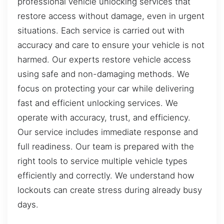
professional vehicle unlocking services that
restore access without damage, even in urgent
situations. Each service is carried out with
accuracy and care to ensure your vehicle is not
harmed. Our experts restore vehicle access
using safe and non-damaging methods. We
focus on protecting your car while delivering
fast and efficient unlocking services. We
operate with accuracy, trust, and efficiency.
Our service includes immediate response and
full readiness. Our team is prepared with the
right tools to service multiple vehicle types
efficiently and correctly. We understand how
lockouts can create stress during already busy
days.