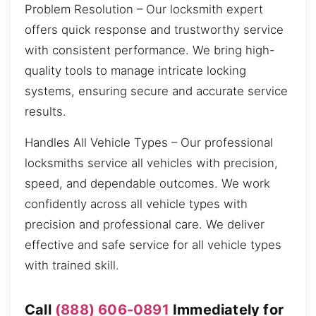
Problem Resolution – Our locksmith expert
offers quick response and trustworthy service
with consistent performance. We bring high-
quality tools to manage intricate locking
systems, ensuring secure and accurate service
results.
Handles All Vehicle Types – Our professional
locksmiths service all vehicles with precision,
speed, and dependable outcomes. We work
confidently across all vehicle types with
precision and professional care. We deliver
effective and safe service for all vehicle types
with trained skill.
Call
(888) 606-0891
Immediately for