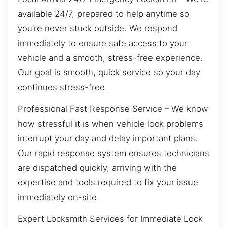
available 24/7, prepared to help anytime so
you’re never stuck outside. We respond
immediately to ensure safe access to your
vehicle and a smooth, stress-free experience.
Our goal is smooth, quick service so your day
continues stress-free.
Professional Fast Response Service – We know
how stressful it is when vehicle lock problems
interrupt your day and delay important plans.
Our rapid response system ensures technicians
are dispatched quickly, arriving with the
expertise and tools required to fix your issue
immediately on-site.
Expert Locksmith Services for Immediate Lock