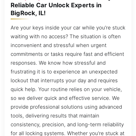
Reliable Car Unlock Experts in
BigRock, IL!
Are your keys inside your car while you’re stuck
waiting with no access? The situation is often
inconvenient and stressful when urgent
commitments or tasks require fast and efficient
responses. We know how stressful and
frustrating it is to experience an unexpected
lockout that interrupts your day and requires
quick help. Your routine relies on your vehicle,
so we deliver quick and effective service. We
provide professional solutions using advanced
tools, delivering results that maintain
consistency, precision, and long-term reliability
for all locking systems. Whether you’re stuck at