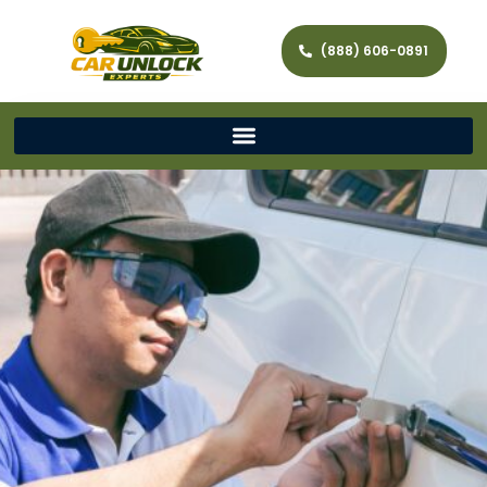
(888) 606-0891