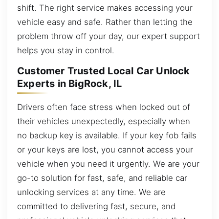
shift. The right service makes accessing your
vehicle easy and safe. Rather than letting the
problem throw off your day, our expert support
helps you stay in control.
Customer Trusted Local Car Unlock
Experts in BigRock, IL
Drivers often face stress when locked out of
their vehicles unexpectedly, especially when
no backup key is available. If your key fob fails
or your keys are lost, you cannot access your
vehicle when you need it urgently. We are your
go-to solution for fast, safe, and reliable car
unlocking services at any time. We are
committed to delivering fast, secure, and