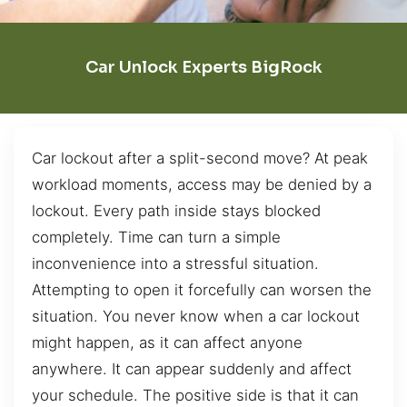
Car Unlock Experts BigRock
Car lockout after a split-second move? At peak
workload moments, access may be denied by a
lockout. Every path inside stays blocked
completely. Time can turn a simple
inconvenience into a stressful situation.
Attempting to open it forcefully can worsen the
situation. You never know when a car lockout
might happen, as it can affect anyone
anywhere. It can appear suddenly and affect
your schedule. The positive side is that it can