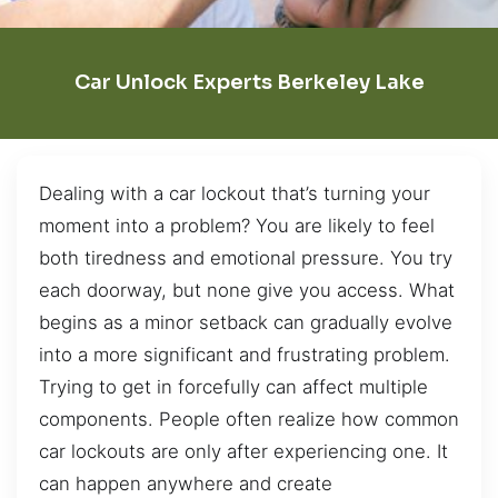
Car Unlock Experts Berkeley Lake
Dealing with a car lockout that’s turning your
moment into a problem? You are likely to feel
both tiredness and emotional pressure. You try
each doorway, but none give you access. What
begins as a minor setback can gradually evolve
into a more significant and frustrating problem.
Trying to get in forcefully can affect multiple
components. People often realize how common
car lockouts are only after experiencing one. It
can happen anywhere and create