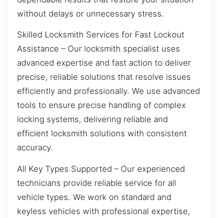
without delays or unnecessary stress.
Skilled Locksmith Services for Fast Lockout
Assistance – Our locksmith specialist uses
advanced expertise and fast action to deliver
precise, reliable solutions that resolve issues
efficiently and professionally. We use advanced
tools to ensure precise handling of complex
locking systems, delivering reliable and
efficient locksmith solutions with consistent
accuracy.
All Key Types Supported – Our experienced
technicians provide reliable service for all
vehicle types. We work on standard and
keyless vehicles with professional expertise,