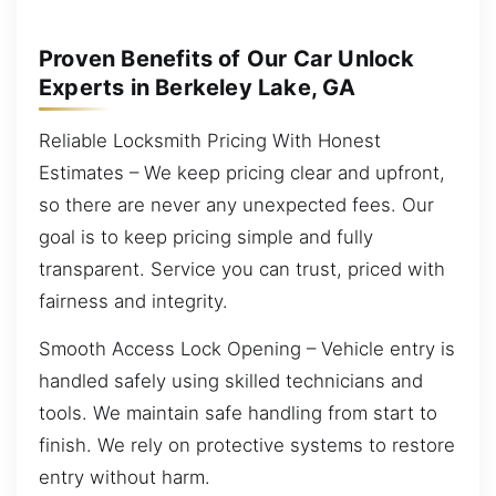
Proven Benefits of Our Car Unlock
Experts in Berkeley Lake, GA
Reliable Locksmith Pricing With Honest
Estimates – We keep pricing clear and upfront,
so there are never any unexpected fees. Our
goal is to keep pricing simple and fully
transparent. Service you can trust, priced with
fairness and integrity.
Smooth Access Lock Opening – Vehicle entry is
handled safely using skilled technicians and
tools. We maintain safe handling from start to
finish. We rely on protective systems to restore
entry without harm.