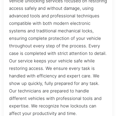
vehicle unlocking services focused on restoring
access safely and without damage, using
advanced tools and professional techniques
compatible with both modern electronic
systems and traditional mechanical locks,
ensuring complete protection of your vehicle
throughout every step of the process. Every
case is completed with strict attention to detail.
Our service keeps your vehicle safe while
restoring access. We ensure every task is
handled with efficiency and expert care. We
show up quickly, fully prepared for any task.
Our technicians are prepared to handle
different vehicles with professional tools and
expertise. We recognize how lockouts can
affect your productivity and time.