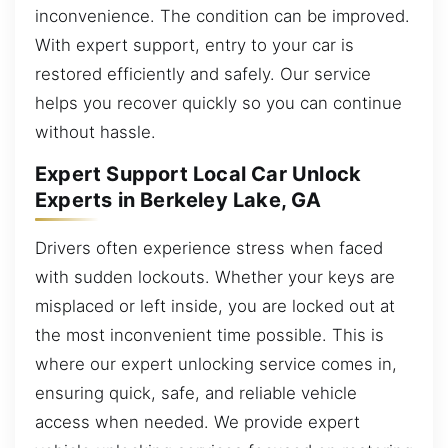
inconvenience. The condition can be improved.
With expert support, entry to your car is
restored efficiently and safely. Our service
helps you recover quickly so you can continue
without hassle.
Expert Support Local Car Unlock
Experts in Berkeley Lake, GA
Drivers often experience stress when faced
with sudden lockouts. Whether your keys are
misplaced or left inside, you are locked out at
the most inconvenient time possible. This is
where our expert unlocking service comes in,
ensuring quick, safe, and reliable vehicle
access when needed. We provide expert