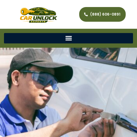
(888) 606-0891