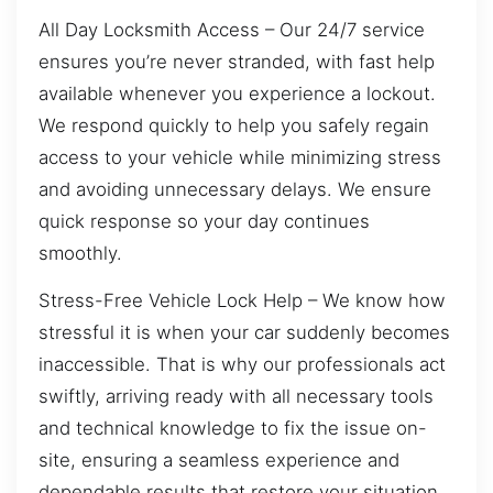
All Day Locksmith Access – Our 24/7 service
ensures you’re never stranded, with fast help
available whenever you experience a lockout.
We respond quickly to help you safely regain
access to your vehicle while minimizing stress
and avoiding unnecessary delays. We ensure
quick response so your day continues
smoothly.
Stress-Free Vehicle Lock Help – We know how
stressful it is when your car suddenly becomes
inaccessible. That is why our professionals act
swiftly, arriving ready with all necessary tools
and technical knowledge to fix the issue on-
site, ensuring a seamless experience and
dependable results that restore your situation