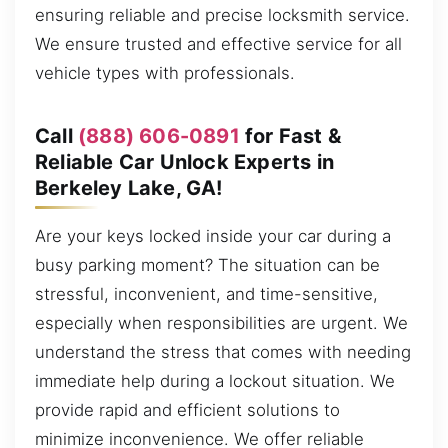
ensuring reliable and precise locksmith service.
We ensure trusted and effective service for all
vehicle types with professionals.
Call
(888) 606-0891
for Fast &
Reliable Car Unlock Experts in
Berkeley Lake, GA!
Are your keys locked inside your car during a
busy parking moment? The situation can be
stressful, inconvenient, and time-sensitive,
especially when responsibilities are urgent. We
understand the stress that comes with needing
immediate help during a lockout situation. We
provide rapid and efficient solutions to
minimize inconvenience. We offer reliable