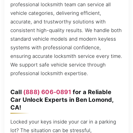
professional locksmith team can service all
vehicle categories, delivering efficient,
accurate, and trustworthy solutions with
consistent high-quality results. We handle both
standard vehicle models and modern keyless
systems with professional confidence,
ensuring accurate locksmith service every time.
We support safe vehicle service through
professional locksmith expertise.
Call
(888) 606-0891
for a Reliable
Car Unlock Experts in Ben Lomond,
CA!
Locked your keys inside your car in a parking
lot? The situation can be stressful,