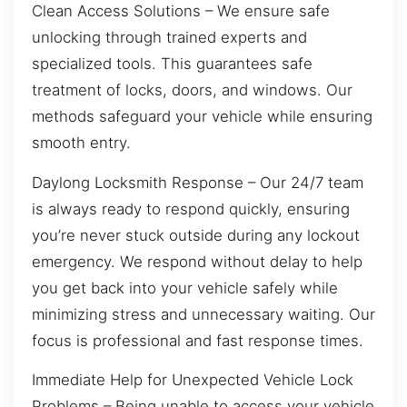
Clean Access Solutions – We ensure safe
unlocking through trained experts and
specialized tools. This guarantees safe
treatment of locks, doors, and windows. Our
methods safeguard your vehicle while ensuring
smooth entry.
Daylong Locksmith Response – Our 24/7 team
is always ready to respond quickly, ensuring
you’re never stuck outside during any lockout
emergency. We respond without delay to help
you get back into your vehicle safely while
minimizing stress and unnecessary waiting. Our
focus is professional and fast response times.
Immediate Help for Unexpected Vehicle Lock
Problems – Being unable to access your vehicle