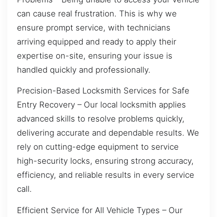
can cause real frustration. This is why we
ensure prompt service, with technicians
arriving equipped and ready to apply their
expertise on-site, ensuring your issue is
handled quickly and professionally.
Precision-Based Locksmith Services for Safe
Entry Recovery – Our local locksmith applies
advanced skills to resolve problems quickly,
delivering accurate and dependable results. We
rely on cutting-edge equipment to service
high-security locks, ensuring strong accuracy,
efficiency, and reliable results in every service
call.
Efficient Service for All Vehicle Types – Our