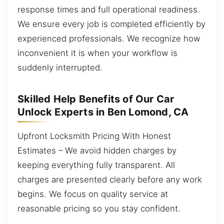
response times and full operational readiness.
We ensure every job is completed efficiently by
experienced professionals. We recognize how
inconvenient it is when your workflow is
suddenly interrupted.
Skilled Help Benefits of Our Car
Unlock Experts in Ben Lomond, CA
Upfront Locksmith Pricing With Honest
Estimates – We avoid hidden charges by
keeping everything fully transparent. All
charges are presented clearly before any work
begins. We focus on quality service at
reasonable pricing so you stay confident.