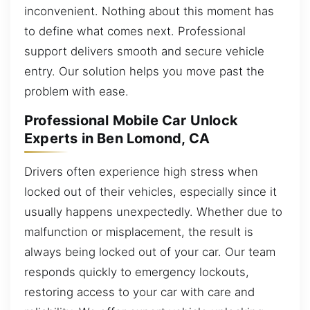
inconvenient. Nothing about this moment has
to define what comes next. Professional
support delivers smooth and secure vehicle
entry. Our solution helps you move past the
problem with ease.
Professional Mobile Car Unlock
Experts in Ben Lomond, CA
Drivers often experience high stress when
locked out of their vehicles, especially since it
usually happens unexpectedly. Whether due to
malfunction or misplacement, the result is
always being locked out of your car. Our team
responds quickly to emergency lockouts,
restoring access to your car with care and