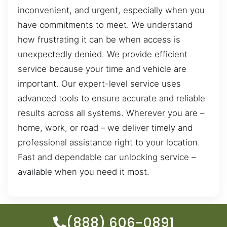
inconvenient, and urgent, especially when you
have commitments to meet. We understand
how frustrating it can be when access is
unexpectedly denied. We provide efficient
service because your time and vehicle are
important. Our expert-level service uses
advanced tools to ensure accurate and reliable
results across all systems. Wherever you are –
home, work, or road – we deliver timely and
professional assistance right to your location.
Fast and dependable car unlocking service –
available when you need it most.
(888) 606-0891