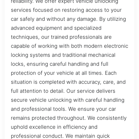
reliability. We offer expert vehicle unlocking
services focused on restoring access to your
car safely and without any damage. By utilizing
advanced equipment and specialized
techniques, our trained professionals are
capable of working with both modern electronic
locking systems and traditional mechanical
locks, ensuring careful handling and full
protection of your vehicle at all times. Each
situation is completed with accuracy, care, and
full attention to detail. Our service delivers
secure vehicle unlocking with careful handling
and professional tools. We ensure your car
remains protected throughout. We consistently
uphold excellence in efficiency and
professional conduct. We maintain quick