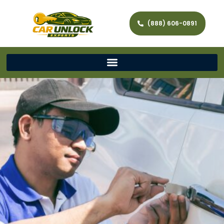
(888) 606-0891