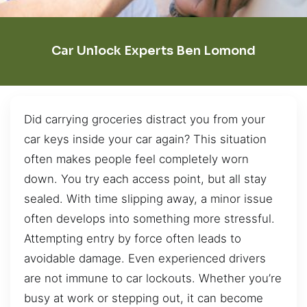
Car Unlock Experts Ben Lomond
Did carrying groceries distract you from your
car keys inside your car again? This situation
often makes people feel completely worn
down. You try each access point, but all stay
sealed. With time slipping away, a minor issue
often develops into something more stressful.
Attempting entry by force often leads to
avoidable damage. Even experienced drivers
are not immune to car lockouts. Whether you’re
busy at work or stepping out, it can become