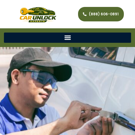
(888) 606-0891