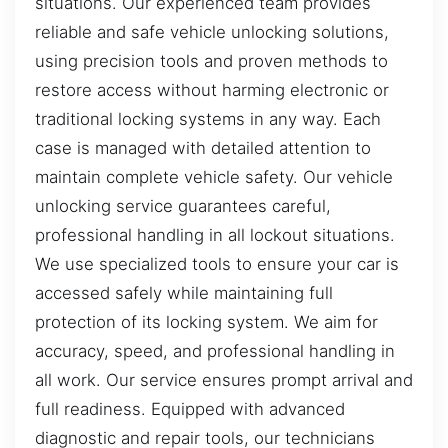
situations. Our experienced team provides
reliable and safe vehicle unlocking solutions,
using precision tools and proven methods to
restore access without harming electronic or
traditional locking systems in any way. Each
case is managed with detailed attention to
maintain complete vehicle safety. Our vehicle
unlocking service guarantees careful,
professional handling in all lockout situations.
We use specialized tools to ensure your car is
accessed safely while maintaining full
protection of its locking system. We aim for
accuracy, speed, and professional handling in
all work. Our service ensures prompt arrival and
full readiness. Equipped with advanced
diagnostic and repair tools, our technicians