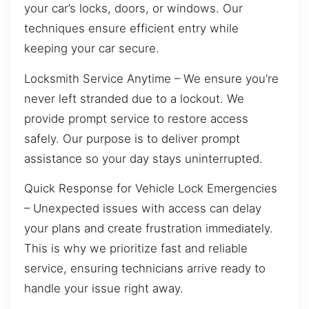
your car’s locks, doors, or windows. Our
techniques ensure efficient entry while
keeping your car secure.
Locksmith Service Anytime – We ensure you’re
never left stranded due to a lockout. We
provide prompt service to restore access
safely. Our purpose is to deliver prompt
assistance so your day stays uninterrupted.
Quick Response for Vehicle Lock Emergencies
– Unexpected issues with access can delay
your plans and create frustration immediately.
This is why we prioritize fast and reliable
service, ensuring technicians arrive ready to
handle your issue right away.