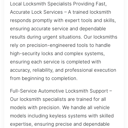
Local Locksmith Specialists Providing Fast,
Accurate Lock Services – A trained locksmith
responds promptly with expert tools and skills,
ensuring accurate service and dependable
results during urgent situations. Our locksmiths
rely on precision-engineered tools to handle
high-security locks and complex systems,
ensuring each service is completed with
accuracy, reliability, and professional execution
from beginning to completion.
Full-Service Automotive Locksmith Support –
Our locksmith specialists are trained for all
models with precision. We handle all vehicle
models including keyless systems with skilled
expertise, ensuring precise and dependable