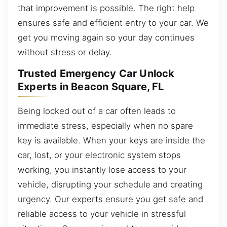
that improvement is possible. The right help
ensures safe and efficient entry to your car. We
get you moving again so your day continues
without stress or delay.
Trusted Emergency Car Unlock
Experts in Beacon Square, FL
Being locked out of a car often leads to
immediate stress, especially when no spare
key is available. When your keys are inside the
car, lost, or your electronic system stops
working, you instantly lose access to your
vehicle, disrupting your schedule and creating
urgency. Our experts ensure you get safe and
reliable access to your vehicle in stressful