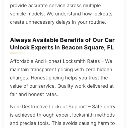
provide accurate service across multiple
vehicle models. We understand how lockouts
create unnecessary delays in your routine.
Always Available Benefits of Our Car
Unlock Experts in Beacon Square, FL
Affordable And Honest Locksmith Rates – We
maintain transparent pricing with zero hidden
charges. Honest pricing helps you trust the
value of our service. Quality work delivered at
fair and honest rates.
Non-Destructive Lockout Support – Safe entry
is achieved through expert locksmith methods
and precise tools. This avoids causing harm to