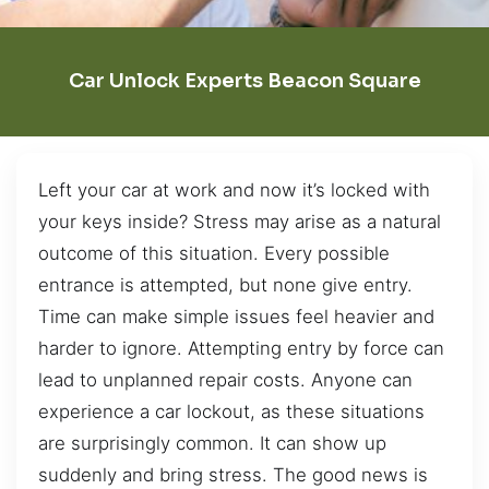
Car Unlock Experts Beacon Square
Left your car at work and now it’s locked with
your keys inside? Stress may arise as a natural
outcome of this situation. Every possible
entrance is attempted, but none give entry.
Time can make simple issues feel heavier and
harder to ignore. Attempting entry by force can
lead to unplanned repair costs. Anyone can
experience a car lockout, as these situations
are surprisingly common. It can show up
suddenly and bring stress. The good news is