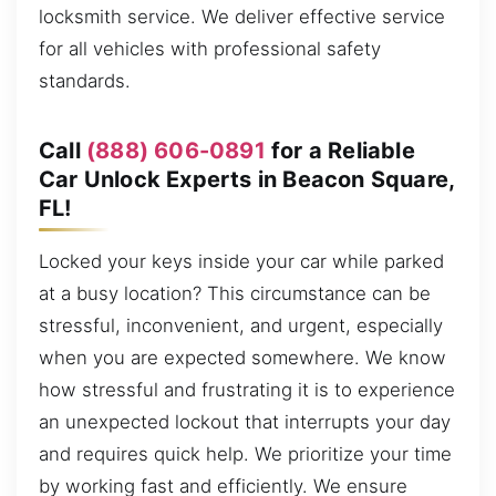
locksmith service. We deliver effective service
for all vehicles with professional safety
standards.
Call
(888) 606-0891
for a Reliable
Car Unlock Experts in Beacon Square,
FL!
Locked your keys inside your car while parked
at a busy location? This circumstance can be
stressful, inconvenient, and urgent, especially
when you are expected somewhere. We know
how stressful and frustrating it is to experience
an unexpected lockout that interrupts your day
and requires quick help. We prioritize your time
by working fast and efficiently. We ensure