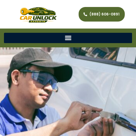
(888) 606-0891