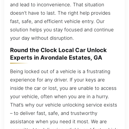
and lead to inconvenience. That situation
doesn’t have to last. The right help provides
fast, safe, and efficient vehicle entry. Our
solution helps you stay focused and continue
your day without disruption.
Round the Clock Local Car Unlock
Experts in Avondale Estates, GA
Being locked out of a vehicle is a frustrating
experience for any driver. If your keys are
inside the car or lost, you are unable to access
your vehicle, often when you are in a hurry.
That’s why our vehicle unlocking service exists
– to deliver fast, safe, and trustworthy
assistance when you need it most. We are