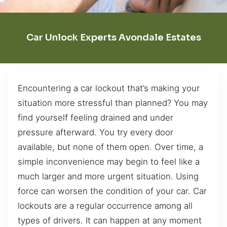
Car Unlock Experts Avondale Estates
Encountering a car lockout that’s making your
situation more stressful than planned? You may
find yourself feeling drained and under
pressure afterward. You try every door
available, but none of them open. Over time, a
simple inconvenience may begin to feel like a
much larger and more urgent situation. Using
force can worsen the condition of your car. Car
lockouts are a regular occurrence among all
types of drivers. It can happen at any moment