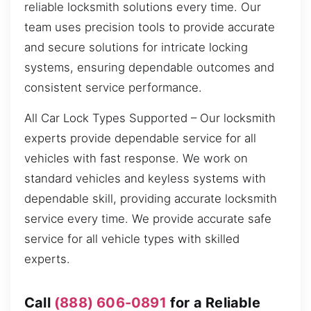
reliable locksmith solutions every time. Our
team uses precision tools to provide accurate
and secure solutions for intricate locking
systems, ensuring dependable outcomes and
consistent service performance.
All Car Lock Types Supported – Our locksmith
experts provide dependable service for all
vehicles with fast response. We work on
standard vehicles and keyless systems with
dependable skill, providing accurate locksmith
service every time. We provide accurate safe
service for all vehicle types with skilled
experts.
Call
(888) 606-0891
for a Reliable