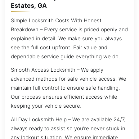
Estates, GA
Simple Locksmith Costs With Honest
Breakdown – Every service is priced openly and
explained in detail. We make sure you always
see the full cost upfront. Fair value and
dependable service guide everything we do.
Smooth Access Locksmith – We apply
advanced methods for safe vehicle access. We
maintain full control to ensure safe handling.
Our process ensures efficient access while
keeping your vehicle secure.
All Day Locksmith Help – We are available 24/7,
always ready to assist so you’re never stuck in
any lockout situation. We ensure immediate