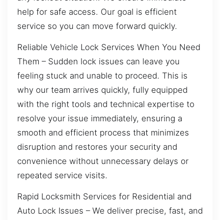
help for safe access. Our goal is efficient
service so you can move forward quickly.
Reliable Vehicle Lock Services When You Need
Them – Sudden lock issues can leave you
feeling stuck and unable to proceed. This is
why our team arrives quickly, fully equipped
with the right tools and technical expertise to
resolve your issue immediately, ensuring a
smooth and efficient process that minimizes
disruption and restores your security and
convenience without unnecessary delays or
repeated service visits.
Rapid Locksmith Services for Residential and
Auto Lock Issues – We deliver precise, fast, and