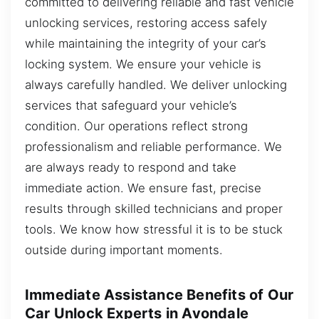
committed to delivering reliable and fast vehicle
unlocking services, restoring access safely
while maintaining the integrity of your car’s
locking system. We ensure your vehicle is
always carefully handled. We deliver unlocking
services that safeguard your vehicle’s
condition. Our operations reflect strong
professionalism and reliable performance. We
are always ready to respond and take
immediate action. We ensure fast, precise
results through skilled technicians and proper
tools. We know how stressful it is to be stuck
outside during important moments.
Immediate Assistance Benefits of Our
Car Unlock Experts in Avondale