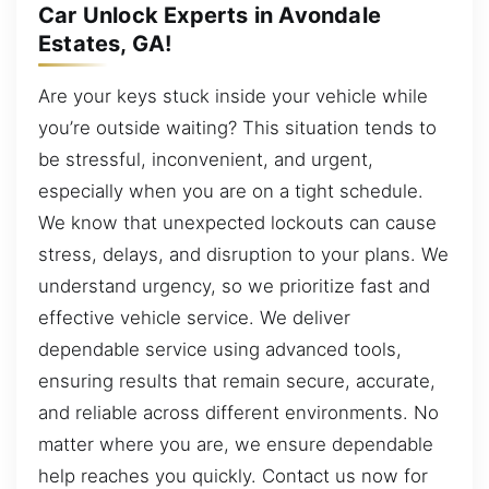
Car Unlock Experts in Avondale
Estates, GA!
Are your keys stuck inside your vehicle while
you’re outside waiting? This situation tends to
be stressful, inconvenient, and urgent,
especially when you are on a tight schedule.
We know that unexpected lockouts can cause
stress, delays, and disruption to your plans. We
understand urgency, so we prioritize fast and
effective vehicle service. We deliver
dependable service using advanced tools,
ensuring results that remain secure, accurate,
and reliable across different environments. No
matter where you are, we ensure dependable
help reaches you quickly. Contact us now for