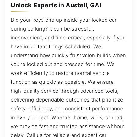
Unlock Experts in Austell, GA!
Did your keys end up inside your locked car
during parking? It can be stressful,
inconvenient, and time-critical, especially if you
have important things scheduled. We
understand how quickly frustration builds when
you’re locked out and pressed for time. We
work efficiently to restore normal vehicle
function as quickly as possible. We ensure
high-quality service through advanced tools,
delivering dependable outcomes that prioritize
safety, efficiency, and consistent performance
in every project. Whether home, work, or road,
we provide fast and trusted assistance without
delay. Call us for reliable and expert car