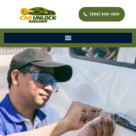
(888) 606-0891