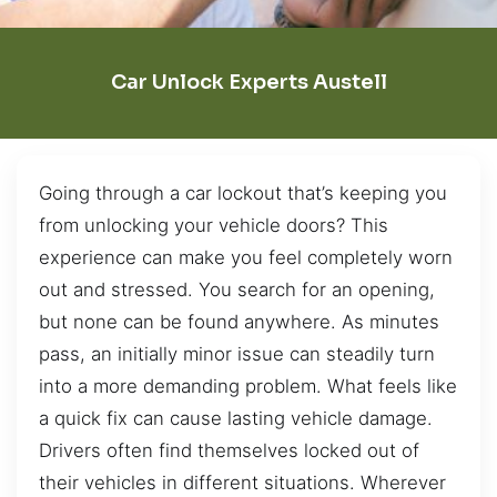
Car Unlock Experts Austell
Going through a car lockout that’s keeping you
from unlocking your vehicle doors? This
experience can make you feel completely worn
out and stressed. You search for an opening,
but none can be found anywhere. As minutes
pass, an initially minor issue can steadily turn
into a more demanding problem. What feels like
a quick fix can cause lasting vehicle damage.
Drivers often find themselves locked out of
their vehicles in different situations. Wherever