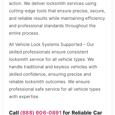
action. We deliver locksmith services using
cutting-edge tools that ensure precise, secure,
and reliable results while maintaining efficiency
and professional standards throughout the
entire process.
All Vehicle Lock Systems Supported – Our
skilled professionals ensure consistent
locksmith service for all vehicle types. We
handle traditional and keyless vehicles with
skilled confidence, ensuring precise and
reliable locksmith outcomes. We ensure
professional safe service for all vehicle types
with expertise.
Call
(888) 606-0891
for Reliable Car