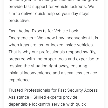
provide fast support for vehicle lockouts. We
aim to deliver quick help so your day stays
productive.
Fast-Acting Experts for Vehicle Lock
Emergencies – We know how inconvenient it is
when keys are lost or locked inside vehicles.
That is why our professionals respond swiftly,
prepared with the proper tools and expertise to
resolve the situation right away, ensuring
minimal inconvenience and a seamless service
experience.
Trusted Professionals for Fast Security Access
Assistance – Skilled experts provide
dependable locksmith service with quick