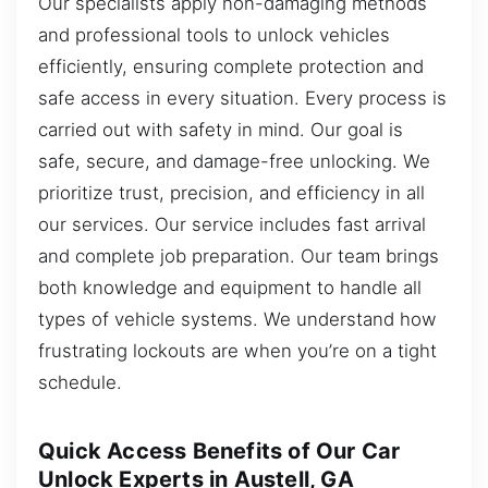
Our specialists apply non-damaging methods
and professional tools to unlock vehicles
efficiently, ensuring complete protection and
safe access in every situation. Every process is
carried out with safety in mind. Our goal is
safe, secure, and damage-free unlocking. We
prioritize trust, precision, and efficiency in all
our services. Our service includes fast arrival
and complete job preparation. Our team brings
both knowledge and equipment to handle all
types of vehicle systems. We understand how
frustrating lockouts are when you’re on a tight
schedule.
Quick Access Benefits of Our Car
Unlock Experts in Austell, GA