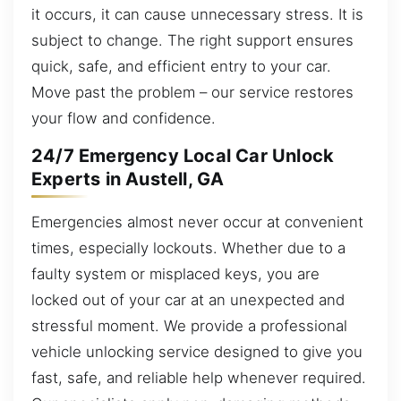
it occurs, it can cause unnecessary stress. It is
subject to change. The right support ensures
quick, safe, and efficient entry to your car.
Move past the problem – our service restores
your flow and confidence.
24/7 Emergency Local Car Unlock
Experts in Austell, GA
Emergencies almost never occur at convenient
times, especially lockouts. Whether due to a
faulty system or misplaced keys, you are
locked out of your car at an unexpected and
stressful moment. We provide a professional
vehicle unlocking service designed to give you
fast, safe, and reliable help whenever required.