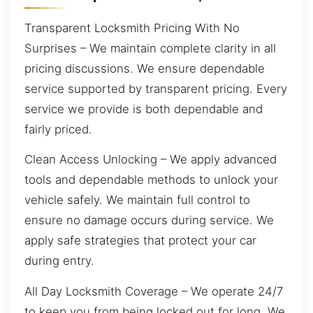
Transparent Locksmith Pricing With No
Surprises – We maintain complete clarity in all
pricing discussions. We ensure dependable
service supported by transparent pricing. Every
service we provide is both dependable and
fairly priced.
Clean Access Unlocking – We apply advanced
tools and dependable methods to unlock your
vehicle safely. We maintain full control to
ensure no damage occurs during service. We
apply safe strategies that protect your car
during entry.
All Day Locksmith Coverage – We operate 24/7
to keep you from being locked out for long. We