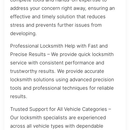
address your concern right away, ensuring an
effective and timely solution that reduces
stress and prevents further issues from
developing.
Professional Locksmith Help with Fast and
Precise Results – We provide quick locksmith
service with consistent performance and
trustworthy results. We provide accurate
locksmith solutions using advanced precision
tools and professional techniques for reliable
results.
Trusted Support for All Vehicle Categories –
Our locksmith specialists are experienced
across all vehicle types with dependable