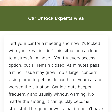
Car Unlock Experts Alva
Left your car for a meeting and now it’s locked
with your keys inside? This situation can lead
to a stressful mindset. You try every access
option, but all remain closed. As minutes pass,
a minor issue may grow into a larger concern.
Using force to get inside can harm your car and
worsen the situation. Car lockouts happen
frequently and usually without warning. No
matter the setting, it can quickly become
stressful. The good news is that it doesn’t have