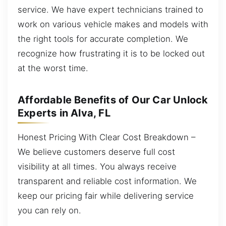
service. We have expert technicians trained to
work on various vehicle makes and models with
the right tools for accurate completion. We
recognize how frustrating it is to be locked out
at the worst time.
Affordable Benefits of Our Car Unlock
Experts in Alva, FL
Honest Pricing With Clear Cost Breakdown –
We believe customers deserve full cost
visibility at all times. You always receive
transparent and reliable cost information. We
keep our pricing fair while delivering service
you can rely on.