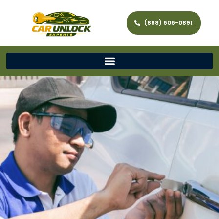
(888) 606-0891