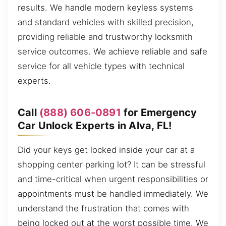
results. We handle modern keyless systems
and standard vehicles with skilled precision,
providing reliable and trustworthy locksmith
service outcomes. We achieve reliable and safe
service for all vehicle types with technical
experts.
Call
(888) 606-0891
for Emergency
Car Unlock Experts in Alva, FL!
Did your keys get locked inside your car at a
shopping center parking lot? It can be stressful
and time-critical when urgent responsibilities or
appointments must be handled immediately. We
understand the frustration that comes with
being locked out at the worst possible time. We