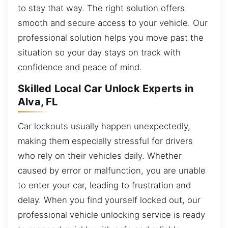
to stay that way. The right solution offers
smooth and secure access to your vehicle. Our
professional solution helps you move past the
situation so your day stays on track with
confidence and peace of mind.
Skilled Local Car Unlock Experts in
Alva, FL
Car lockouts usually happen unexpectedly,
making them especially stressful for drivers
who rely on their vehicles daily. Whether
caused by error or malfunction, you are unable
to enter your car, leading to frustration and
delay. When you find yourself locked out, our
professional vehicle unlocking service is ready