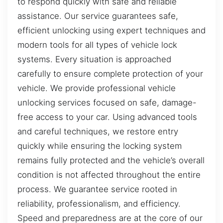
to respond quickly with safe and reliable
assistance. Our service guarantees safe,
efficient unlocking using expert techniques and
modern tools for all types of vehicle lock
systems. Every situation is approached
carefully to ensure complete protection of your
vehicle. We provide professional vehicle
unlocking services focused on safe, damage-
free access to your car. Using advanced tools
and careful techniques, we restore entry
quickly while ensuring the locking system
remains fully protected and the vehicle’s overall
condition is not affected throughout the entire
process. We guarantee service rooted in
reliability, professionalism, and efficiency.
Speed and preparedness are at the core of our