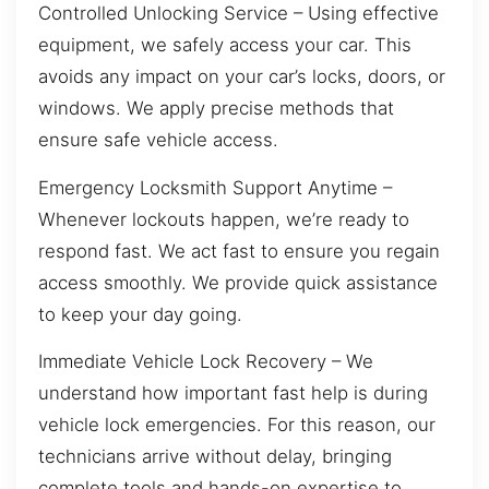
Controlled Unlocking Service – Using effective
equipment, we safely access your car. This
avoids any impact on your car’s locks, doors, or
windows. We apply precise methods that
ensure safe vehicle access.
Emergency Locksmith Support Anytime –
Whenever lockouts happen, we’re ready to
respond fast. We act fast to ensure you regain
access smoothly. We provide quick assistance
to keep your day going.
Immediate Vehicle Lock Recovery – We
understand how important fast help is during
vehicle lock emergencies. For this reason, our
technicians arrive without delay, bringing
complete tools and hands-on expertise to