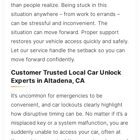
than people realize. Being stuck in this
situation anywhere – from work to errands –
can be stressful and inconvenient. The
situation can move forward. Proper support
restores your vehicle access quickly and safely.
Let our service handle the setback so you can
move forward confidently.
Customer Trusted Local Car Unlock
Experts in Altadena, CA
It’s uncommon for emergencies to be
convenient, and car lockouts clearly highlight
how disruptive timing can be. No matter if it’s a
misplaced key or a system malfunction, you are
suddenly unable to access your car, often at