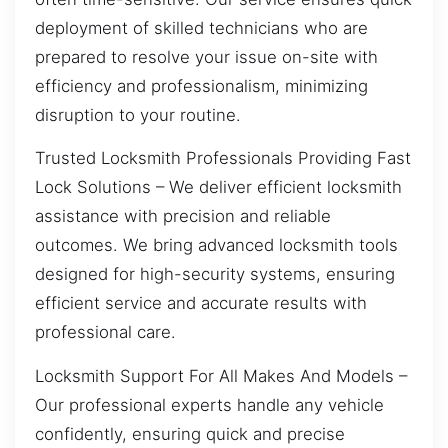
deployment of skilled technicians who are
prepared to resolve your issue on-site with
efficiency and professionalism, minimizing
disruption to your routine.
Trusted Locksmith Professionals Providing Fast
Lock Solutions – We deliver efficient locksmith
assistance with precision and reliable
outcomes. We bring advanced locksmith tools
designed for high-security systems, ensuring
efficient service and accurate results with
professional care.
Locksmith Support For All Makes And Models –
Our professional experts handle any vehicle
confidently, ensuring quick and precise