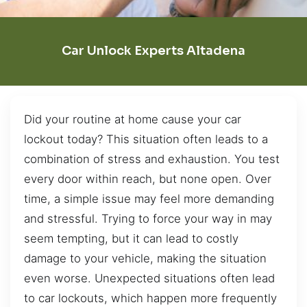
Car Unlock Experts Altadena
Did your routine at home cause your car
lockout today? This situation often leads to a
combination of stress and exhaustion. You test
every door within reach, but none open. Over
time, a simple issue may feel more demanding
and stressful. Trying to force your way in may
seem tempting, but it can lead to costly
damage to your vehicle, making the situation
even worse. Unexpected situations often lead
to car lockouts, which happen more frequently