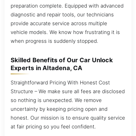
preparation complete. Equipped with advanced
diagnostic and repair tools, our technicians
provide accurate service across multiple
vehicle models. We know how frustrating it is
when progress is suddenly stopped.
Skilled Benefits of Our Car Unlock
Experts in Altadena, CA
Straightforward Pricing With Honest Cost
Structure – We make sure all fees are disclosed
so nothing is unexpected. We remove
uncertainty by keeping pricing open and
honest. Our mission is to ensure quality service
at fair pricing so you feel confident.