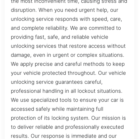
the most inconvenient time, causing stress and
disruption. When you need urgent help, our
unlocking service responds with speed, care,
and complete reliability. We are committed to
providing fast, safe, and reliable vehicle
unlocking services that restore access without
damage, even in urgent or complex situations.
We apply precise and careful methods to keep
your vehicle protected throughout. Our vehicle
unlocking service guarantees careful,
professional handling in all lockout situations.
We use specialized tools to ensure your car is
accessed safely while maintaining full
protection of its locking system. Our mission is
to deliver reliable and professionally executed
results. Our response is immediate and our