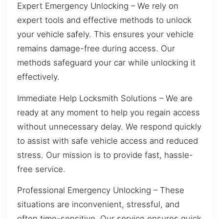
Expert Emergency Unlocking – We rely on
expert tools and effective methods to unlock
your vehicle safely. This ensures your vehicle
remains damage-free during access. Our
methods safeguard your car while unlocking it
effectively.
Immediate Help Locksmith Solutions – We are
ready at any moment to help you regain access
without unnecessary delay. We respond quickly
to assist with safe vehicle access and reduced
stress. Our mission is to provide fast, hassle-
free service.
Professional Emergency Unlocking – These
situations are inconvenient, stressful, and
often time-sensitive. Our service ensures quick