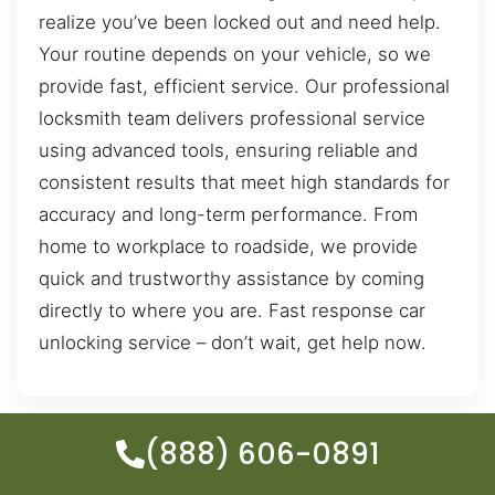
realize you’ve been locked out and need help.
Your routine depends on your vehicle, so we
provide fast, efficient service. Our professional
locksmith team delivers professional service
using advanced tools, ensuring reliable and
consistent results that meet high standards for
accuracy and long-term performance. From
home to workplace to roadside, we provide
quick and trustworthy assistance by coming
directly to where you are. Fast response car
unlocking service – don’t wait, get help now.
(888) 606-0891