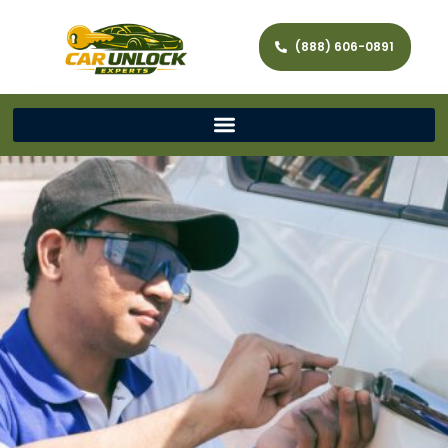
(888) 606-0891