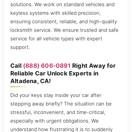
solutions. We work on standard vehicles and
keyless systems with skilled precision,
ensuring consistent, reliable, and high-quality
locksmith service. We ensure trusted and safe
service for all vehicle types with expert
support.
Call
(888) 606-0891
Right Away for
Reliable Car Unlock Experts in
Altadena, CA!
Did your keys stay inside your car after
stepping away briefly? The situation can be
stressful, inconvenient, and time-critical,
especially with urgent obligations. We
understand how frustrating it is to suddenly