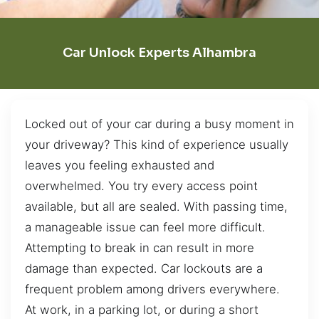
Car Unlock Experts Alhambra
Locked out of your car during a busy moment in
your driveway? This kind of experience usually
leaves you feeling exhausted and
overwhelmed. You try every access point
available, but all are sealed. With passing time,
a manageable issue can feel more difficult.
Attempting to break in can result in more
damage than expected. Car lockouts are a
frequent problem among drivers everywhere.
At work, in a parking lot, or during a short