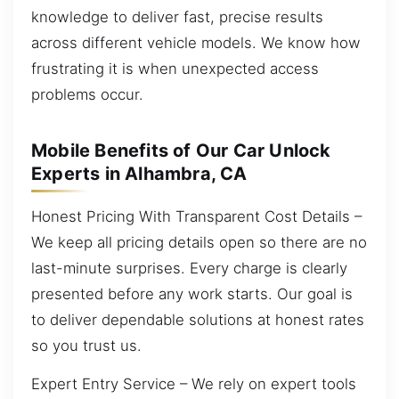
knowledge to deliver fast, precise results
across different vehicle models. We know how
frustrating it is when unexpected access
problems occur.
Mobile Benefits of Our Car Unlock
Experts in Alhambra, CA
Honest Pricing With Transparent Cost Details –
We keep all pricing details open so there are no
last-minute surprises. Every charge is clearly
presented before any work starts. Our goal is
to deliver dependable solutions at honest rates
so you trust us.
Expert Entry Service – We rely on expert tools