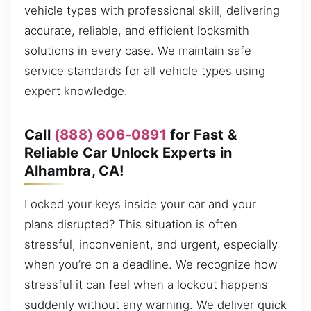
vehicle types with professional skill, delivering
accurate, reliable, and efficient locksmith
solutions in every case. We maintain safe
service standards for all vehicle types using
expert knowledge.
Call
(888) 606-0891
for Fast &
Reliable Car Unlock Experts in
Alhambra, CA!
Locked your keys inside your car and your
plans disrupted? This situation is often
stressful, inconvenient, and urgent, especially
when you’re on a deadline. We recognize how
stressful it can feel when a lockout happens
suddenly without any warning. We deliver quick