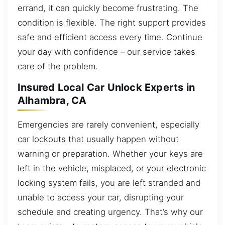
errand, it can quickly become frustrating. The
condition is flexible. The right support provides
safe and efficient access every time. Continue
your day with confidence – our service takes
care of the problem.
Insured Local Car Unlock Experts in
Alhambra, CA
Emergencies are rarely convenient, especially
car lockouts that usually happen without
warning or preparation. Whether your keys are
left in the vehicle, misplaced, or your electronic
locking system fails, you are left stranded and
unable to access your car, disrupting your
schedule and creating urgency. That’s why our