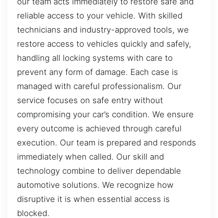
our team acts immediately to restore safe and
reliable access to your vehicle. With skilled
technicians and industry-approved tools, we
restore access to vehicles quickly and safely,
handling all locking systems with care to
prevent any form of damage. Each case is
managed with careful professionalism. Our
service focuses on safe entry without
compromising your car’s condition. We ensure
every outcome is achieved through careful
execution. Our team is prepared and responds
immediately when called. Our skill and
technology combine to deliver dependable
automotive solutions. We recognize how
disruptive it is when essential access is
blocked.