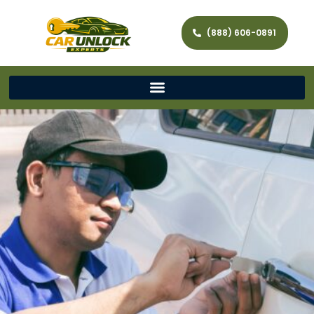
(888) 606-0891