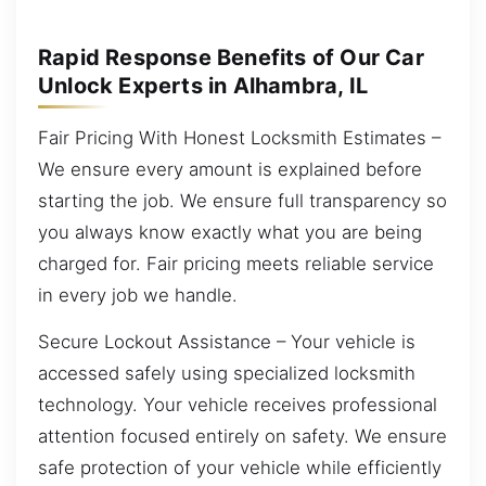
Rapid Response Benefits of Our Car
Unlock Experts in Alhambra, IL
Fair Pricing With Honest Locksmith Estimates –
We ensure every amount is explained before
starting the job. We ensure full transparency so
you always know exactly what you are being
charged for. Fair pricing meets reliable service
in every job we handle.
Secure Lockout Assistance – Your vehicle is
accessed safely using specialized locksmith
technology. Your vehicle receives professional
attention focused entirely on safety. We ensure
safe protection of your vehicle while efficiently