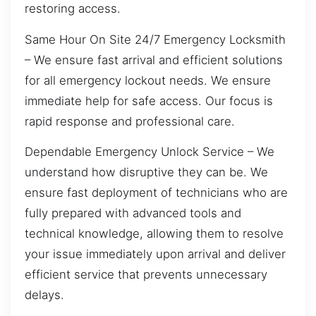
restoring access.
Same Hour On Site 24/7 Emergency Locksmith
– We ensure fast arrival and efficient solutions
for all emergency lockout needs. We ensure
immediate help for safe access. Our focus is
rapid response and professional care.
Dependable Emergency Unlock Service – We
understand how disruptive they can be. We
ensure fast deployment of technicians who are
fully prepared with advanced tools and
technical knowledge, allowing them to resolve
your issue immediately upon arrival and deliver
efficient service that prevents unnecessary
delays.