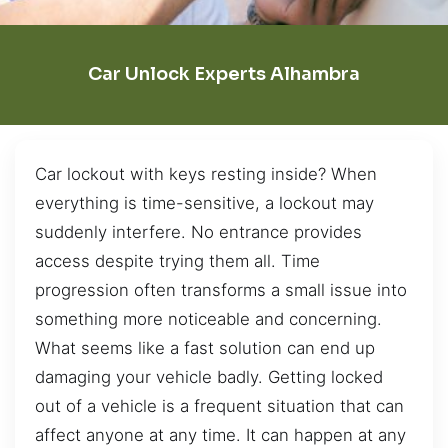
Car Unlock Experts Alhambra
Car lockout with keys resting inside? When
everything is time-sensitive, a lockout may
suddenly interfere. No entrance provides
access despite trying them all. Time
progression often transforms a small issue into
something more noticeable and concerning.
What seems like a fast solution can end up
damaging your vehicle badly. Getting locked
out of a vehicle is a frequent situation that can
affect anyone at any time. It can happen at any