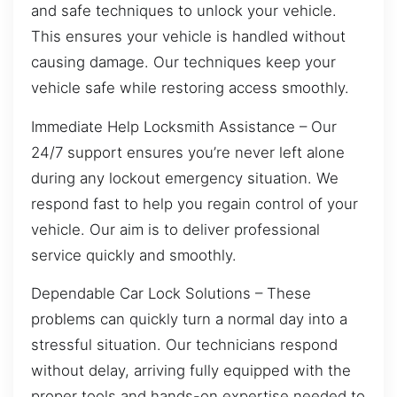
and safe techniques to unlock your vehicle.
This ensures your vehicle is handled without
causing damage. Our techniques keep your
vehicle safe while restoring access smoothly.
Immediate Help Locksmith Assistance – Our
24/7 support ensures you’re never left alone
during any lockout emergency situation. We
respond fast to help you regain control of your
vehicle. Our aim is to deliver professional
service quickly and smoothly.
Dependable Car Lock Solutions – These
problems can quickly turn a normal day into a
stressful situation. Our technicians respond
without delay, arriving fully equipped with the
proper tools and hands-on expertise needed to