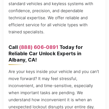
standard vehicles and keyless systems with
confidence, precision, and dependable
technical expertise. We offer reliable and
efficient service for all vehicle types with
trained specialists.
Call
(888) 606-0891
Today for
Reliable Car Unlock Experts in
Albany, CA!
Are your keys inside your vehicle and you can’t
move forward? It may feel stressful,
inconvenient, and time-sensitive, especially
when important tasks are pending. We
understand how inconvenient it is when an
unexpected lockout disrupts your entire day.