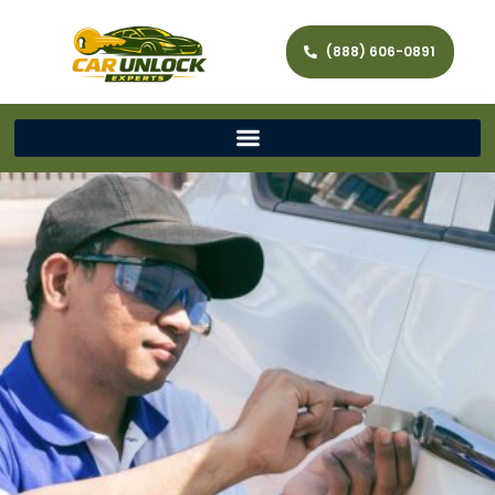
(888) 606-0891