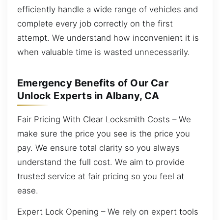
efficiently handle a wide range of vehicles and
complete every job correctly on the first
attempt. We understand how inconvenient it is
when valuable time is wasted unnecessarily.
Emergency Benefits of Our Car
Unlock Experts in Albany, CA
Fair Pricing With Clear Locksmith Costs – We
make sure the price you see is the price you
pay. We ensure total clarity so you always
understand the full cost. We aim to provide
trusted service at fair pricing so you feel at
ease.
Expert Lock Opening – We rely on expert tools