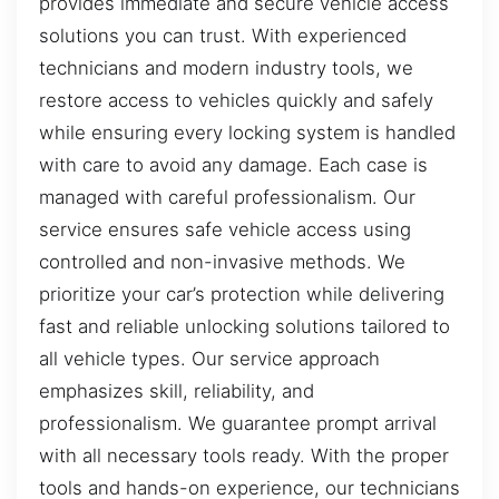
provides immediate and secure vehicle access
solutions you can trust. With experienced
technicians and modern industry tools, we
restore access to vehicles quickly and safely
while ensuring every locking system is handled
with care to avoid any damage. Each case is
managed with careful professionalism. Our
service ensures safe vehicle access using
controlled and non-invasive methods. We
prioritize your car’s protection while delivering
fast and reliable unlocking solutions tailored to
all vehicle types. Our service approach
emphasizes skill, reliability, and
professionalism. We guarantee prompt arrival
with all necessary tools ready. With the proper
tools and hands-on experience, our technicians