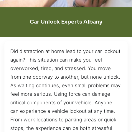
Car Unlock Experts Albany
Did distraction at home lead to your car lockout
again? This situation can make you feel
overworked, tired, and stressed. You move
from one doorway to another, but none unlock.
As waiting continues, even small problems may
feel more serious. Using force can damage
critical components of your vehicle. Anyone
can experience a vehicle lockout at any time.
From work locations to parking areas or quick
stops, the experience can be both stressful