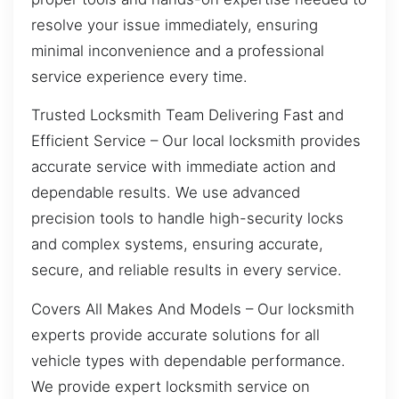
resolve your issue immediately, ensuring
minimal inconvenience and a professional
service experience every time.
Trusted Locksmith Team Delivering Fast and
Efficient Service – Our local locksmith provides
accurate service with immediate action and
dependable results. We use advanced
precision tools to handle high-security locks
and complex systems, ensuring accurate,
secure, and reliable results in every service.
Covers All Makes And Models – Our locksmith
experts provide accurate solutions for all
vehicle types with dependable performance.
We provide expert locksmith service on