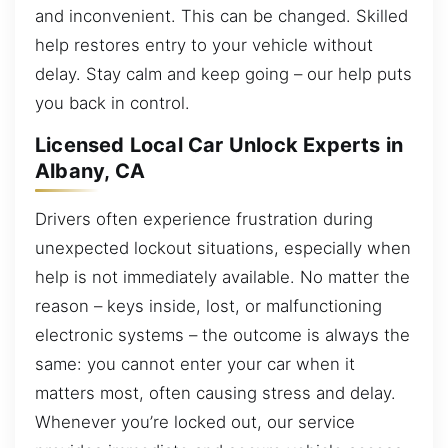
and inconvenient. This can be changed. Skilled
help restores entry to your vehicle without
delay. Stay calm and keep going – our help puts
you back in control.
Licensed Local Car Unlock Experts in
Albany, CA
Drivers often experience frustration during
unexpected lockout situations, especially when
help is not immediately available. No matter the
reason – keys inside, lost, or malfunctioning
electronic systems – the outcome is always the
same: you cannot enter your car when it
matters most, often causing stress and delay.
Whenever you’re locked out, our service